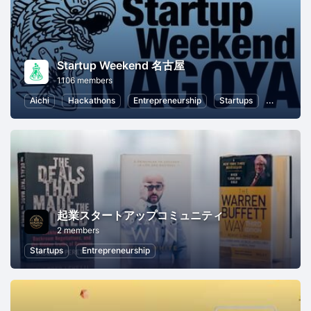
Startup Weekend 名古屋
1106 members
Aichi
Hackathons
Entrepreneurship
Startups
Marketin
起業スタートアップコミュニティ
2 members
Startups
Entrepreneurship