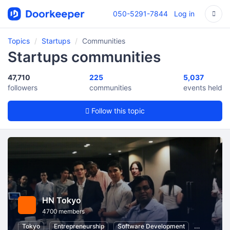
050-5291-7844
Log in
Topics
Startups
Communities
Startups communities
47,710
225
5,037
followers
communities
events held
Follow this topic
HN Tokyo
4700 members
Tokyo
Entrepreneurship
Software Development
Startups