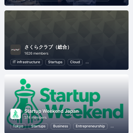
さくらクラブ（総合）
1626 members
IT infrastructure
Startups
Cloud
Local Economy and Societ
Startup Weekend Japan
574 members
Tokyo
Startups
Business
Entrepreneurship
Women Entr