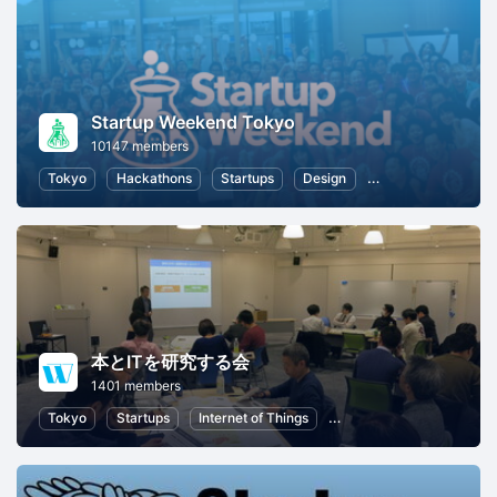
Startup Weekend Tokyo
10147 members
Tokyo
Hackathons
Startups
Design
Marketing
Bus
本とITを研究する会
1401 members
Tokyo
Startups
Internet of Things
Artificial Intelligence