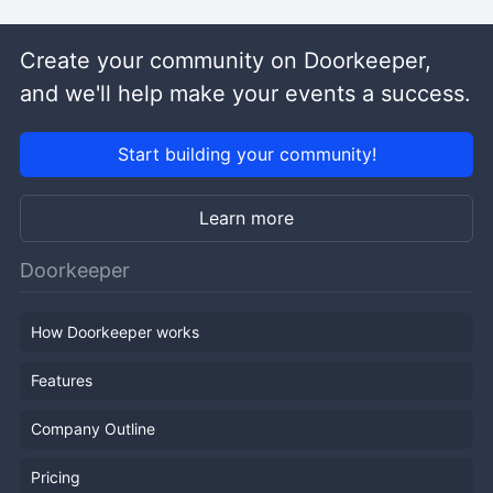
Create your community on Doorkeeper,
and we'll help make your events a success.
Start building your community!
Learn more
Doorkeeper
How Doorkeeper works
Features
Company Outline
Pricing