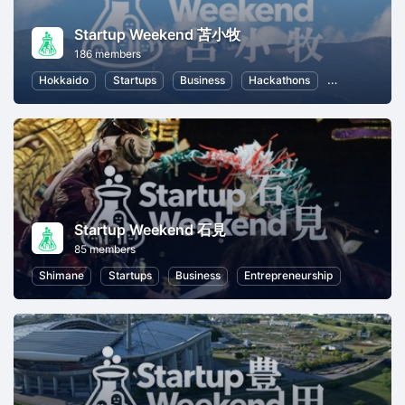
Startup Weekend 苫小牧
186 members
Hokkaido
Startups
Business
Hackathons
Entrepreneur
Startup Weekend 石見
85 members
Shimane
Startups
Business
Entrepreneurship