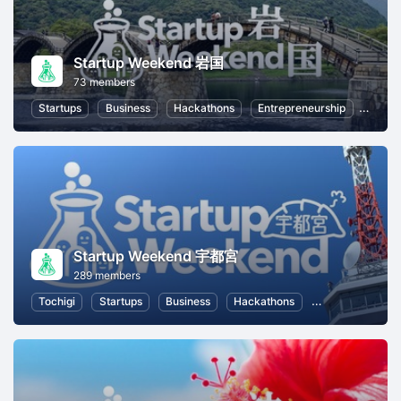
Startup Weekend 岩国
73 members
Startups
Business
Hackathons
Entrepreneurship
Women
Startup Weekend 宇都宮
289 members
Tochigi
Startups
Business
Hackathons
Entrepreneurshi