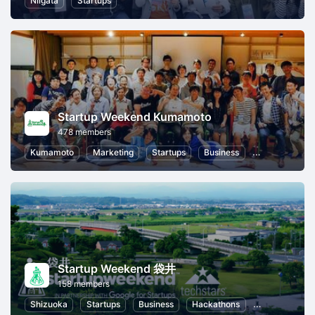
Niigata
Startups
Startup Weekend Kumamoto
478 members
Kumamoto
Marketing
Startups
Business
Hackathons
Startup Weekend 袋井
158 members
Shizuoka
Startups
Business
Hackathons
Entrepreneurs