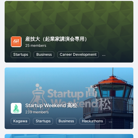
産技大（起業家講演会専用）
25 members
Startups
Business
Career Development
Entrepreneurship
Startup Weekend 高松
239 members
Kagawa
Startups
Business
Hackathons
Entrepreneursh