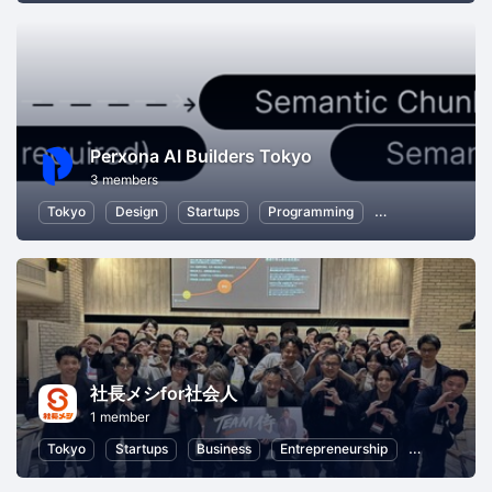
Perxona AI Builders Tokyo
3 members
Tokyo
Design
Startups
Programming
Hackathons
社長メシfor社会人
1 member
Tokyo
Startups
Business
Entrepreneurship
Professiona