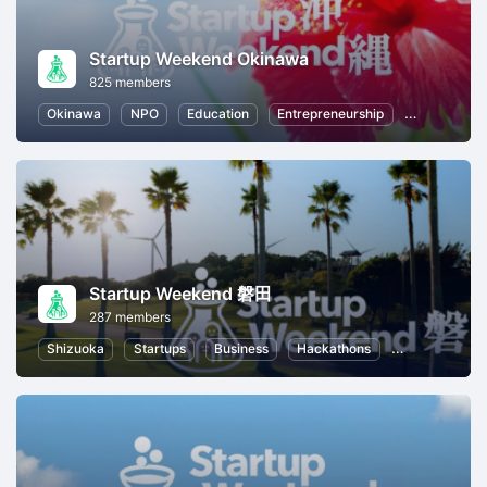
Startup Weekend Okinawa
825 members
Okinawa
NPO
Education
Entrepreneurship
Startups
Startup Weekend 磐田
287 members
Shizuoka
Startups
Business
Hackathons
Entrepreneurs