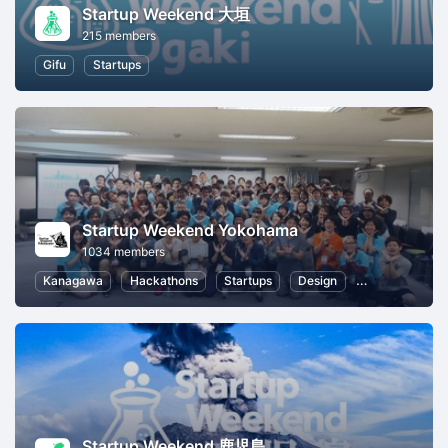
Startup Weekend 大垣
215 members
Gifu
Startups
Startup Weekend Yokohama
1034 members
Kanagawa
Hackathons
Startups
Design
Marketing
Startup Weekend 鹿児島