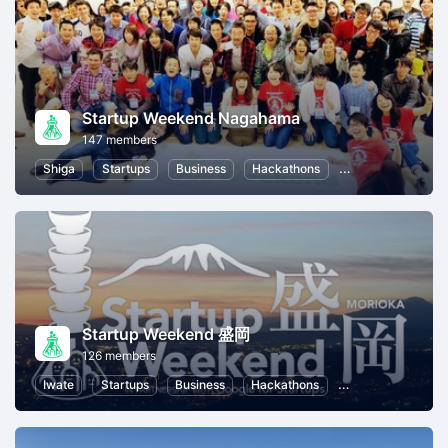
Startup Weekend Nagahama
147 members
Shiga
Startups
Business
Hackathons
Entrepreneurship
Startup Weekend 盛岡
126 members
Iwate
Startups
Business
Hackathons
Entrepreneurship