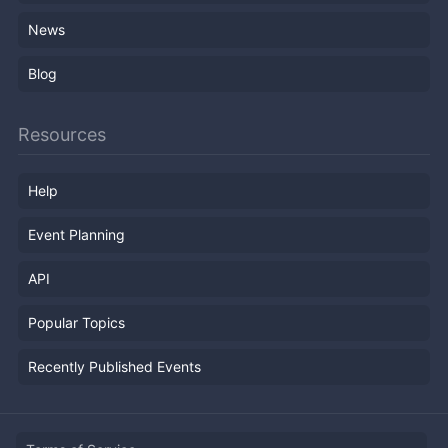
News
Blog
Resources
Help
Event Planning
API
Popular Topics
Recently Published Events