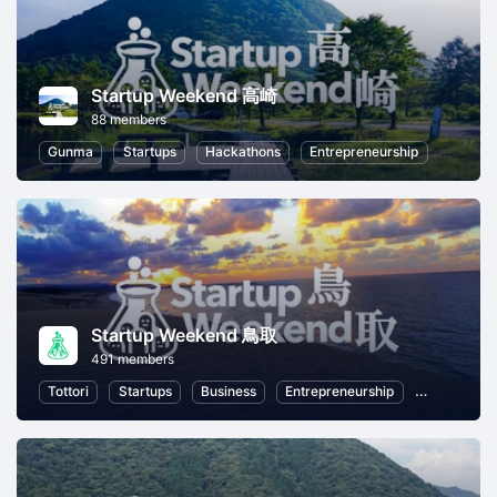
Startup Weekend 高崎
88 members
Gunma
Startups
Hackathons
Entrepreneurship
Startup Weekend 鳥取
491 members
Tottori
Startups
Business
Entrepreneurship
Women Ent