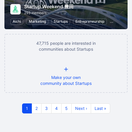
Startup Weekend 豊田
293 members
Aichi
Marketing
Startups
Entrepreneurship
Business St
47,715 people are interested in
communities about Startups
+
Make your own
community about Startups
1
2
3
4
5
Next ›
Last »