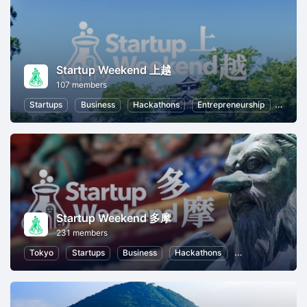
Startup Weekend 上越
107 members
Startups
Business
Hackathons
Entrepreneurship
Women
Startup Weekend 多摩
231 members
Tokyo
Startups
Business
Hackathons
Entrepreneurship