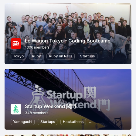
Le Wagon Tokyo - Coding Bootcamp
1006 members
Tokyo
Ruby
Ruby on Rails
Startups
Entrepreneurship
Startup Weekend 関門
348 members
Yamaguchi
Startups
Hackathons
Entrepreneurship
Wom