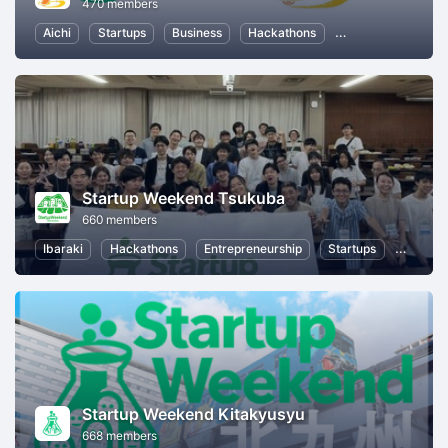
470 members
Aichi
Startups
Business
Hackathons
Entrepreneurship
Startup Weekend Tsukuba
660 members
Ibaraki
Hackathons
Entrepreneurship
Startups
Design
Startup Weekend Kitakyusyu
668 members