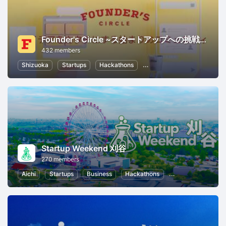
Founder's Circle ~スタートアップへの挑戦者が集うプレ起業家コミュニティ~
432 members
Shizuoka
Startups
Hackathons
Entrepreneurship
Wome
Startup Weekend 刈谷
270 members
Aichi
Startups
Business
Hackathons
Entrepreneurship