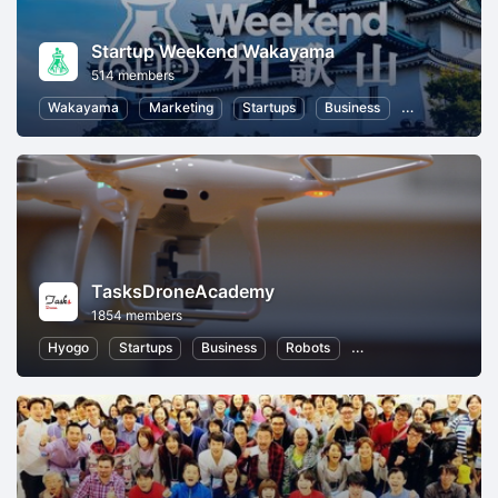
Startup Weekend Wakayama
514 members
Wakayama
Marketing
Startups
Business
Hackathons
TasksDroneAcademy
1854 members
Hyogo
Startups
Business
Robots
Information Technolo