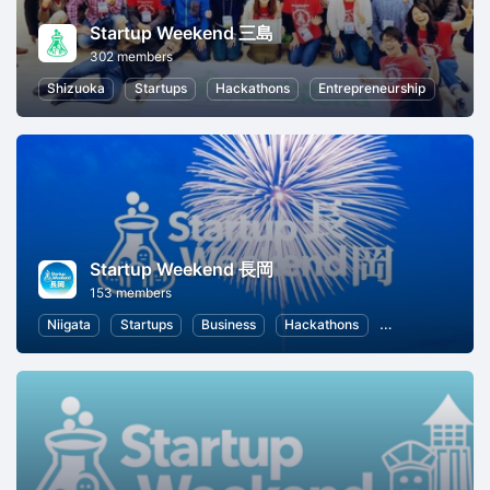
Startup Weekend 三島
302 members
Shizuoka
Startups
Hackathons
Entrepreneurship
Startup Weekend 長岡
153 members
Niigata
Startups
Business
Hackathons
Entrepreneurshi