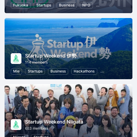
Fukuoka
Startups
Business
NPO
Entrepreneurship
Startup Weekend 伊勢
114 members
Mie
Startups
Business
Hackathons
Entrepreneurship
Startup Weekend Niigata
653 members