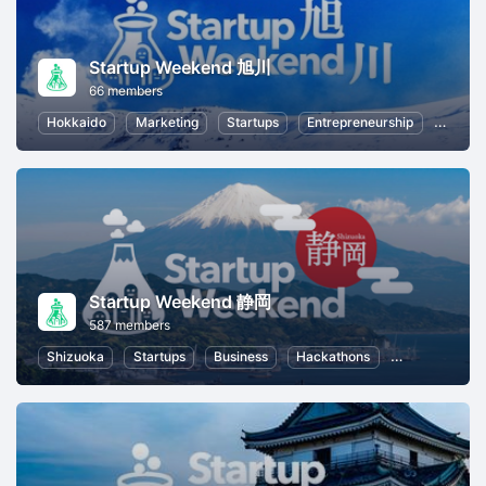
Startup Weekend 旭川
66 members
Hokkaido
Marketing
Startups
Entrepreneurship
Busine
Startup Weekend 静岡
587 members
Shizuoka
Startups
Business
Hackathons
Entrepreneurs