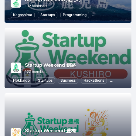
102 members
Kagoshima
Startups
Programming
Information Technology
Startup Weekend 釧路
122 members
Hokkaido
Startups
Business
Hackathons
Entrepreneur
Startup Weekend 豊橋