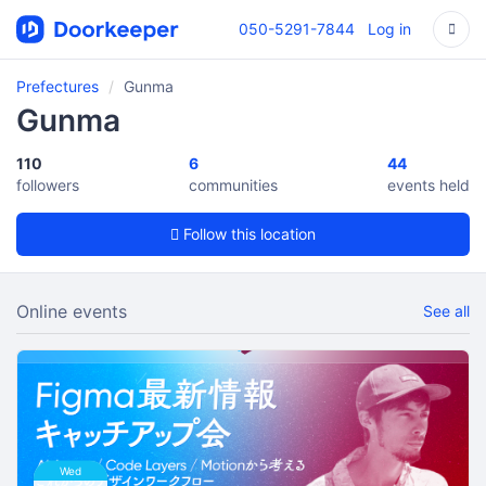
050-5291-7844
Log in
Prefectures
Gunma
Gunma
110
6
44
followers
communities
events held
Follow this location
Online events
See all
Wed