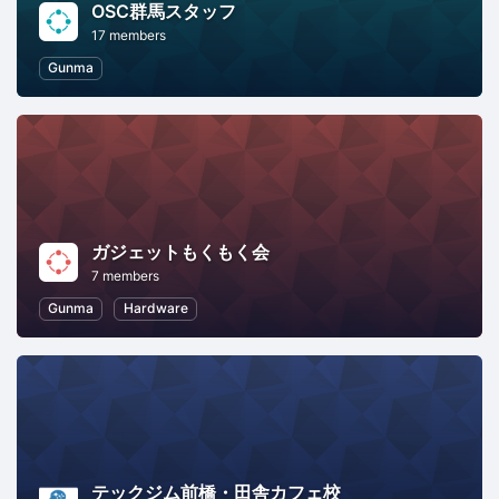
OSC群馬スタッフ
17 members
Gunma
ガジェットもくもく会
7 members
Gunma
Hardware
テックジム前橋・田舎カフェ校