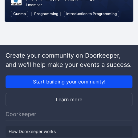
1 member
Gunma
Programming
Introduction to Programming
Create your community on Doorkeeper,
and we'll help make your events a success.
Start building your community!
Learn more
Doorkeeper
How Doorkeeper works