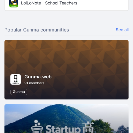
LoiLoNote・School Teachers
Popular Gunma communities
See all
Gunma.web
91 members
Gunma