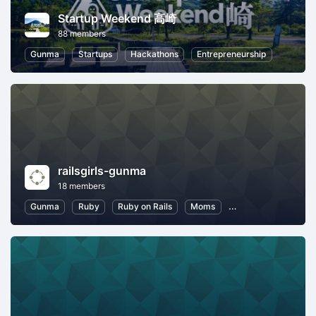
Startup Weekend 高崎
88 members
Gunma
Startups
Hackathons
Entrepreneurship
railsgirls-gunma
18 members
Gunma
Ruby
Ruby on Rails
Moms
Introduction to Pro