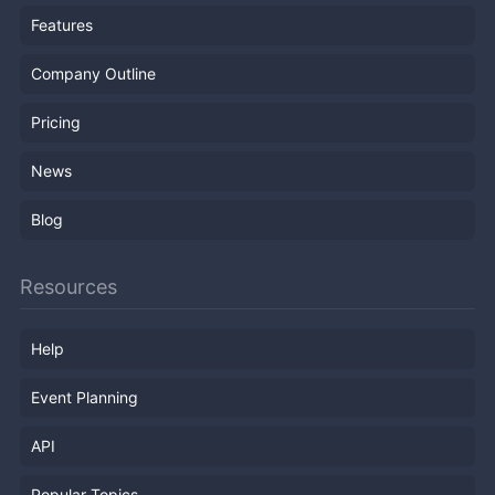
Features
Company Outline
Pricing
News
Blog
Resources
Help
Event Planning
API
Popular Topics