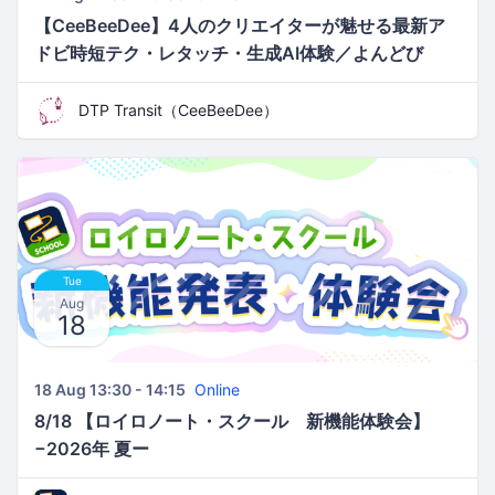
【CeeBeeDee】4人のクリエイターが魅せる最新ア
ドビ時短テク・レタッチ・生成AI体験／よんどび
DTP Transit（CeeBeeDee）
Tue
Aug
18
18 Aug 13:30 - 14:15
Online
8/18 【ロイロノート・スクール 新機能体験会】
−2026年 夏ー