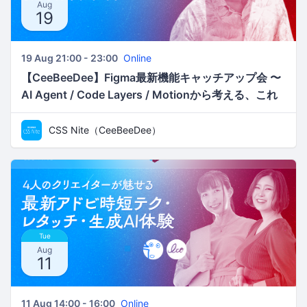
Aug
19
19 Aug 21:00 - 23:00
Online
【CeeBeeDee】Figma最新機能キャッチアップ会 〜
AI Agent / Code Layers / Motionから考える、これ
からのデザインワークフロー／ken
CSS Nite（CeeBeeDee）
Tue
Aug
11
11 Aug 14:00 - 16:00
Online