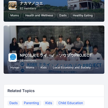
ナカマノコエ
82 members
Moms
Health and Wellness
Dads
Healthy Eating
NPO法人ミライ・ノ・ソウゾウPROJECT
38 members
Hyogo
Moms
Kids
Local Economy and Society
Dads
Related Topics
Dads
Parenting
Kids
Child Education