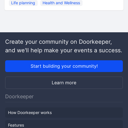
Life planning
Health and Wellness
Create your community on Doorkeeper,
and we'll help make your events a success.
Start building your community!
Learn more
Doorkeeper
How Doorkeeper works
Features