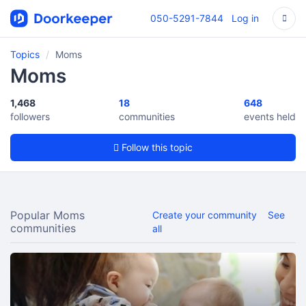
050-5291-7844
Log in
Topics
Moms
Moms
1,468
18
648
followers
communities
events held
Follow this topic
Popular Moms
Create your community
See
communities
all