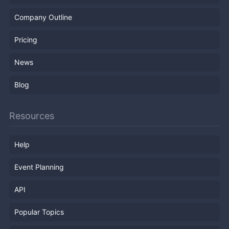
Company Outline
Pricing
News
Blog
Resources
Help
Event Planning
API
Popular Topics