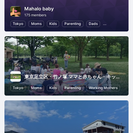
Mahalo baby
175 members
Tokyo
Moms
Kids
Parenting
Dads
Child Education
東京足立区・竹ノ塚 ママと赤ちゃん・キッズのコミュニティkoen（コエン)
Tokyo
Moms
Kids
Parenting
Working Mothers