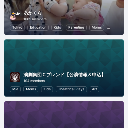
あかくら
1865 members
Tokyo
Education
Kids
Parenting
Moms
Health and
演劇集団Ｃブレンド【公演情報＆申込】
194 members
Mie
Moms
Kids
Theatrical Plays
Art