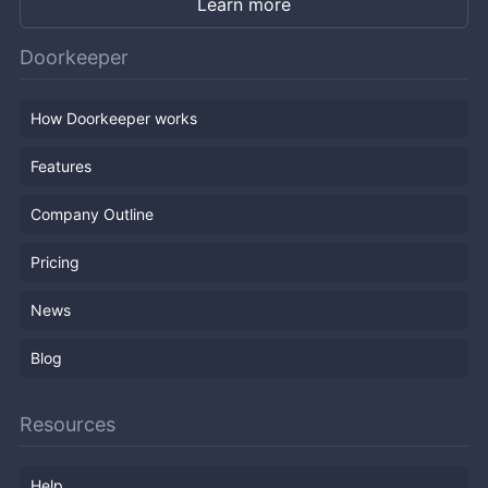
Learn more
Doorkeeper
How Doorkeeper works
Features
Company Outline
Pricing
News
Blog
Resources
Help