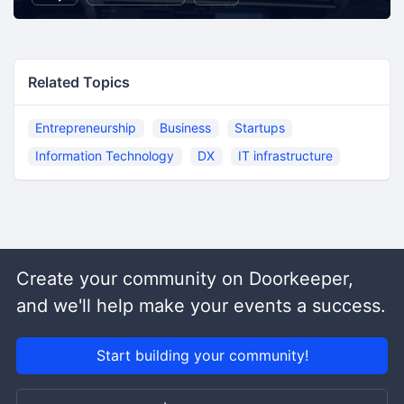
Related Topics
Entrepreneurship
Business
Startups
Information Technology
DX
IT infrastructure
Create your community on Doorkeeper,
and we'll help make your events a success.
Start building your community!