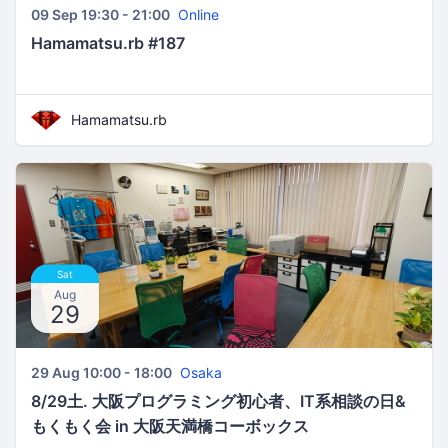
09 Sep 19:30 - 21:00
Online
Hamamatsu.rb #187
Hamamatsu.rb
Sat
Aug
29
29 Aug 10:00 - 18:00
Osaka
8/29土. 大阪プログラミング初心者、IT系相談の日&
もくもく会 in 大阪天満橋コーボックス