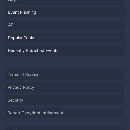
Event Planning
API
Popular Topics
Recently Published Events
Terms of Service
Privacy Policy
Security
Report Copyright Infringment