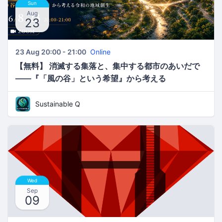
Sun
Aug
23
23 Aug 20:00 - 21:00
Online
【無料】 消滅する集落と、集中する都市のあいだで
――『「風の谷」という希望』から考える
Sustainable Q
Wed
Sep
09