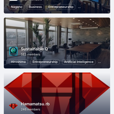
Nagano
Business
Entrepreneurship
Communication
Lo
Sustainable Q
583 members
Hiroshima
Entrepreneurship
Artificial Intelligence
Virtual Re
Hamamatsu.rb
246 members