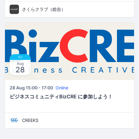
さくらクラブ（総合）
Fri
Aug
28
28 Aug 15:00 - 17:00
Online
ビジネスコミュニティBizCRE に参加しよう！
CREEKS