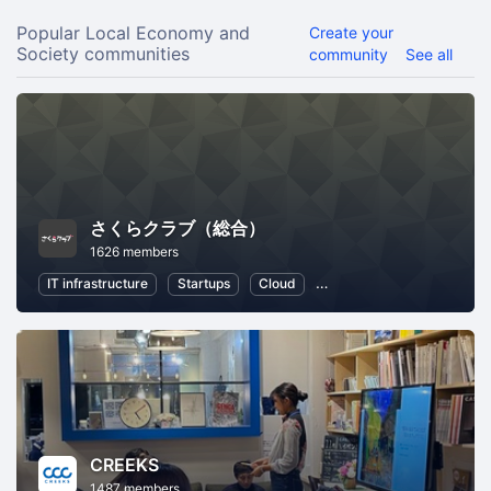
Popular Local Economy and
Create your
Society communities
community
See all
さくらクラブ（総合）
1626 members
IT infrastructure
Startups
Cloud
Local Economy and Societ
CREEKS
1487 members