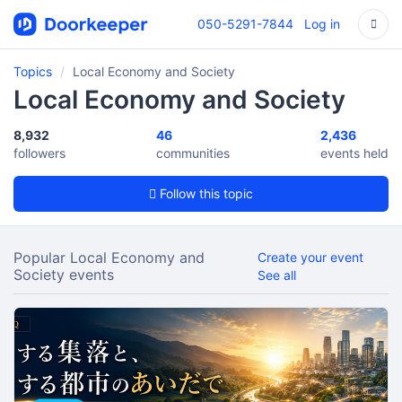
050-5291-7844
Log in
Topics
Local Economy and Society
Local Economy and Society
8,932
46
2,436
followers
communities
events held
Follow this topic
Popular Local Economy and
Create your event
Society events
See all