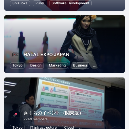
Shizuoka
Ruby
Software Development
Ruby on Rails
I
HALAL EXPO JAPAN
Tokyo
Design
Marketing
Business
Food and Drink
さくらのイベント（関東版）
2249 members
Tokyo
IT infrastructure
Cloud
Local Economy and Society