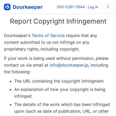
050-5291-7844
Log in
Report Copyright Infringement
Doorkeeper's
Terms of Service
require that any
content submitted to us not infringe on any
proprietary rights, including copyright.
If your work is being used without permission, please
contact us via email at
info@doorkeeper.jp
, including
the following:
The URL containing the copyright infringment
An explanation of how your copyright is being
infringed
The details of the work which has been infringed
upon (such as date of publication, URL, or other