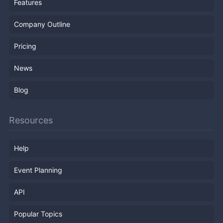
Features
Company Outline
Pricing
News
Blog
Resources
Help
Event Planning
API
Popular Topics