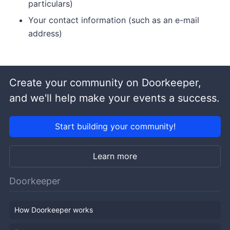
particulars)
Your contact information (such as an e-mail
address)
Create your community on Doorkeeper,
and we'll help make your events a success.
Start building your community!
Learn more
Doorkeeper
How Doorkeeper works