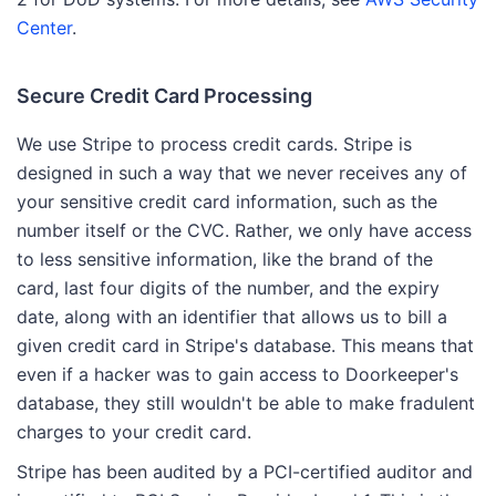
Center
.
Secure Credit Card Processing
We use Stripe to process credit cards. Stripe is
designed in such a way that we never receives any of
your sensitive credit card information, such as the
number itself or the CVC. Rather, we only have access
to less sensitive information, like the brand of the
card, last four digits of the number, and the expiry
date, along with an identifier that allows us to bill a
given credit card in Stripe's database. This means that
even if a hacker was to gain access to Doorkeeper's
database, they still wouldn't be able to make fradulent
charges to your credit card.
Stripe has been audited by a PCI-certified auditor and