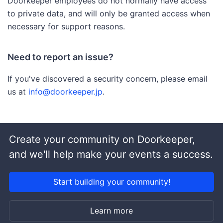
Doorkeeper employees do not normally have access
to private data, and will only be granted access when
necessary for support reasons.
Need to report an issue?
If you've discovered a security concern, please email
us at
info@doorkeeper.jp
.
Create your community on Doorkeeper,
and we'll help make your events a success.
Start building your community!
Learn more