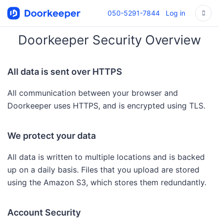
050-5291-7844
Log in
Doorkeeper Security Overview
All data is sent over HTTPS
All communication between your browser and
Doorkeeper uses HTTPS, and is encrypted using TLS.
We protect your data
All data is written to multiple locations and is backed
up on a daily basis. Files that you upload are stored
using the Amazon S3, which stores them redundantly.
Account Security