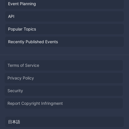
Event Planning
API
Popular Topics
Recently Published Events
Terms of Service
Privacy Policy
Security
Report Copyright Infringment
日本語