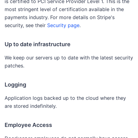
is certified to PCI Service Provider Level 1. This is the
most stringent level of certification available in the
payments industry. For more details on Stripe's
security, see their
Security page
.
Up to date infrastructure
We keep our servers up to date with the latest security
patches.
Logging
Application logs backed up to the cloud where they
are stored indefinitely.
Employee Access