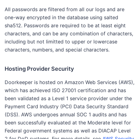
All passwords are filtered from all our logs and are
one-way encrypted in the database using salted
sha512. Passwords are required to be at least eight
characters, and can be any combination of characters,
including but not limitted to upper or lowercase
characters, numbers, and special characters.
Hosting Provider Security
Doorkeeper is hosted on Amazon Web Services (AWS),
which has achieved ISO 27001 certification and has
been validated as a Level 1 service provider under the
Payment Card Industry (PCI) Data Security Standard
(DSS). AWS undergoes annual SOC 1 audits and has
been successfully evaluated at the Moderate level for
Federal government systems as well as DIACAP Level
2 for DoD systems. For more details, see
AWS Security