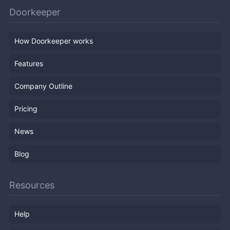
Doorkeeper
How Doorkeeper works
Features
Company Outline
Pricing
News
Blog
Resources
Help