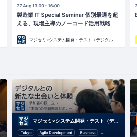
27 Aug 13:00 - 16:00
2
製造業 IT Special Seminar 個別最適を超
える、現場主導のノーコード活用戦略​
マジセミ×システム開発・テスト（デジタルとの新たな出会いと体験）
マジセミ×システム開発・テスト（デジタルとの新たな出会いと体験）
mming
Information Technology
Tokyo
Agile Development
Business
Software Develop