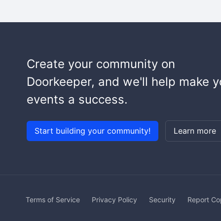
Create your community on
Doorkeeper, and we'll help make y
events a success.
Start building your community!
Learn more
Terms of Service
Privacy Policy
Security
Report Co