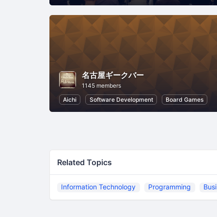
名古屋ギークバー
1145 members
Aichi
Software Development
Board Games
Related Topics
Information Technology
Programming
Bus