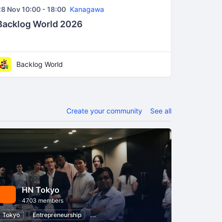
8 Nov 10:00 - 18:00
Kanagawa
Backlog World 2026
Backlog World
Create your community
See all
HN Tokyo
4703 members
ment
Tokyo
Information Technology
Entrepreneurship
Software Development
Startups
Busi