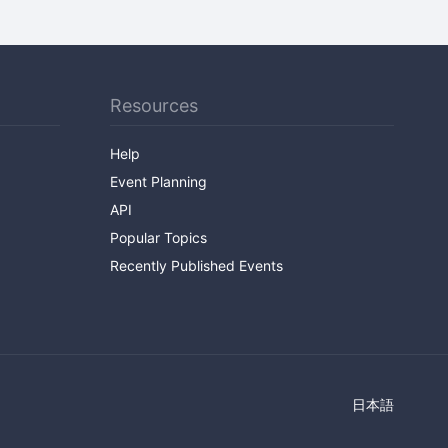
Resources
Help
Event Planning
API
Popular Topics
Recently Published Events
日本語