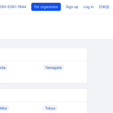
050-5291-7844
For organizers
Sign up
Log in
日本語
kita
Yamagata
hiba
Tokyo