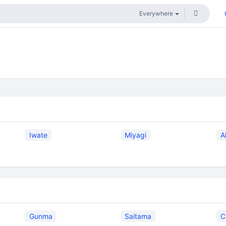
Iwate
Miyagi
A
Gunma
Saitama
C