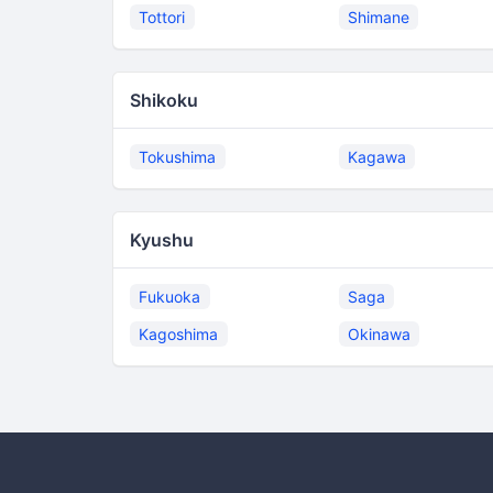
Tottori
Shimane
Shikoku
Tokushima
Kagawa
Kyushu
Fukuoka
Saga
Kagoshima
Okinawa