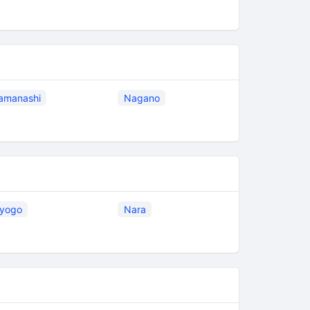
amanashi
Nagano
yogo
Nara