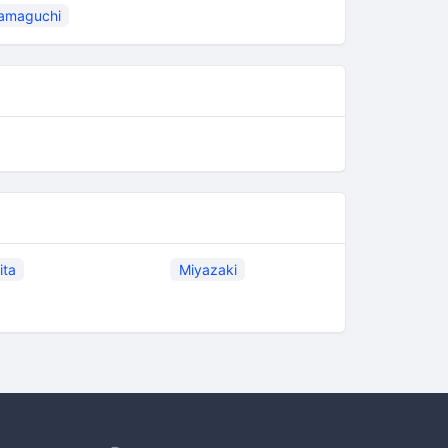
amaguchi
ita
Miyazaki