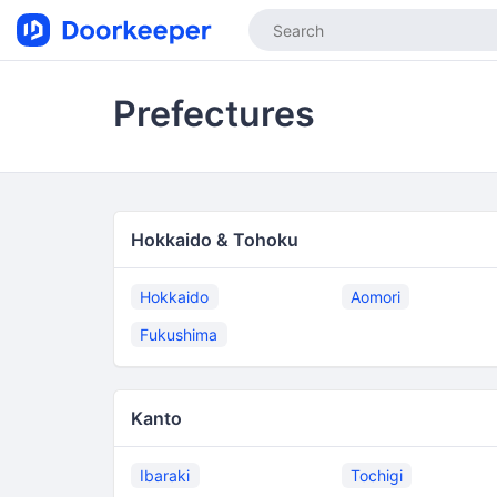
Prefectures
Hokkaido & Tohoku
Hokkaido
Aomori
Fukushima
Kanto
Ibaraki
Tochigi