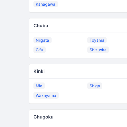
Kanagawa
Chubu
Niigata
Toyama
Gifu
Shizuoka
Kinki
Mie
Shiga
Wakayama
Chugoku