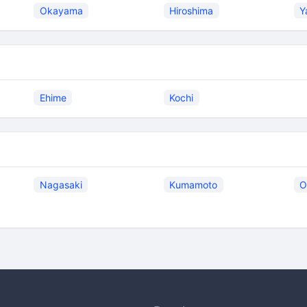
Okayama
Hiroshima
Y
Ehime
Kochi
Nagasaki
Kumamoto
O