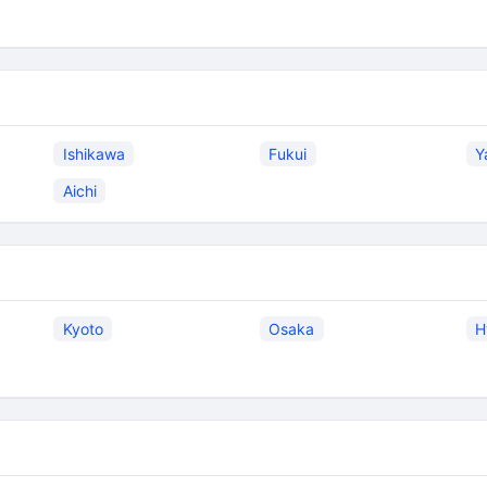
Ishikawa
Fukui
Y
Aichi
Kyoto
Osaka
H