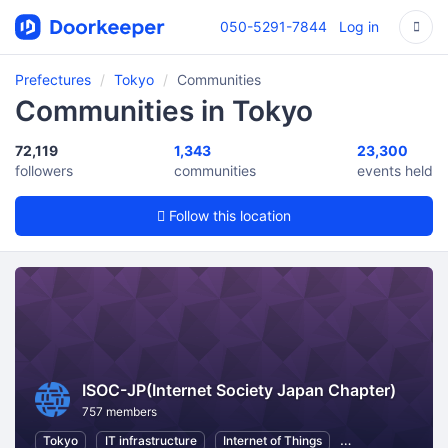
050-5291-7844
Log in
Prefectures
Tokyo
Communities
Communities in Tokyo
72,119
1,343
23,300
followers
communities
events held
Follow this location
ISOC-JP(Internet Society Japan Chapter)
757 members
Tokyo
IT infrastructure
Internet of Things
Information Tech