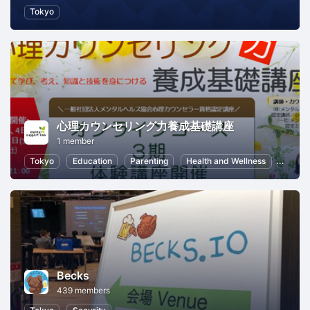
Tokyo
心理カウンセリング力養成基礎講座
1 member
Tokyo
Education
Parenting
Health and Wellness
Freel
Becks
439 members