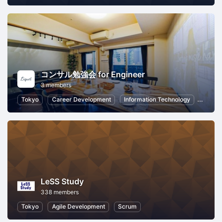
コンサル勉強会 for Engineer
3 members
Tokyo
Career Development
Information Technology
Commu
LeSS Study
338 members
Tokyo
Agile Development
Scrum