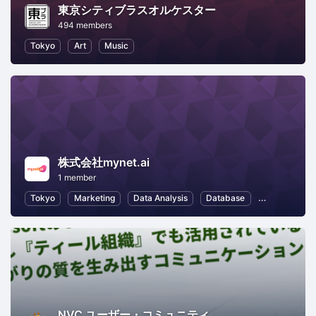
東京シティブラスオルケスター
494 members
Tokyo
Art
Music
株式会社mynet.ai
1 member
Tokyo
Marketing
Data Analysis
Database
Information 
NVC ユーザー・コミュニティ