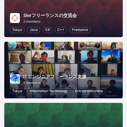
SIerフリーランスの交流会
2 members
Tokyo
Java
C#
C++
Freelance
ITエンジニアフリーランス支援
9 members
Tokyo
Information Technology
Entrepreneurship
Professio