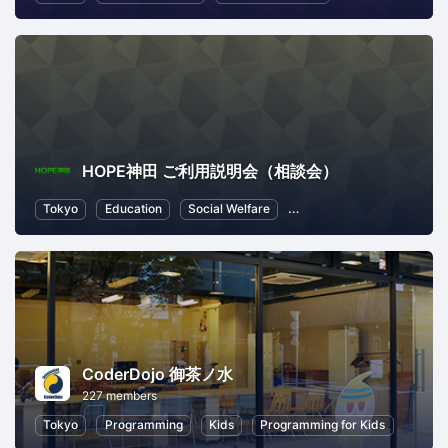
HOPE神田 ご利用説明会（相談会）
Tokyo
Education
Social Welfare
Local Economy and Societ
CoderDojo 御茶ノ水
227 members
Tokyo
Programming
Kids
Programming for Kids