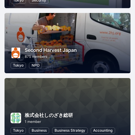
Tokyo
Security
Second Harvest Japan
875 members
Tokyo
NPO
株式会社しのざき総研
1 member
Tokyo
Business
Business Strategy
Accounting