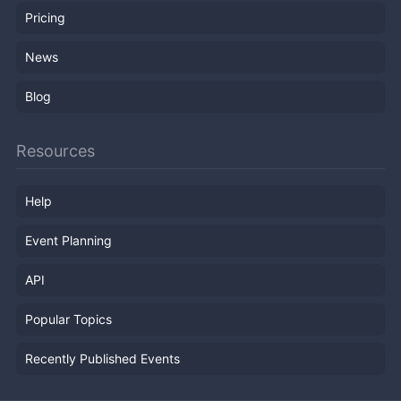
Pricing
News
Blog
Resources
Help
Event Planning
API
Popular Topics
Recently Published Events