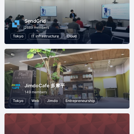
SendGrid
2689 members
Tokyo
IT infrastructure
Cloud
JimdoCafe 多摩平
149 members
Tokyo
Web
Jimdo
Entrepreneurship