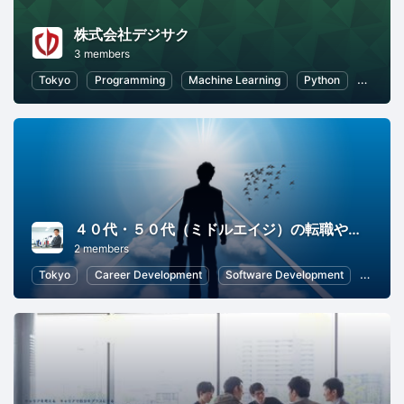
株式会社デジサク
3 members
Tokyo
Programming
Machine Learning
Python
Artifici
４０代・５０代（ミドルエイジ）の転職やキャリアを学ぶ勉強会
2 members
Tokyo
Career Development
Software Development
Inform