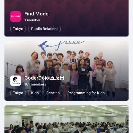
Find Model
1 member
Tokyo
Public Relations
CoderDojo 五反田
181 members
Tokyo
Kids
Scratch
Programming for Kids