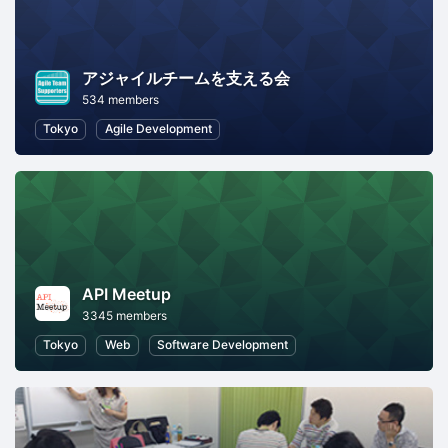
アジャイルチームを支える会
534 members
Tokyo
Agile Development
API Meetup
3345 members
Tokyo
Web
Software Development