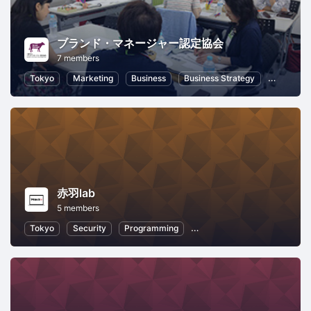
ブランド・マネージャー認定協会
7 members
Tokyo
Marketing
Business
Business Strategy
Branding
赤羽lab
5 members
Tokyo
Security
Programming
Information Technology