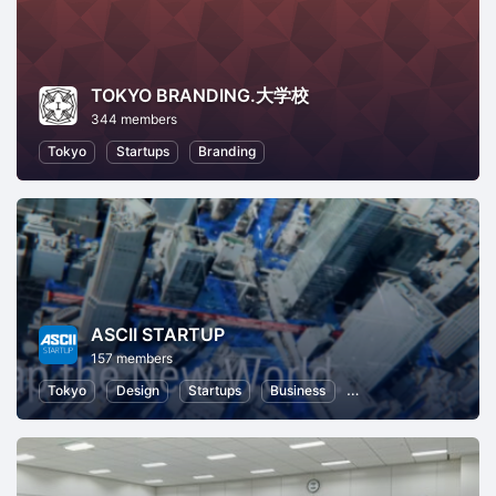
TOKYO BRANDING.大学校
344 members
Tokyo
Startups
Branding
ASCII STARTUP
157 members
Tokyo
Design
Startups
Business
Information Technolo