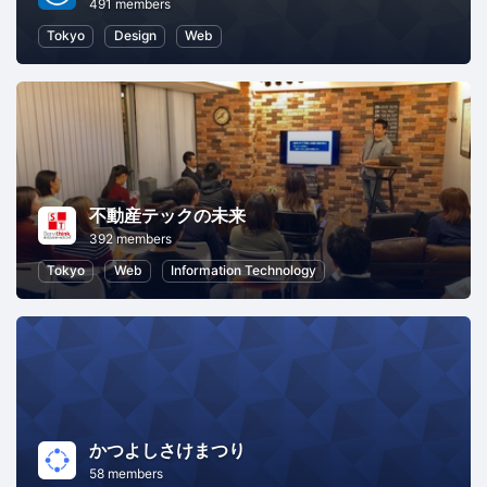
491 members
Tokyo
Design
Web
不動産テックの未来
392 members
Tokyo
Web
Information Technology
かつよしさけまつり
58 members