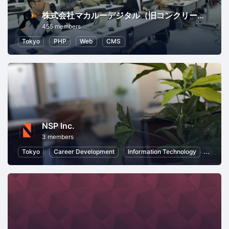
株式会社マカルーデジタル（旧コンクリートファイブジャパン株式会社）
455 members
Tokyo
PHP
Web
CMS
NSP Inc.
3 members
Tokyo
Career Development
Information Technology
Inform