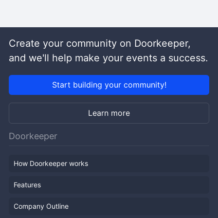
Create your community on Doorkeeper,
and we'll help make your events a success.
Start building your community!
Learn more
Doorkeeper
How Doorkeeper works
Features
Company Outline