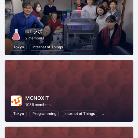
IoTラボ
2 members
Tokyo
Internet of Things
MONOXIT
1036 members
Tokyo
Programming
Internet of Things
Information Techno