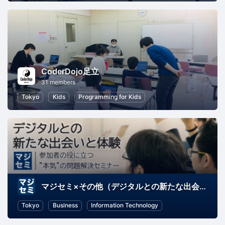
CoderDojo足立
31 members
Tokyo
Kids
Programming for Kids
マジセミ×その他（デジタルとの新たな出会いと体験）
Tokyo
Business
Information Technology