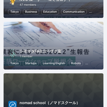
47 members
Tokyo
Business
Education
Communication
Leadership
シモキタFABコーサク室
1 member
Tokyo
Startups
Learning English
Robots
Kids
Remo
nomad school（ノマドスクール）