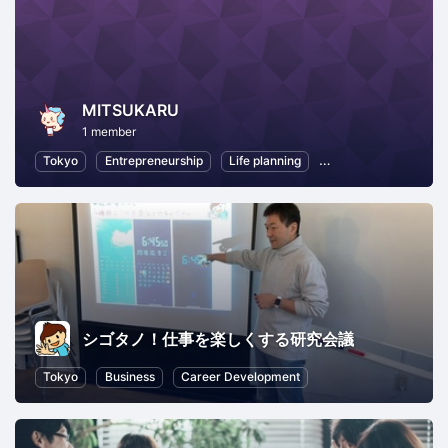
MITSUKARU
1 member
Tokyo
Entrepreneurship
Life planning
Professional Networ
シゴタノ！仕事を楽しくする研究会議
Tokyo
Business
Career Development