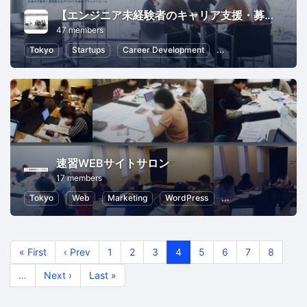
【エンジニア未経験者のキャリア支援・募集環境を知る ITWEB業界の勉強会】
47 members
Tokyo
Startups
Career Development
Programming
Inf
速習WEBサイトサロン
17 members
Tokyo
Web
Marketing
WordPress
eCommerce Market
« First
‹ Prev
1
2
3
4
5
6
7
8
…
Next ›
Last »