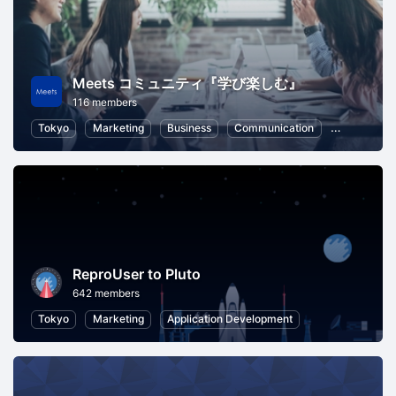
Meets コミュニティ『学び楽しむ』
116 members
Tokyo
Marketing
Business
Communication
Business St
ReproUser to Pluto
642 members
Tokyo
Marketing
Application Development