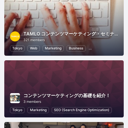
TAMLO コンテンツマーケティング・セミナー
321 members
Tokyo
Web
Marketing
Business
Business Strategy
コンテンツマーケティングの基礎を紹介！
3 members
Tokyo
Marketing
SEO (Search Engine Optimization)