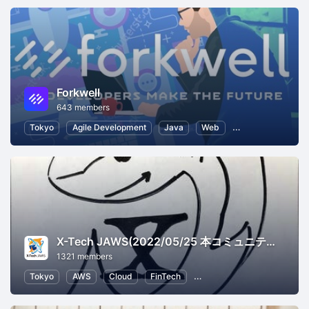
Forkwell
643 members
Tokyo
Agile Development
Java
Web
Software Develo
X-Tech JAWS(2022/05/25 本コミュニティはクローズしました。いままでご参加ありがとうございました。)
1321 members
Tokyo
AWS
Cloud
FinTech
Information Systems
Bu