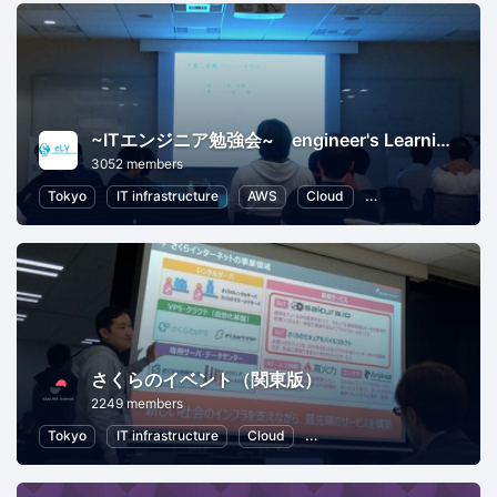
~ITエンジニア勉強会~ engineer's Learning･Vesper
3052 members
Tokyo
IT infrastructure
AWS
Cloud
Programming
S
さくらのイベント（関東版）
2249 members
Tokyo
IT infrastructure
Cloud
Local Economy and Society