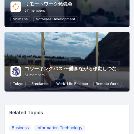
リモートワーク勉強会
57 members
Shimane
Software Development
Information Technology
R
コワーキングバス 〜働きながら移動しつながる新しいコワーキングのかたち〜
51 members
Tokyo
Freelance
Work-Life Balance
Remote Work
Related Topics
Business
Information Technology