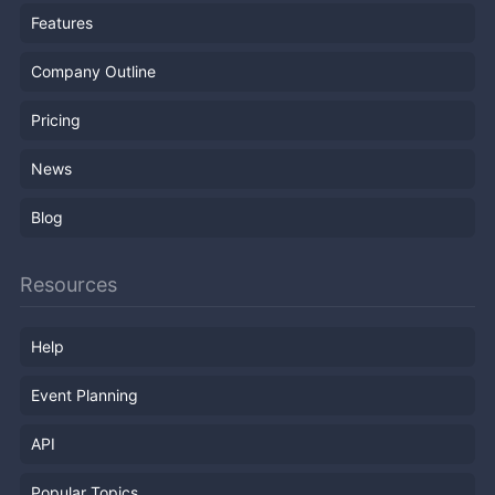
Features
Company Outline
Pricing
News
Blog
Resources
Help
Event Planning
API
Popular Topics