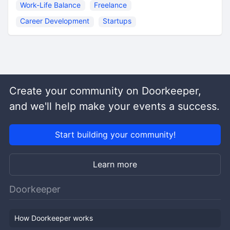
Work-Life Balance
Freelance
Career Development
Startups
Create your community on Doorkeeper,
and we'll help make your events a success.
Start building your community!
Learn more
Doorkeeper
How Doorkeeper works