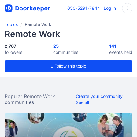
050-5291-7844
Log in
Topics
Remote Work
Remote Work
2,787
25
141
followers
communities
events held
Follow this topic
Popular Remote Work
Create your community
communities
See all