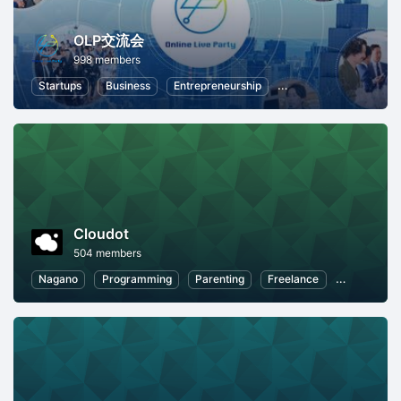
OLP交流会
998 members
Startups
Business
Entrepreneurship
Professional Networki
Cloudot
504 members
Nagano
Programming
Parenting
Freelance
Work-Life 