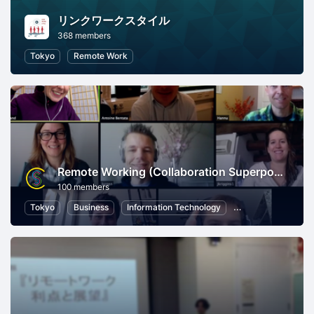
リンクワークスタイル
368 members
Tokyo
Remote Work
Remote Working (Collaboration Superpowers)
100 members
Tokyo
Business
Information Technology
Human Resources