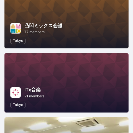
凸凹ミックス会議
77 members
Tokyo
ITx音楽
21 members
Tokyo