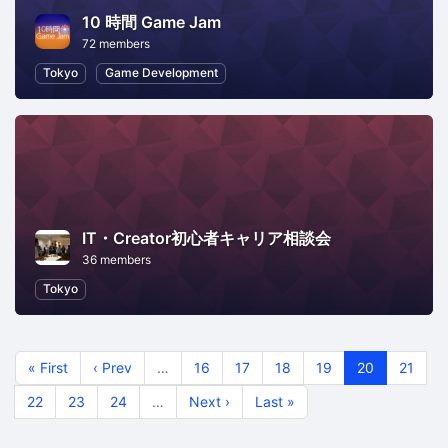
10 時間 Game Jam
72 members
Tokyo
Game Development
IT・Creator初心者キャリア相談会
36 members
Tokyo
« First
‹ Prev
…
16
17
18
19
20
21
22
23
24
…
Next ›
Last »