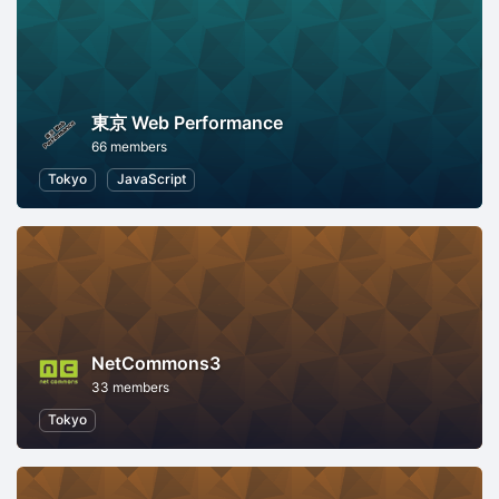
東京 Web Performance
66 members
Tokyo
JavaScript
NetCommons3
33 members
Tokyo