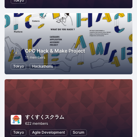
Tokyo
OPC Hack & Make Project
11 members
Tokyo
Hackathons
すくすくスクラム
622 members
Tokyo
Agile Development
Scrum