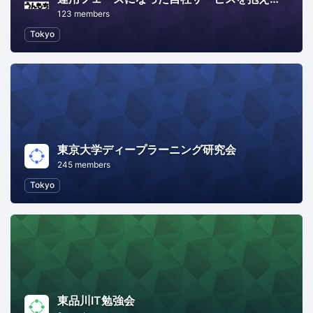
123 members
Tokyo
東京大学ディープラーニング研究会
245 members
Tokyo
東品川IT勉強会