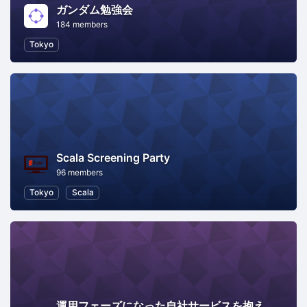
ガンダム勉強会
184 members
Tokyo
Scala Screening Party
96 members
Tokyo
Scala
運用フェーズになった自社サービスを抱えた会社のエンジニアってどうやってモチベ―ション維持してるの？