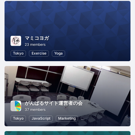
マミコヨガ
23 members
Tokyo
Exercise
Yoga
がんばるサイト運営者の会
37 members
Tokyo
JavaScript
Marketing
SEO (Search Engine Optimizat