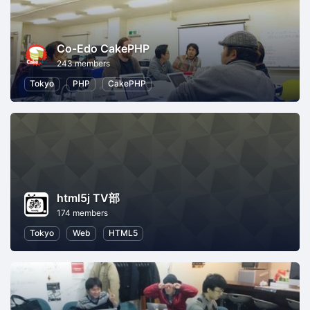
Co-Edo CakePHP
243 members
Tokyo
PHP
CakePHP
html5j TV部
174 members
Tokyo
Web
HTML5