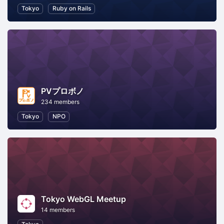
Tokyo
Ruby on Rails
PVプロボノ
234 members
Tokyo
NPO
Tokyo WebGL Meetup
14 members