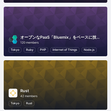
オープンなPaaS「Bluemix」をベースに技術情報交換
120 members
Tokyo
Ruby
PHP
Internet of Things
Node.js
Rust
42 members
Tokyo
Rust