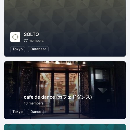
SQLTO
77 members
Tokyo
Database
cafe de dance (カフェドダンス)
13 members
Tokyo
Dance