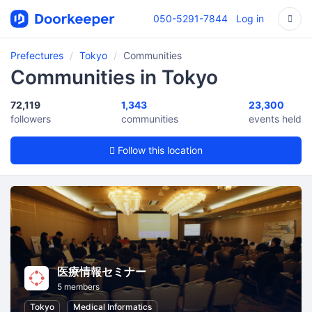
050-5291-7844
Log in
Prefectures
Tokyo
Communities
Communities in Tokyo
72,119
1,343
23,300
followers
communities
events held
Follow this location
医療情報セミナー
5 members
Tokyo
Medical Informatics