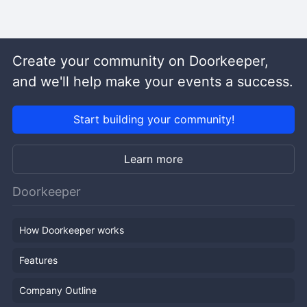
Create your community on Doorkeeper,
and we'll help make your events a success.
Start building your community!
Learn more
Doorkeeper
How Doorkeeper works
Features
Company Outline