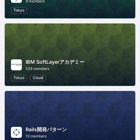
9 members
Tokyo
IBM SoftLayerアカデミー
538 members
Tokyo
Cloud
Rails開発パターン
10 members