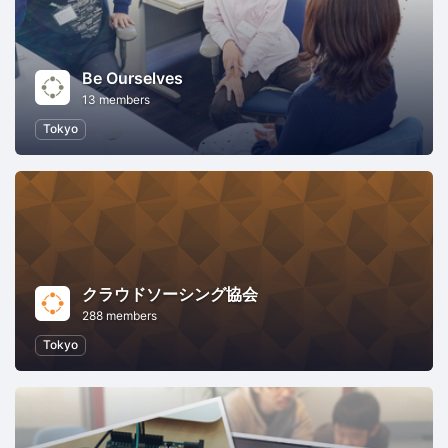
Be Ourselves
13 members
Tokyo
クラウドソーシング協会
288 members
Tokyo