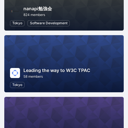
nanapi勉強会
824 members
Tokyo
Software Development
Leading the way to W3C TPAC
58 members
Tokyo