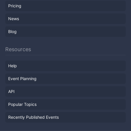
Pricing
News
Blog
Resources
Help
Event Planning
API
Popular Topics
Recently Published Events