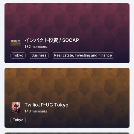
インパクト投資 / SOCAP
132 members
Tokyo
Business
Real Estate, Investing and Finance
TwilioJP-UG Tokyo
140 members
Tokyo