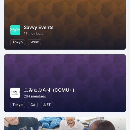
Savvy Events
17 members
Tokyo
Wine
こみゅぷらす (COMU+)
264 members
Tokyo
C#
.NET