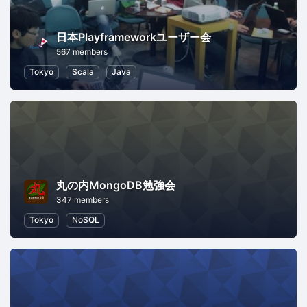
日本Playframeworkユーザー会
567 members
Tokyo
Scala
Java
丸の内MongoDB勉強会
347 members
Tokyo
NoSQL