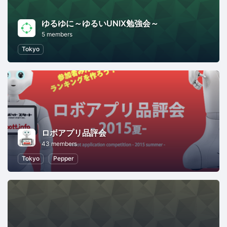
ゆるゆに～ゆるいUNIX勉強会～
5 members
Tokyo
ロボアプリ品評会
43 members
Tokyo
Pepper