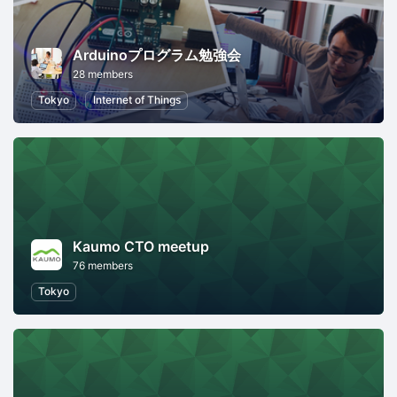
Arduinoプログラム勉強会
28 members
Tokyo
Internet of Things
Kaumo CTO meetup
76 members
Tokyo