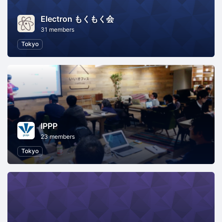
Electron もくもく会
31 members
Tokyo
IPPP
23 members
Tokyo