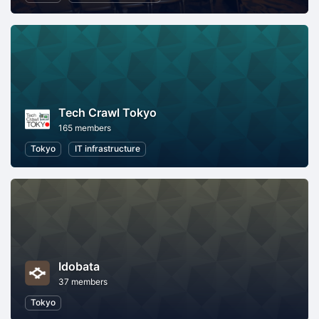
Tech Crawl Tokyo
165 members
Tokyo
IT infrastructure
Idobata
37 members
Tokyo