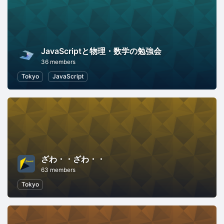
JavaScriptと物理・数学の勉強会
36 members
Tokyo
JavaScript
ざわ・・ざわ・・
63 members
Tokyo