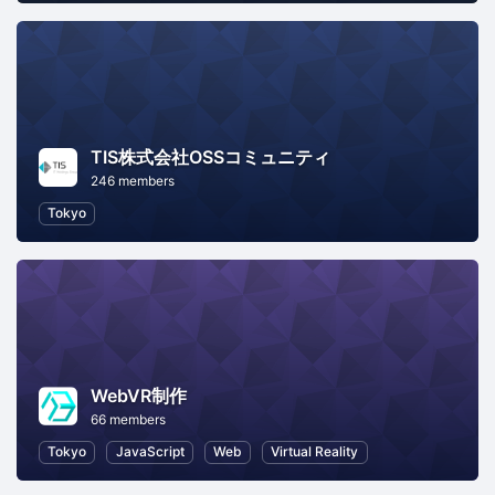
TIS株式会社OSSコミュニティ
246 members
Tokyo
WebVR制作
66 members
Tokyo
JavaScript
Web
Virtual Reality