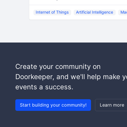
Internet of Things
Artificial Intelligence
Mac
Create your community on
Doorkeeper, and we'll help make y
events a success.
Start building your community!
Learn more