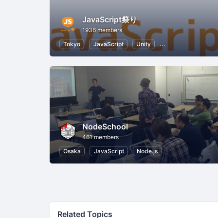
JavaScript祭り
1936 members
Tokyo
JavaScript
Unity
Internet of Things
NodeSchool
461 members
Osaka
JavaScript
Node.js
Related Topics