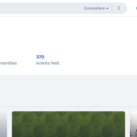
370
munities
events held