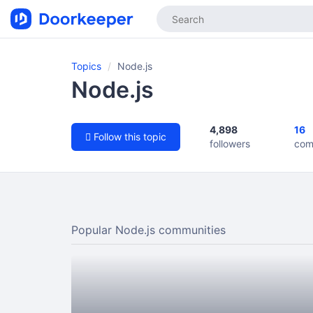
Topics
Node.js
Node.js
4,898
16
Follow this topic
followers
com
Popular Node.js communities