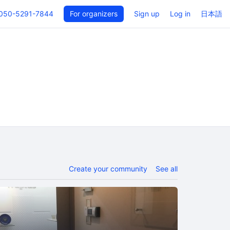
050-5291-7844
For organizers
Sign up
Log in
日本語
Create your community
See all