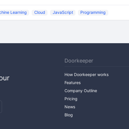
hine Learning
Cloud
JavaScript
Programming
Doorkeeper
How Doorkeeper works
our
Features
Company Outline
Pricing
News
Blog