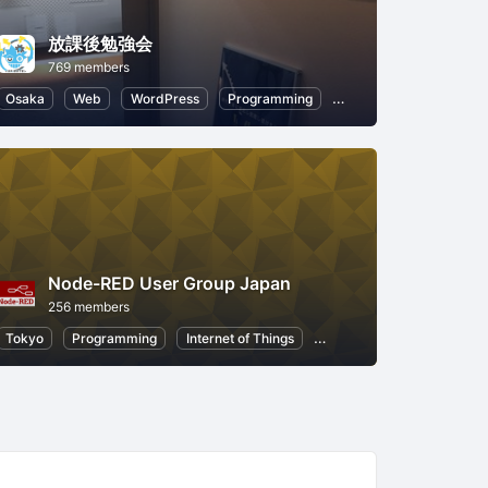
放課後勉強会
769 members
Node.js
Osaka
Artificial Intelligence
Web
WordPress
Programming
CSS
Node.js
Node-RED User Group Japan
256 members
Node.js
Tokyo
Artificial Intelligence
Programming
Internet of Things
Node.js