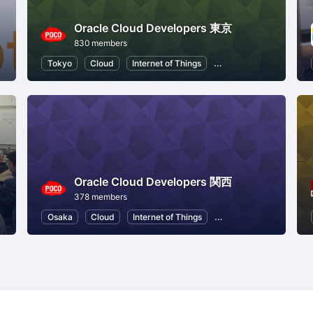
Oracle Cloud Developers 東京
830 members
Node.js
Tokyo
Cloud
Internet of Things
Machine Learning
Oracle Cloud Developers 関西
378 members
Osaka
Cloud
Internet of Things
Machine Learning