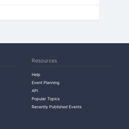
Resources
Help
Event Planning
API
Popular Topics
Recently Published Events