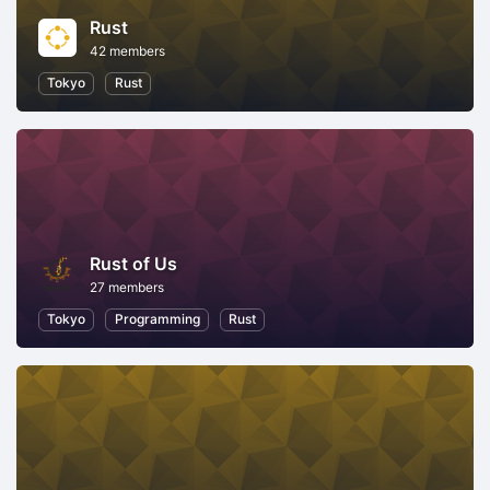
Rust
42 members
Tokyo
Rust
Rust of Us
27 members
Tokyo
Programming
Rust