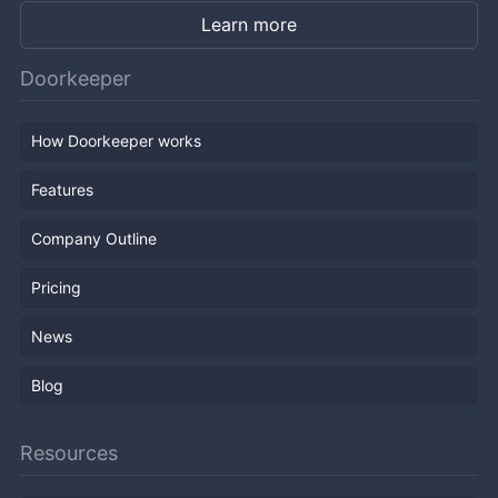
Learn more
Doorkeeper
How Doorkeeper works
Features
Company Outline
Pricing
News
Blog
Resources