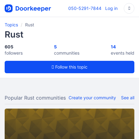
050-5291-7844
Log in
Topics
Rust
Rust
605
5
14
followers
communities
events held
Follow this topic
Popular Rust communities
Create your community
See all