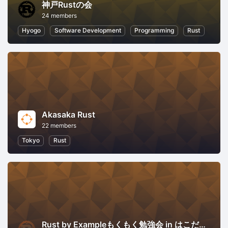
神戸Rustの会
24 members
Hyogo
Software Development
Programming
Rust
Akasaka Rust
22 members
Tokyo
Rust
Rust by Exampleもくもく勉強会 in はこだて未来大