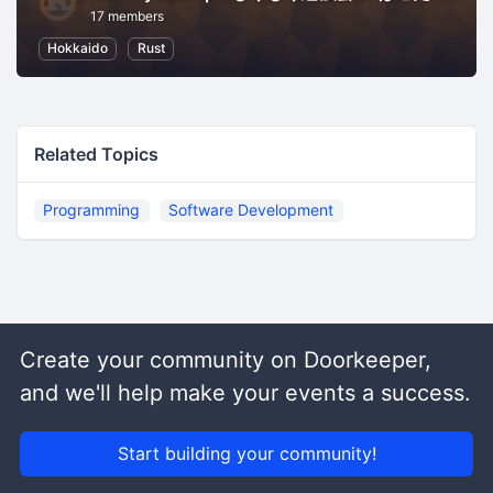
17 members
Hokkaido
Rust
Related Topics
Programming
Software Development
Create your community on Doorkeeper,
and we'll help make your events a success.
Start building your community!