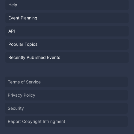
Help
Event Planning
API
Popular Topics
Recently Published Events
Terms of Service
Privacy Policy
Security
Report Copyright Infringment