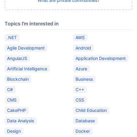
What are private communities?
Topics I'm interested in
.NET
AWS
Agile Development
Android
AngularJS
Application Development
Artificial Intelligence
Azure
Blockchain
Business
C#
C++
CMS
CSS
CakePHP
Child Education
Data Analysis
Database
Design
Docker