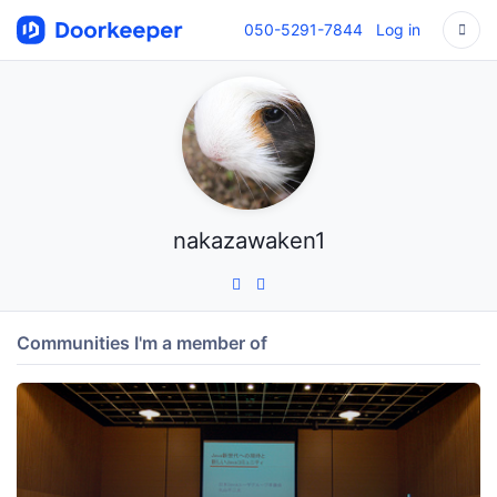
050-5291-7844
Log in
nakazawaken1
Communities I'm a member of