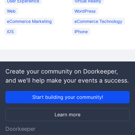
User Experience
Virtual Reality
Web
WordPress
eCommerce Marketing
eCommerce Technology
iOS
iPhone
Create your community on Doorkeeper,
and we'll help make your events a success.
Start building your community!
Learn more
Doorkeeper