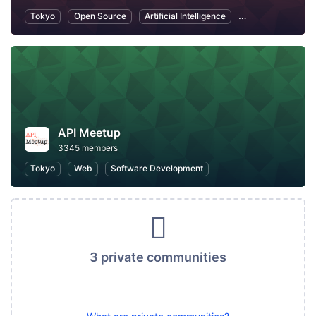
Tokyo
Open Source
Artificial Intelligence
Information Tech
API Meetup
3345 members
Tokyo
Web
Software Development
3 private communities