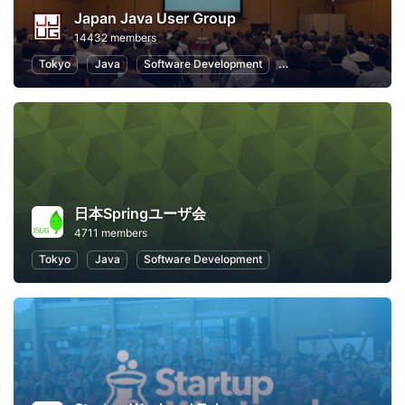
Japan Java User Group
14432 members
Tokyo
Java
Software Development
Programming
Info
日本Springユーザ会
4711 members
Tokyo
Java
Software Development