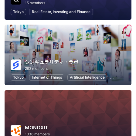
15 members
Tokyo
Real Estate, Investing and Finance
シンギュラリティ・ラボ
292 members
Tokyo
Internet of Things
Artificial Intelligence
Virtual Realit
MONOXIT
1036 members