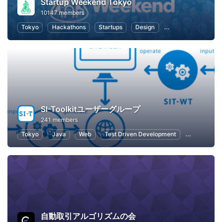
Startup Weekend Tokyo
10147 members
Tokyo
Hackathons
Startups
Design
Marketing
Bus
SI-Toolkitユーザーグループ
241 members
Tokyo
Java
Web
Test Driven Development
Software D
自動取引アルゴリズムの会