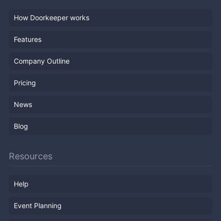
How Doorkeeper works
Features
Company Outline
Pricing
News
Blog
Resources
Help
Event Planning