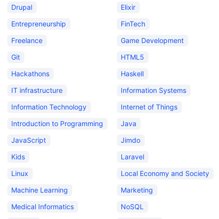
Drupal
Elixir
Entrepreneurship
FinTech
Freelance
Game Development
Git
HTML5
Hackathons
Haskell
IT infrastructure
Information Systems
Information Technology
Internet of Things
Introduction to Programming
Java
JavaScript
Jimdo
Kids
Laravel
Linux
Local Economy and Society
Machine Learning
Marketing
Medical Informatics
NoSQL