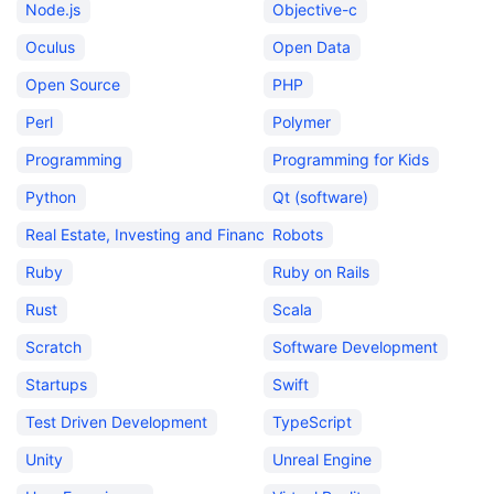
Node.js
Objective-c
Oculus
Open Data
Open Source
PHP
Perl
Polymer
Programming
Programming for Kids
Python
Qt (software)
Real Estate, Investing and Finance
Robots
Ruby
Ruby on Rails
Rust
Scala
Scratch
Software Development
Startups
Swift
Test Driven Development
TypeScript
Unity
Unreal Engine