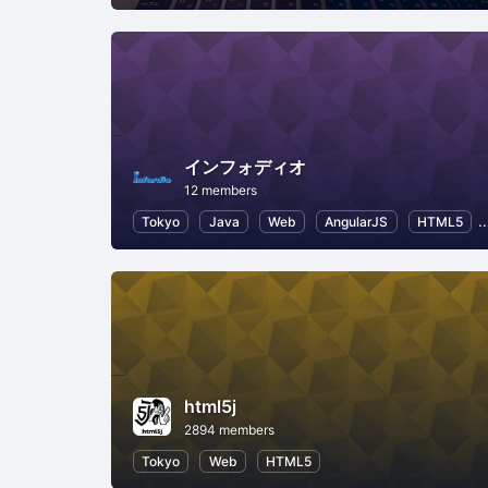
インフォディオ
12 members
Tokyo
Java
Web
AngularJS
HTML5
html5j
2894 members
Tokyo
Web
HTML5