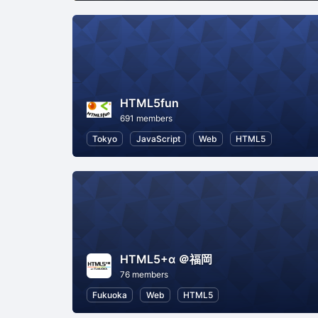
HTML5fun
691 members
Tokyo
JavaScript
Web
HTML5
HTML5+α ＠福岡
76 members
Fukuoka
Web
HTML5