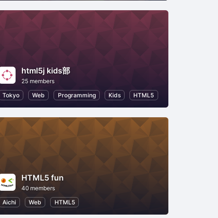
html5j kids部
25 members
Tokyo
Web
Programming
Kids
HTML5
HTML5 fun
40 members
Aichi
Web
HTML5