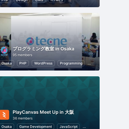
プログラミング教室 in Osaka
95 members
Osaka
HTML5
PHP
WordPress
Programming
CSS
HTML5
PlayCanvas Meet Up in 大阪
36 members
Osaka
Game Development
JavaScript
Web
HTML5
Appli