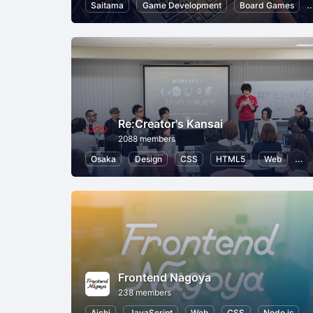
Saitama
Game Development
Board Games
Re:Creator's Kansai
2088 members
Osaka
Design
CSS
HTML5
Web
Us
Frontend Nagoya
238 members
Aichi
JavaScript
Web
CSS
Node.js