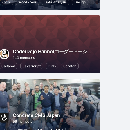
ce
Kochi
WordPress
Data Analysis
Design
HTML5
Web
CoderDojo Hanno(コーダードージョーはんのう)
143 members
r Experience
Saitama
JavaScript
Kids
Scratch
HTML5
Programming fo
Concrete CMS Japan
56 members
perience
PHP
Design
CMS
HTML5
Open Source