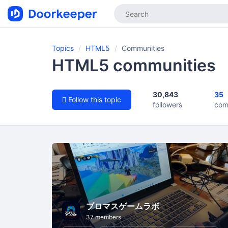
Topics
HTML5
Communities
HTML5 communities
30,843
35
Follow this topic
followers
com
ブロマスゲームラボ
37 members