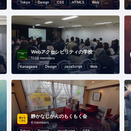
HTML5
Tokyo
Programming for Kids
Design
CSS
Introduction to Programming
HTML5
Web
User Experien
Webアクセシビリティの学校
1138 members
er Experience
Kanagawa
Design
JavaScript
Web
HTML5
Use
静かなじかんのもくもく会
6 members
HTML5
Tokyo
Design
JavaScript
CSS
HTML5
User Ex