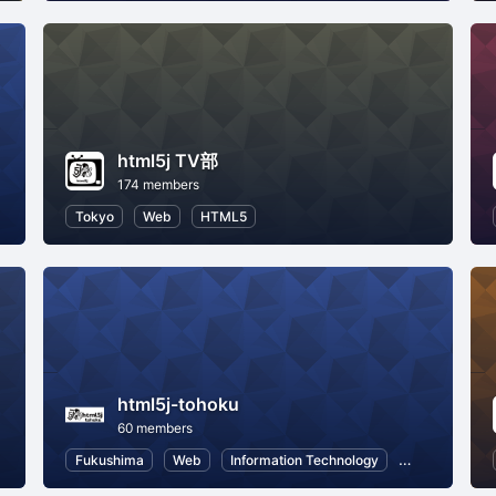
html5j TV部
174 members
Tokyo
Web
HTML5
html5j-tohoku
60 members
Fukushima
Web
Information Technology
HTML5