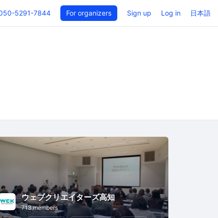
050-5291-7844
For organizers
Sign up
Log in
日本語
ウェブクリエイターズ高知
713 members