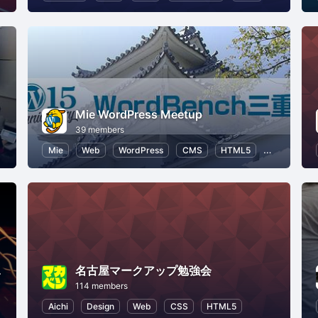
Mie WordPress Meetup
39 members
ML5
Web
Mie
Web
WordPress
CMS
HTML5
Open Sourc
n 札幌
名古屋マークアップ勉強会
114 members
rogramming for Kids
Aichi
Design
Web
CSS
HTML5