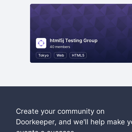
html5j Testing Group
40 members
Tokyo
Web
HTML5
Create your community on
Doorkeeper, and we'll help make y