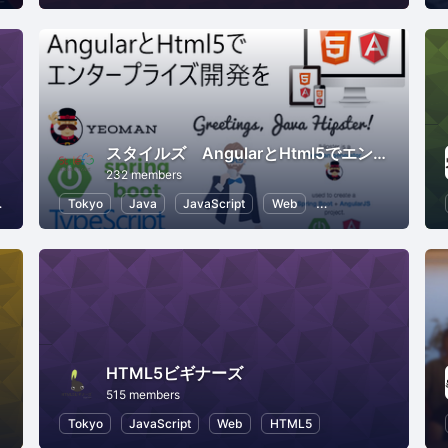
スタイルズ AngularとHtml5でエンタープライズ開発を
232 members
Application Development
Tokyo
Java
JavaScript
Web
AngularJS
HTML
HTML5ビギナーズ
515 members
Tokyo
JavaScript
Web
HTML5