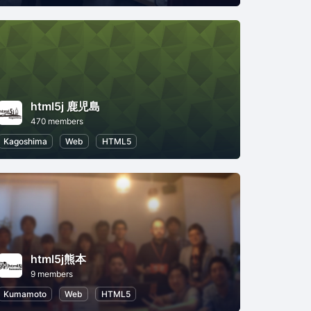
html5j 鹿児島
470 members
5
Kagoshima
Web
HTML5
html5j熊本
9 members
Kumamoto
Web
HTML5