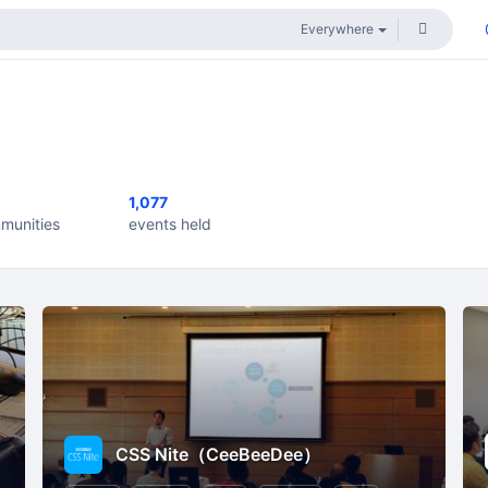
1,077
munities
events held
CSS Nite（CeeBeeDee）