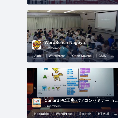
WordBench Nagoya
512 members
Aichi
WordPress
Open Source
CMS
HT
Canard PC工房 パソコンセミナー i
9 members
Hokkaido
WordPress
Scratch
HTML5
P