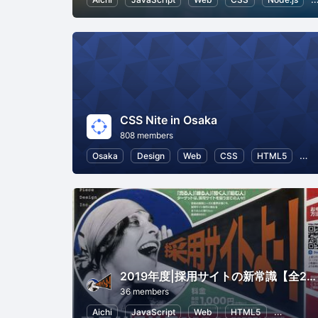
CSS Nite in Osaka
808 members
Osaka
Design
Web
CSS
HTML5
Us
2019年度|採用サイトの新常識【全2回】
36 members
Aichi
JavaScript
Web
HTML5
Human R