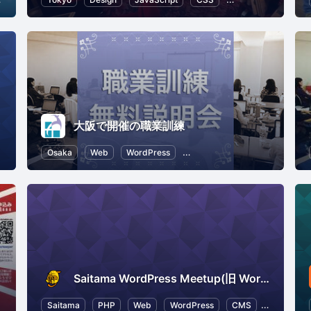
大阪で開催の職業訓練
er Experience
Osaka
Web
WordPress
Career Development
CSS
Saitama WordPress Meetup(旧 WordBench 埼玉)
esources
Saitama
SEO (Search Engine Optimization)
PHP
Web
WordPress
CMS
HTML5