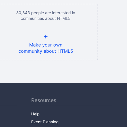
30,843 people are interested in
communities about HTML5
+
Make your own
community about HTML5
Resources
Help
Event Planning