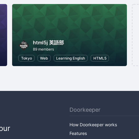
html5j 英語部
89 members
Tokyo
Web
Learning English
HTML5
Doorkeeper
How Doorkeeper works
our
Features