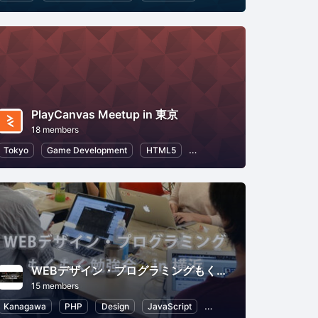
PlayCanvas Meetup in 東京
18 members
e
Tokyo
Game Development
HTML5
Application Development
WEBデザイン・プログラミングもくもく勉強会(in 横浜)
15 members
Kanagawa
PHP
Design
JavaScript
Programming
HTML5