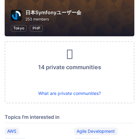
日本Symfonyユーザー会
253 members
Tokyo
PHP
14 private communities
What are private communities?
Topics I'm interested in
AWS
Agile Development