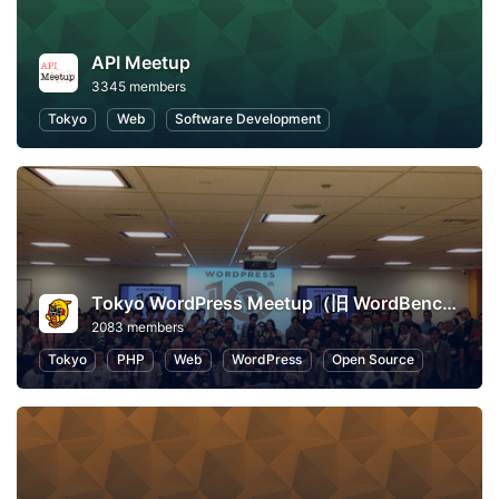
API Meetup
3345 members
Tokyo
Web
Software Development
Tokyo WordPress Meetup（旧 WordBench 東京）
2083 members
Tokyo
PHP
Web
WordPress
Open Source