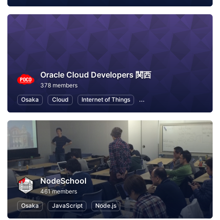
Oracle Cloud Developers 関西
378 members
Osaka
Cloud
Internet of Things
Machine Learning
Node
NodeSchool
461 members
Osaka
JavaScript
Node.js