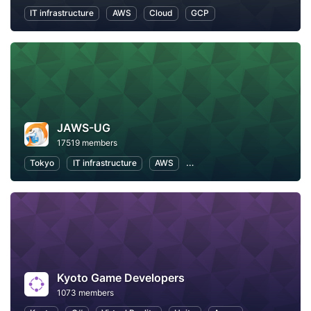
IT infrastructure
AWS
Cloud
GCP
JAWS-UG
17519 members
Tokyo
IT infrastructure
AWS
Software Development
Kyoto Game Developers
1073 members