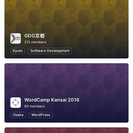
GDG京都
215 members
Kyoto
Software Development
WordCamp Kansai 2016
64 members
Osaka
WordPress