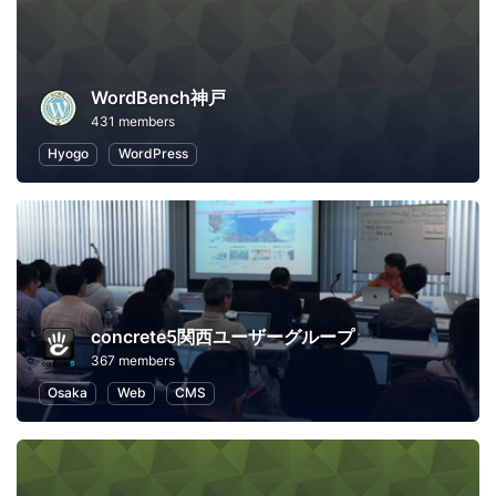
WordBench神戸
431 members
Hyogo
WordPress
concrete5関西ユーザーグループ
367 members
Osaka
Web
CMS