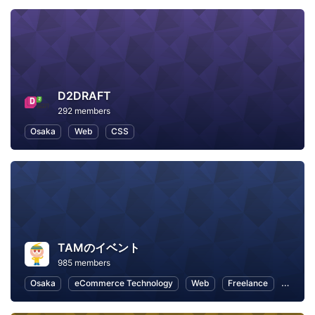
D2DRAFT
292 members
Osaka
Web
CSS
TAMのイベント
985 members
Osaka
eCommerce Technology
Web
Freelance
Busine