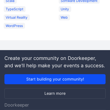
Scala
Software Development
TypeScript
Unity
Virtual Reality
Web
WordPress
Create your community on Doorkeeper,
and we'll help make your events a success.
Start building your community!
Learn more
Doorkeeper