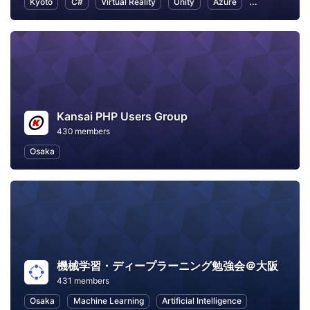
Kyoto
C#
Virtual Reality
Unity
Azure
Game Develo
Kansai PHP Users Group
430 members
Osaka
機械学習・ディープラーニング勉強会＠大阪
431 members
Osaka
Machine Learning
Artificial Intelligence