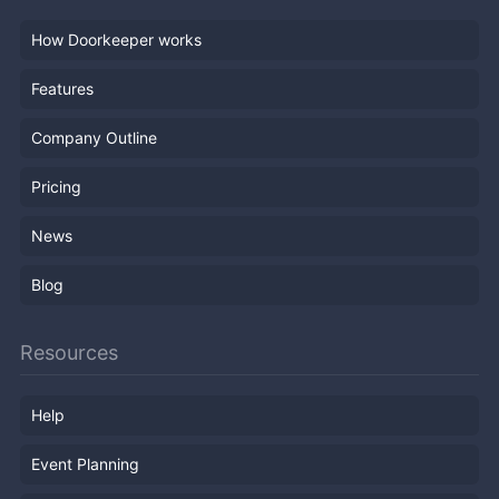
How Doorkeeper works
Features
Company Outline
Pricing
News
Blog
Resources
Help
Event Planning