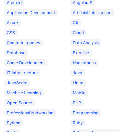
Android
AngularJS
Application Development
Artificial Intelligence
Azure
C#
CSS
Cloud
Computer games
Data Analysis
Database
Exercise
Game Development
Hackathons
IT infrastructure
Java
JavaScript
Linux
Machine Learning
Mobile
Open Source
PHP
Professional Networking
Programming
Python
Ruby