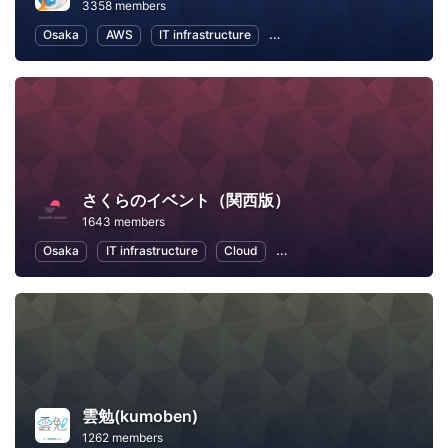
3358 members
Osaka
AWS
IT infrastructure
Software Development
In
さくらのイベント（関西版）
1643 members
Osaka
IT infrastructure
Cloud
Artificial Intelligence
Loc
雲勉(kumoben)
1262 members