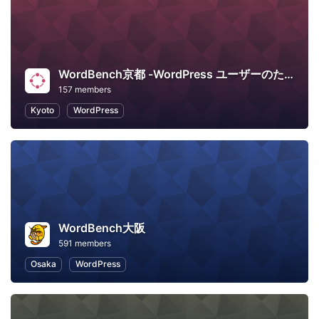
WordBench京都 -WordPress ユーザーのための地域コミュニティ-
157 members
Kyoto
WordPress
WordBench大阪
591 members
Osaka
WordPress