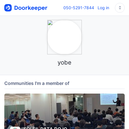
050-5291-7844
Log in
yobe
Communities I'm a member of