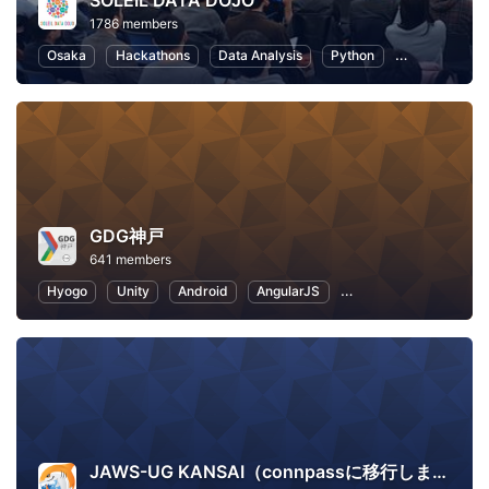
SOLEIL DATA DOJO
1786 members
Osaka
Hackathons
Data Analysis
Python
Artificial Inte
GDG神戸
641 members
Hyogo
Unity
Android
AngularJS
Application Developm
JAWS-UG KANSAI（connpassに移行しました）