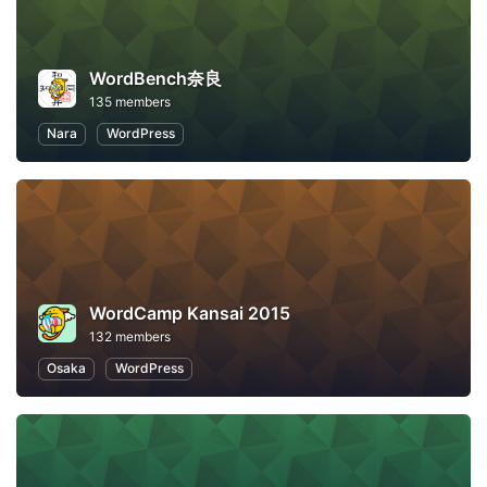
WordBench奈良
135 members
Nara
WordPress
WordCamp Kansai 2015
132 members
Osaka
WordPress