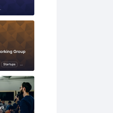
IT infrastructure
Internet of Things
Business
orking Group
Startups
Professional Networking
French Language
yo