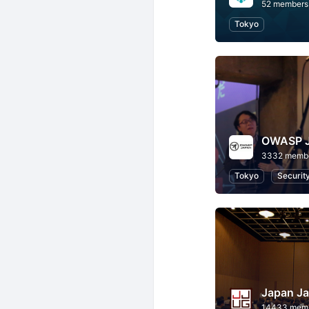
52 members
Tokyo
OWASP 
3332 memb
Tokyo
Securit
Japan Ja
14433 mem