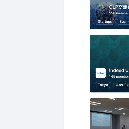
OLP交流
998 member
Startups
Busin
Indeed 
145 member
Tokyo
User Ex