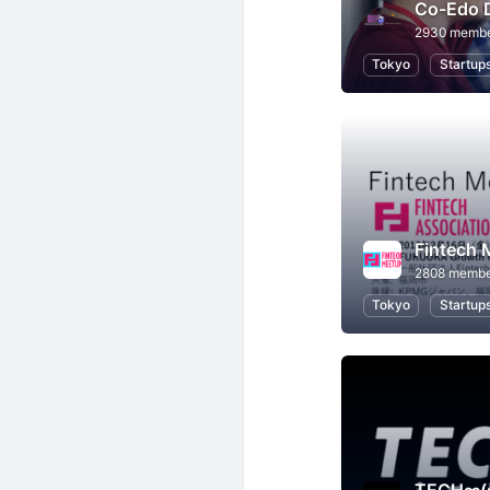
Co-Edo 
2930 memb
Tokyo
Startup
Fintech 
2808 membe
Tokyo
Startup