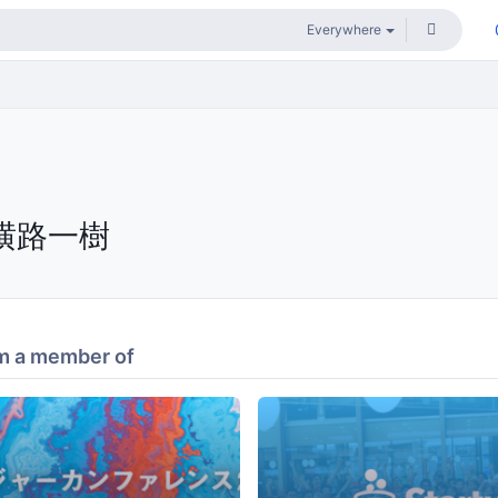
横路一樹
m a member of