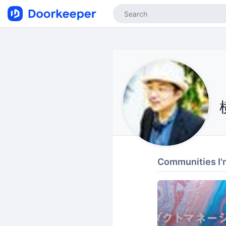
Communities I'