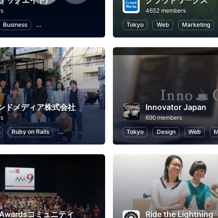
(テックエイト)
クラウドワークス
rs
4652 members
Business
Career Development
Programming
Tokyo
Web
Information Technol
Marketing
ンドメディア株式会社
Innovator Japan
rs
690 members
Ruby on Rails
Business
Professional Networking
Tokyo
Design
Real Estate, 
Web
M
p Awardsコミュニティ
Ride the Lightning