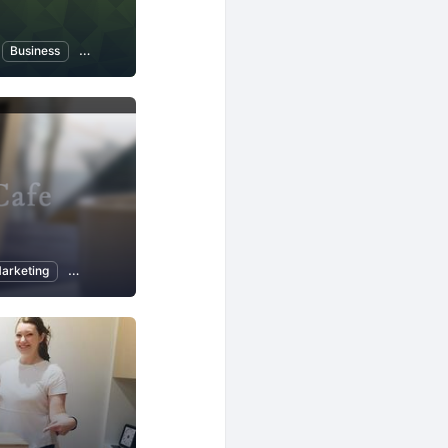
ogy
Business
Artificial Intelligence
Investing and Finance
arketing
Programming