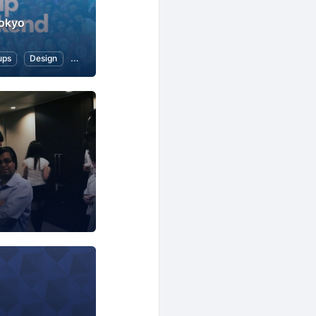
okyo
ups
Design
Marketing
Business
Software Development
Startups
Business
Professional Networking