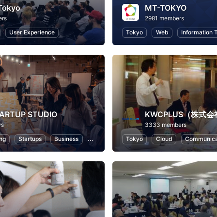
Tokyo
MT-TOKYO
ers
2981 members
User Experience
Tokyo
Web
Information 
TARTUP STUDIO
rs
3333 members
ng
Startups
Business
Entrepreneurship
Tokyo
Cloud
Communica