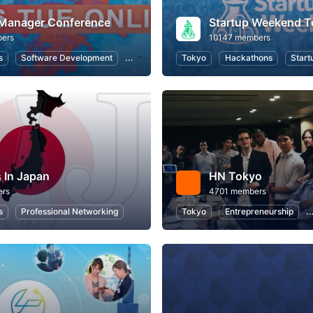
 Manager Conference
Startup Weekend T
ers
10147 members
s
Software Development
Information Systems
Tokyo
Hackathons
User Experience
Start
 In Japan
HN Tokyo
ers
4701 members
s
Professional Networking
Tokyo
Entrepreneurship