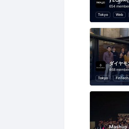
TECH∞
654 membe
Tokyo
Web
ダイヤモ
468 membe
Tokyo
FinTech
Mashu