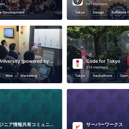
ers
681 members
e Development
Programming
Hackathons
Tokyo
Design
Software 
Profero University (powered by MullenLowe Profero)
Code for Tokyo
rs
314 members
Web
Marketing
Business
User Experience
Tokyo
Hackathons
Open
Webエンジニア情報共有コミュニティ
サーバーワークス