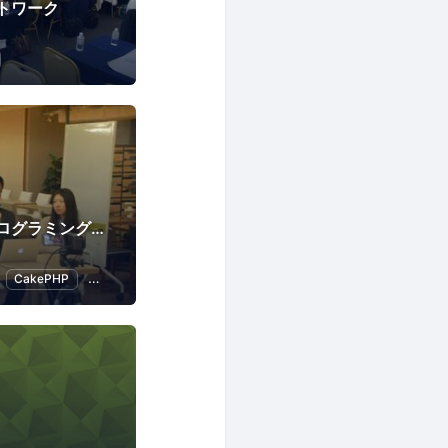
トワーク
「中高年のためのプログラミング教室」TechGardenSchool
CakePHP
Introduction to Programming
Programming