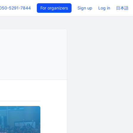
050-5291-7844
For organizers
Sign up
Log in
日本語