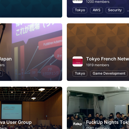
1200 members
Tokyo
AWS
Security
Japan
Tokyo French Netw
ers
1919 members
y
Tokyo
Game Development
va User Group
FuckUp Nights Tok
bers
1582 members