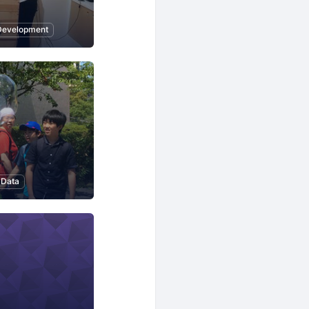
Development
 Data