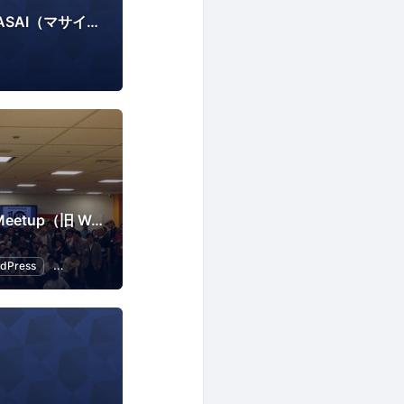
SNS分析ツール「MASAI（マサイ）」
Tokyo WordPress Meetup（旧 WordBench 東京）
dPress
Open Source