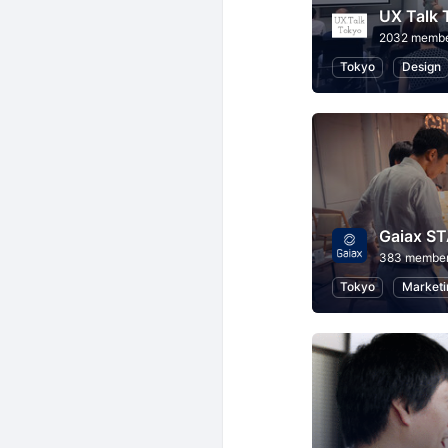
UX Talk 
2032 memb
Tokyo
Design
Gaiax S
383 membe
Tokyo
Marketi