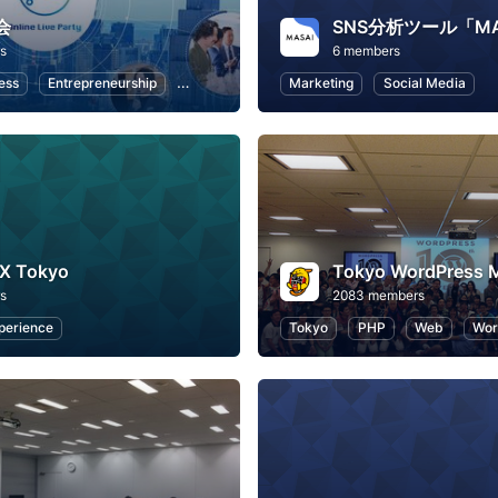
会
s
6 members
ess
Entrepreneurship
Professional Networking
Marketing
Remote Work
Social Media
UX Tokyo
s
2083 members
perience
Tokyo
PHP
Web
Wor