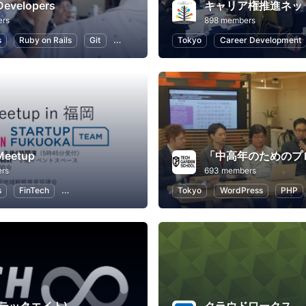
Developers
キャリア権推進ネッ
ers
898 members
s
Ruby on Rails
Git
Programming
Tokyo
Application Development
Career Development
Meetup
rs
693 members
s
FinTech
Professional Networking
Tokyo
WordPress
PHP