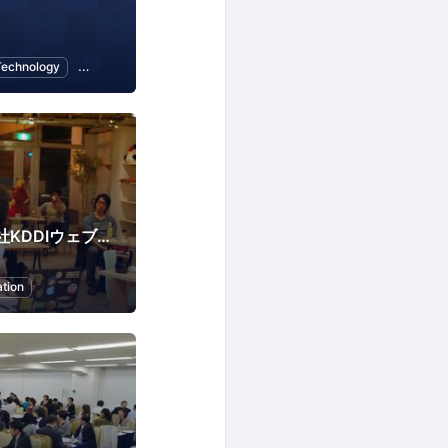
Technology
CMS
KWCPLUS（株式会社KDDIウェブコミュニケーションズ）
tion