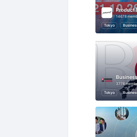
Product
14678 memb
Tokyo
Busines
Business
3778 memb
Tokyo
Busines