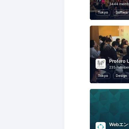
3444 memb
Tokyo
Softwar
235 membe
Tokyo
Design