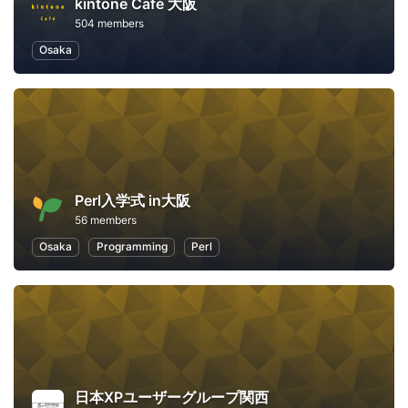
kintone Café 大阪
504 members
Osaka
Perl入学式 in大阪
56 members
Osaka
Programming
Perl
日本XPユーザーグループ関西