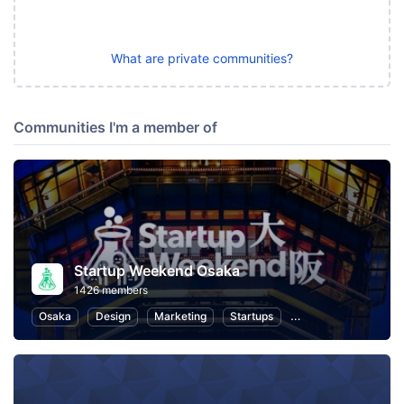
What are private communities?
Communities I'm a member of
Startup Weekend Osaka
1426 members
Osaka
Design
Marketing
Startups
Hackathons
Ent