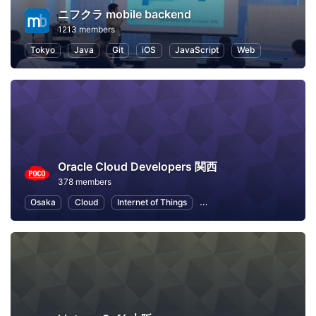
ニフクラ mobile backend
1213 members
Tokyo
Java
Git
iOS
JavaScript
Web
Oracle Cloud Developers 関西
378 members
Osaka
Cloud
Internet of Things
Machine Learning
Node