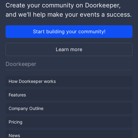
Create your community on Doorkeeper,
and we'll help make your events a success.
Start building your community!
Learn more
Doorkeeper
How Doorkeeper works
Features
Company Outline
Pricing
News