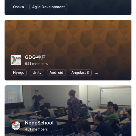
Osaka
Agile Development
GDG神戸
641 members
Hyogo
Unity
Android
AngularJS
Application Developm
NodeSchool
461 members