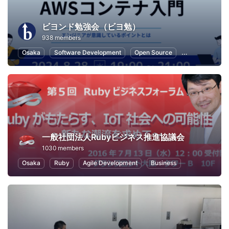
ビヨンド勉強会（ビヨ勉）
938 members
Osaka
Software Development
Open Source
Cloud
We
一般社団法人Rubyビジネス推進協議会
1030 members
Osaka
Ruby
Agile Development
Business