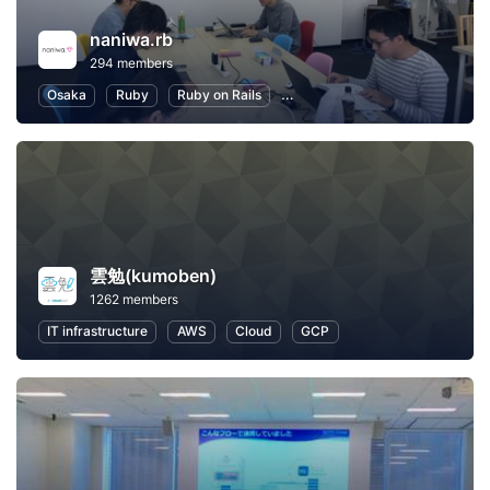
naniwa.rb
294 members
Osaka
Ruby
Ruby on Rails
Software Development
Inte
雲勉(kumoben)
1262 members
IT infrastructure
AWS
Cloud
GCP