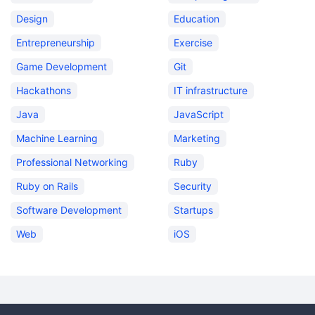
Design
Education
Entrepreneurship
Exercise
Game Development
Git
Hackathons
IT infrastructure
Java
JavaScript
Machine Learning
Marketing
Professional Networking
Ruby
Ruby on Rails
Security
Software Development
Startups
Web
iOS