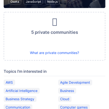
Osaka
JavaScript
Node.js
5 private communities
What are private communities?
Topics I'm interested in
AWS
Agile Development
Artificial Intelligence
Business
Business Strategy
Cloud
Communication
Computer games