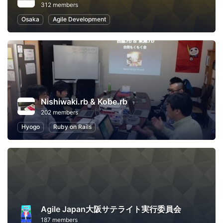
312 members
Osaka
Agile Development
Nishiwaki.rb & Kobe.rb
202 members
Hyogo
Ruby on Rails
Agile Japan大阪サテライト実行委員会
187 members