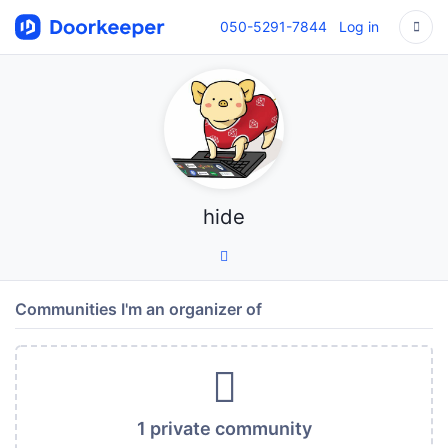
050-5291-7844
Log in
hide
Communities I'm an organizer of
1 private community