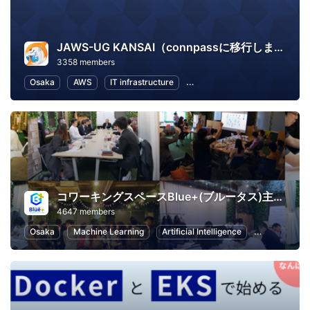
JAWS-UG KANSAI（connpassに移行しました）
3358 members
Osaka
AWS
IT infrastructure
Software Development
In
コワーキングスペースBlue+(ブルータス)主催イベント
4647 members
Osaka
Machine Learning
Artificial Intelligence
Exercise