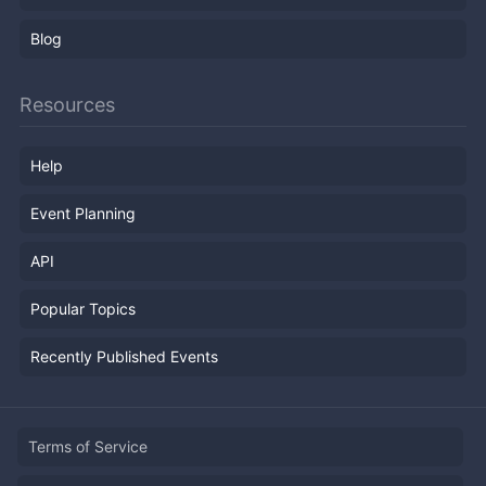
Blog
Resources
Help
Event Planning
API
Popular Topics
Recently Published Events
Terms of Service