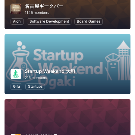
名古屋ギークバー
1145 members
Aichi
Software Development
Board Games
Startup Weekend 大垣
215 members
Gifu
Startups