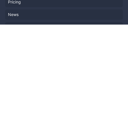
Pricing
News
Blog
Resources
Help
Event Planning
API
Popular Topics
Recently Published Events