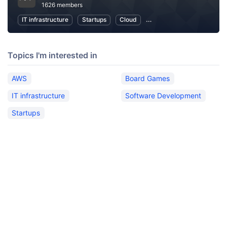
1626 members
IT infrastructure
Startups
Cloud
Local Economy and Societ
Topics I'm interested in
AWS
Board Games
IT infrastructure
Software Development
Startups