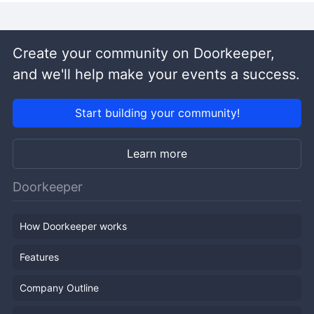
Create your community on Doorkeeper,
and we'll help make your events a success.
Start building your community!
Learn more
Doorkeeper
How Doorkeeper works
Features
Company Outline