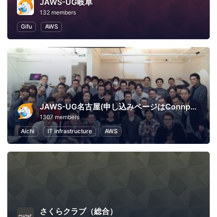
JAWS-UG岐阜
132 members
Gifu
AWS
JAWS-UG名古屋(申し込みページはConnpassへ移行)
1307 members
Aichi
IT infrastructure
AWS
さくらクラブ（総合）