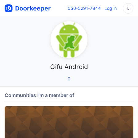
050-5291-7844
Log in
Gifu Android
Communities I'm a member of