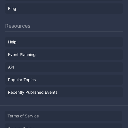
Blog
Resources
Help
Event Planning
API
Popular Topics
Recently Published Events
Terms of Service