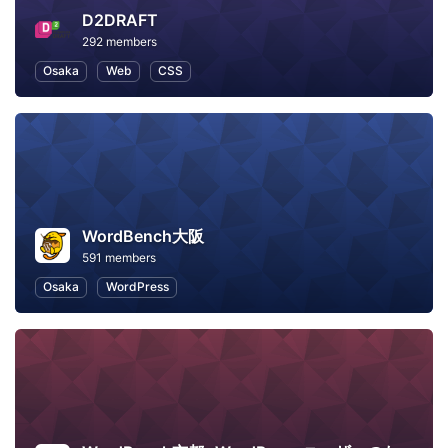
D2DRAFT
292 members
Osaka
Web
CSS
WordBench大阪
591 members
Osaka
WordPress