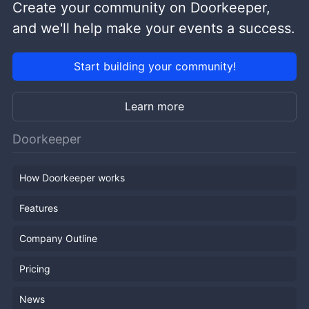
Create your community on Doorkeeper,
and we'll help make your events a success.
Start building your community!
Learn more
Doorkeeper
How Doorkeeper works
Features
Company Outline
Pricing
News