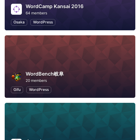
WordCamp Kansai 2016
64 members
Osaka
WordPress
WordBench岐阜
20 members
Gifu
WordPress