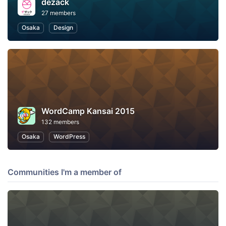
dezack
27 members
Osaka
Design
WordCamp Kansai 2015
132 members
Osaka
WordPress
Communities I'm a member of