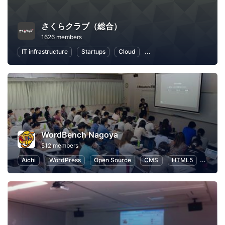
さくらクラブ（総合）
1626 members
IT infrastructure
Startups
Cloud
Local Economy and Societ
WordBench Nagoya
512 members
Aichi
WordPress
Open Source
CMS
HTML5
Web