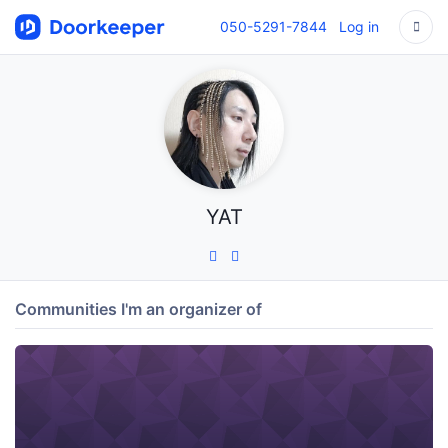
050-5291-7844
Log in
YAT
Communities I'm an organizer of