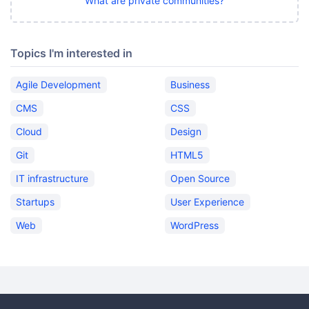
What are private communities?
Topics I'm interested in
Agile Development
Business
CMS
CSS
Cloud
Design
Git
HTML5
IT infrastructure
Open Source
Startups
User Experience
Web
WordPress