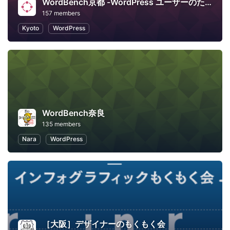
WordBench京都 -WordPress ユーザーのための地域コミュニティ-
157 members
Kyoto
WordPress
WordBench奈良
135 members
Nara
WordPress
［大阪］デザイナーのもくもく会