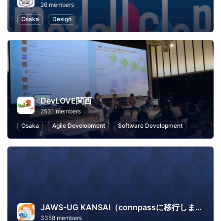
26 members
Osaka
Design
DevLOVE関西
2531 members
Osaka
Agile Development
Software Development
JAWS-UG KANSAI（connpassに移行しました）
3358 members