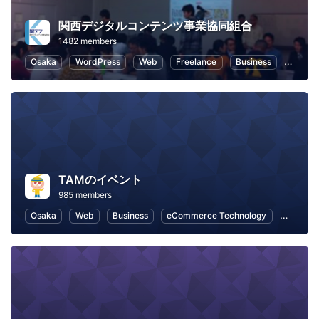
関西デジタルコンテンツ事業協同組合
1482 members
Osaka
WordPress
Web
Freelance
Business
eComm
TAMのイベント
985 members
Osaka
Web
Business
eCommerce Technology
eComme