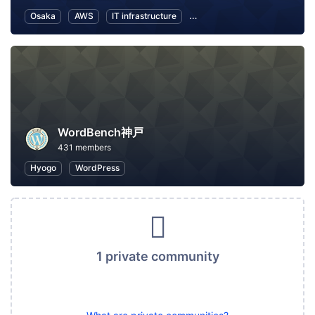
Osaka
AWS
IT infrastructure
Software Development
In
WordBench神戸
431 members
Hyogo
WordPress
1 private community