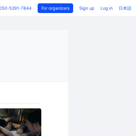
050-5291-7844
For organizers
Sign up
Log in
日本語