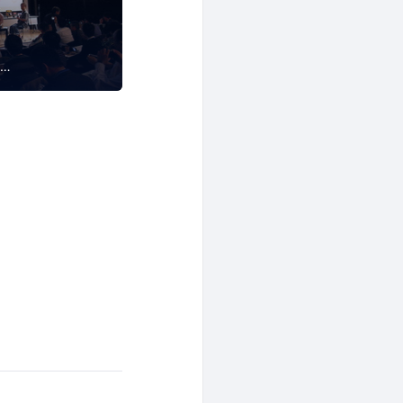
Software Development