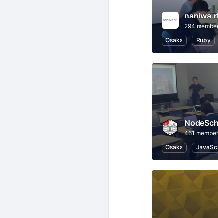
naniwa.r
294 membe
Osaka
Ruby
NodeSch
461 member
Osaka
JavaScr