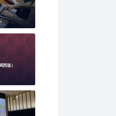
ls
tion to Programming
関西版）
rtificial Intelligence
Cloud
Local Economy and Society
DX