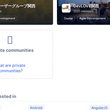
ユーザーグループ関西
DevLOVE関西
s
2531 members
evelopment
Osaka
Agile Development
ate communities
at are private
ommunities?
ested in
Android
AngularJS