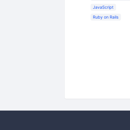
JavaScript
Ruby on Rails