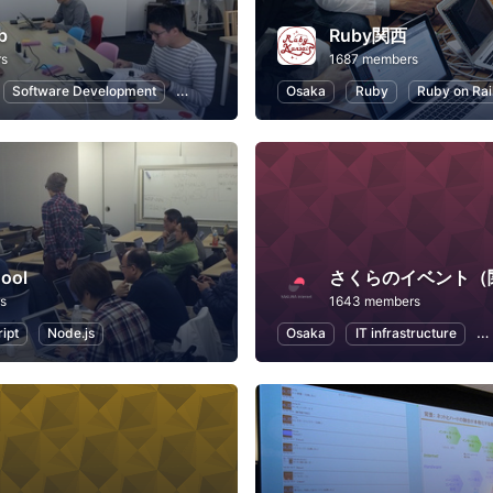
b
Ruby関西
rs
1687 members
Software Development
Ruby on Rails
Osaka
Internet of Things
Ruby
Ruby on Rai
Introduc
ool
さくらのイベント（
s
1643 members
ipt
Node.js
Osaka
IT infrastructure
A