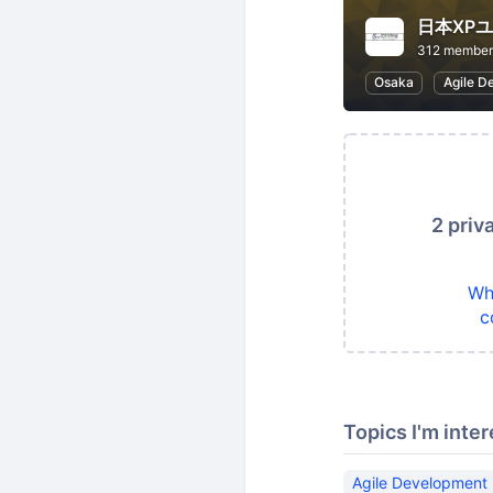
日本XP
312 member
Osaka
Agile D
2 priv
Wh
c
Topics I'm inter
Agile Development