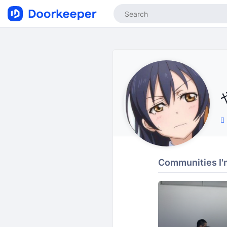
Communities I'