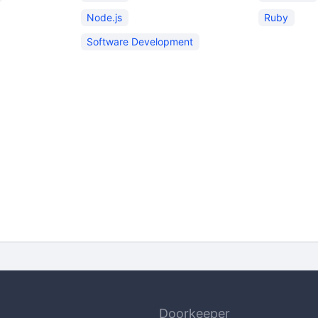
Node.js
Ruby
Software Development
Doorkeeper