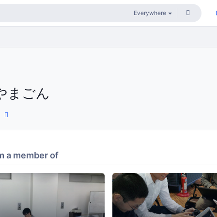
やまごん
m a member of