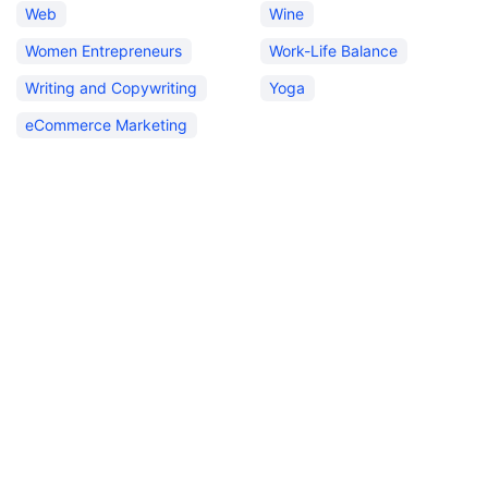
Web
Wine
Women Entrepreneurs
Work-Life Balance
Writing and Copywriting
Yoga
eCommerce Marketing