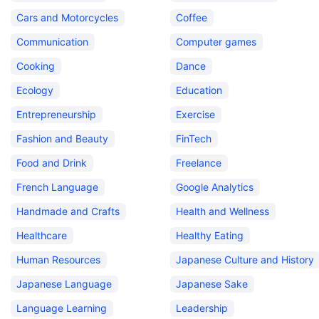
Cars and Motorcycles
Coffee
Communication
Computer games
Cooking
Dance
Ecology
Education
Entrepreneurship
Exercise
Fashion and Beauty
FinTech
Food and Drink
Freelance
French Language
Google Analytics
Handmade and Crafts
Health and Wellness
Healthcare
Healthy Eating
Human Resources
Japanese Culture and History
Japanese Language
Japanese Sake
Language Learning
Leadership