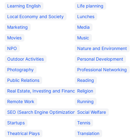
Learning English
Life planning
Local Economy and Society
Lunches
Marketing
Media
Movies
Music
NPO
Nature and Environment
Outdoor Activities
Personal Development
Photography
Professional Networking
Public Relations
Reading
Real Estate, Investing and Finance
Religion
Remote Work
Running
SEO (Search Engine Optimization)
Social Welfare
Startups
Tennis
Theatrical Plays
Translation