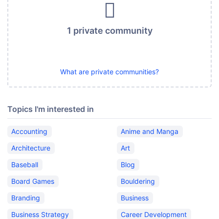
1 private community
What are private communities?
Topics I'm interested in
Accounting
Anime and Manga
Architecture
Art
Baseball
Blog
Board Games
Bouldering
Branding
Business
Business Strategy
Career Development