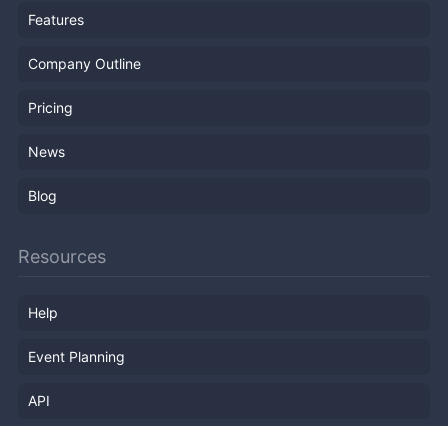
Features
Company Outline
Pricing
News
Blog
Resources
Help
Event Planning
API
Popular Topics