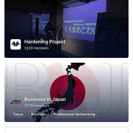
Hardening Project
1539 members
Business In Japan
3778 members
Tokyo
Business
Professional Networking