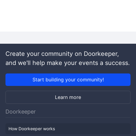
Create your community on Doorkeeper,
and we'll help make your events a success.
Start building your community!
Learn more
Doorkeeper
How Doorkeeper works