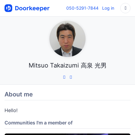
050-5291-7844
Log in
Mitsuo Takaizumi 高泉 光男
About me
Hello!
Communities I'm a member of