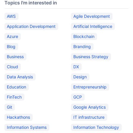
Topics I'm interested in
AWS
Agile Development
Application Development
Artificial Intelligence
Azure
Blockchain
Blog
Branding
Business
Business Strategy
Cloud
DX
Data Analysis
Design
Education
Entrepreneurship
FinTech
GCP
Git
Google Analytics
Hackathons
IT infrastructure
Information Systems
Information Technology