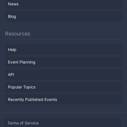
News
Blog
Resources
Help
Event Planning
API
Popular Topics
Recently Published Events
Terms of Service