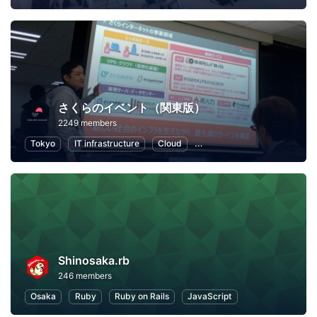
さくらのイベント（関東版）
2249 members
Tokyo
IT infrastructure
Cloud
Local Economy and Society
Shinosaka.rb
246 members
Osaka
Ruby
Ruby on Rails
JavaScript