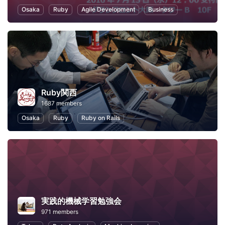
Osaka
Ruby
Agile Development
Business
Ruby関西
1687 members
Osaka
Ruby
Ruby on Rails
実践的機械学習勉強会
971 members