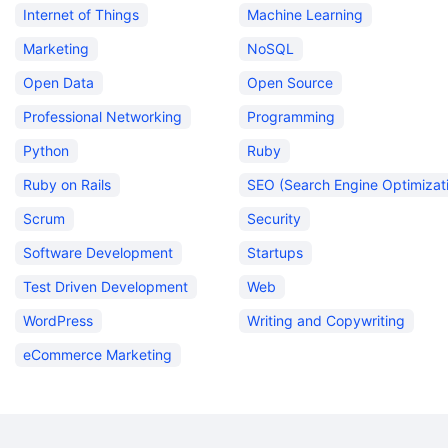
Internet of Things
Machine Learning
Marketing
NoSQL
Open Data
Open Source
Professional Networking
Programming
Python
Ruby
Ruby on Rails
SEO (Search Engine Optimizat
Scrum
Security
Software Development
Startups
Test Driven Development
Web
WordPress
Writing and Copywriting
eCommerce Marketing