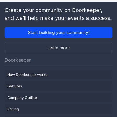
Create your community on Doorkeeper,
and we'll help make your events a success.
Start building your community!
Learn more
Doorkeeper
How Doorkeeper works
Features
Company Outline
Pricing