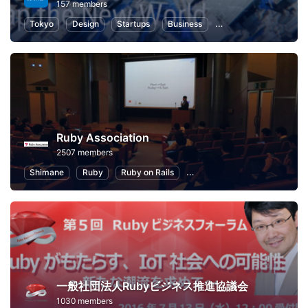
157 members
Tokyo
Design
Startups
Business
Information Technolo
Ruby Association
2507 members
Shimane
Ruby
Ruby on Rails
Information Technology
P
一般社団法人Rubyビジネス推進協議会
1030 members