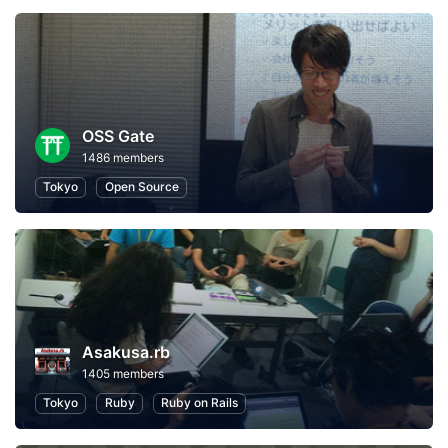
OSS Gate
1486 members
Tokyo
Open Source
Asakusa.rb
1405 members
Tokyo
Ruby
Ruby on Rails