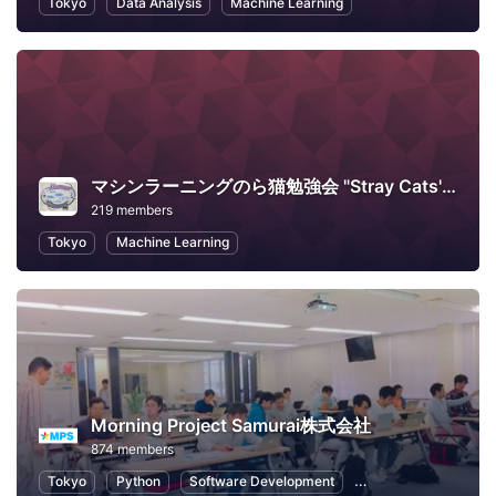
Tokyo
Data Analysis
Machine Learning
マシンラーニングのら猫勉強会 "Stray Cats' Machine Learning Workshop"
219 members
Tokyo
Machine Learning
Morning Project Samurai株式会社
874 members
Tokyo
Python
Software Development
Machine Learning