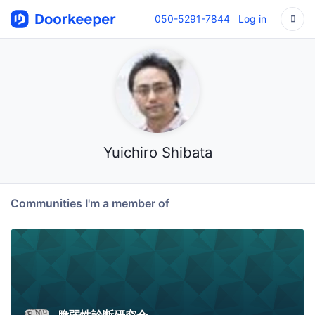
050-5291-7844
Log in
Yuichiro Shibata
Communities I'm a member of