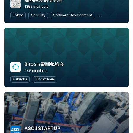
脆弱性診断研究会
1855 members
Tokyo
Security
Software Development
Open Source
W
Bitcoin福岡勉強会
446 members
Fukuoka
Blockchain
ASCII STARTUP