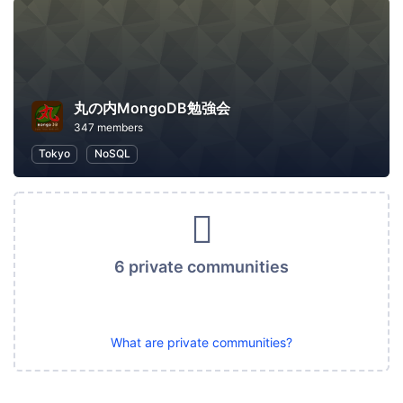
丸の内MongoDB勉強会
347 members
Tokyo
NoSQL
6 private communities
What are private communities?