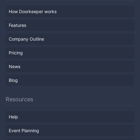
How Doorkeeper works
Features
Company Outline
Pricing
News
Blog
Resources
Help
Event Planning