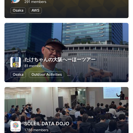
291 members
Osaka
AWS
たけちゃんの大阪へーほーツアー
81 members
Osaka
Outdoor Activities
Local Economy and Society
Japa
SOLEIL DATA DOJO
1786 members