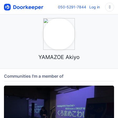
050-5291-7844
Log in
YAMAZOE Akiyo
Communities I'm a member of