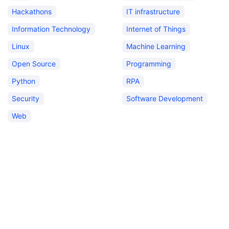
Hackathons
IT infrastructure
Information Technology
Internet of Things
Linux
Machine Learning
Open Source
Programming
Python
RPA
Security
Software Development
Web