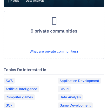
Hyogo
Data Analysis
9 private communities
What are private communities?
Topics I'm interested in
AWS
Application Development
Artificial Intelligence
Cloud
Computer games
Data Analysis
GCP
Game Development