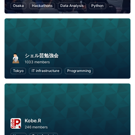
Osaka
Hackathons
Data Analysis
Python
Artificial Inte
シェル芸勉強会
1033 members
Tokyo
IT infrastructure
Programming
Kobe.R
246 members