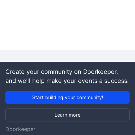
Create your community on Doorkeeper,
and we'll help make your events a success.
Start building your community!
Learn more
Doorkeeper