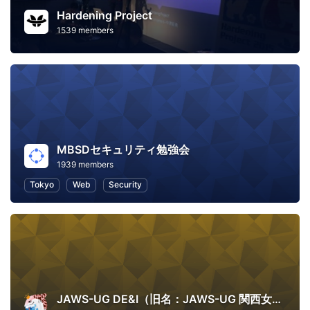
Hardening Project
1539 members
MBSDセキュリティ勉強会
1939 members
Tokyo
Web
Security
JAWS-UG DE&I（旧名：JAWS-UG 関西女子会）