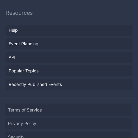
Resources
Help
Event Planning
API
Popular Topics
Recently Published Events
Terms of Service
Privacy Policy
Security