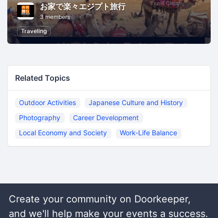
お家で楽々エジプト旅行
3 members
Traveling
Related Topics
Outdoor Activities
Japanese Culture and History
Photography
Career Development
Local Economy and Society
Work-Life Balance
Create your community on Doorkeeper,
and we'll help make your events a success.