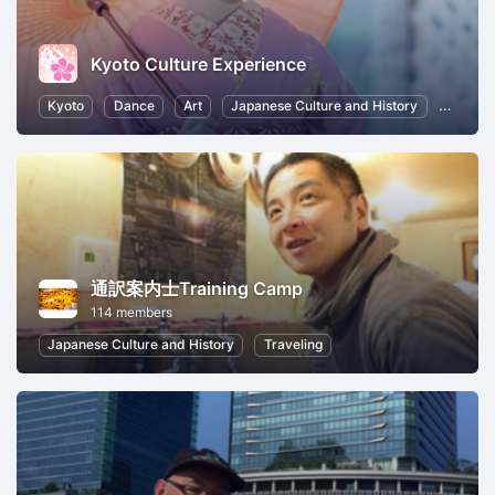
Kyoto Culture Experience
Kyoto
Dance
Art
Japanese Culture and History
Photog
通訳案内士Training Camp
114 members
Japanese Culture and History
Traveling