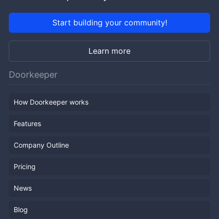
Start building your community!
Learn more
Doorkeeper
How Doorkeeper works
Features
Company Outline
Pricing
News
Blog