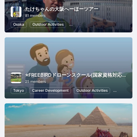
たけちゃんの大阪へーほーツアー
81 members
Osaka
Outdoor Activities
Local Economy and Society
Japa
⭐️FREEBIRDドローンスクール(国家資格対応の登録講習機関)ドローン鑑定会推奨校
25 members
Tokyo
Career Development
Outdoor Activities
Photograph