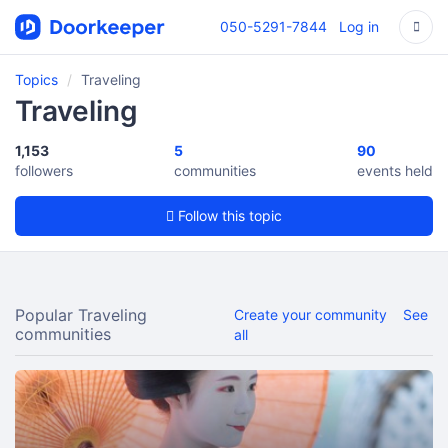
050-5291-7844
Log in
Topics
Traveling
Traveling
1,153
5
90
followers
communities
events held
Follow this topic
Popular Traveling
Create your community
See
communities
all