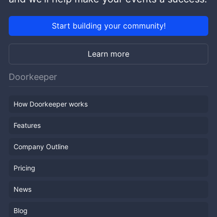
Start building your community!
Learn more
Doorkeeper
How Doorkeeper works
Features
Company Outline
Pricing
News
Blog