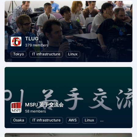
TLUG
379 members
Tokyo
IT infrastructure
Linux
MSPJ 若手交流会
58 members
Osaka
IT infrastructure
AWS
Linux
Database
Azur