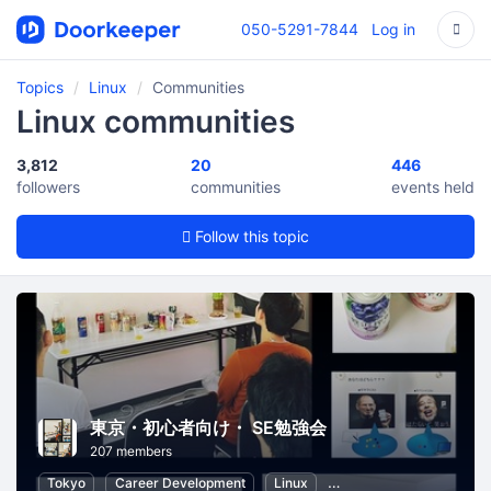
050-5291-7844
Log in
Topics
Linux
Communities
Linux communities
3,812
20
446
followers
communities
events held
Follow this topic
東京・初心者向け・ SE勉強会
207 members
Tokyo
Career Development
Linux
Internet of Things
In