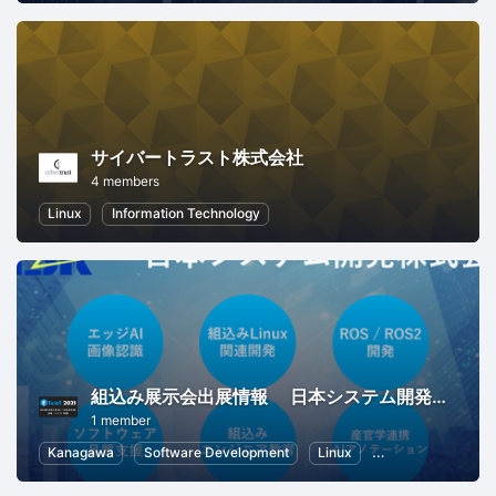
サイバートラスト株式会社
4 members
Linux
Information Technology
組込み展示会出展情報 日本システム開発株式会社
1 member
Kanagawa
Software Development
Linux
Internet of Things