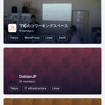
下町のコワーキングスペース
9 members
Tokyo
WordPress
Linux
Swift
DebianJP
91 members
Tokyo
IT infrastructure
Linux