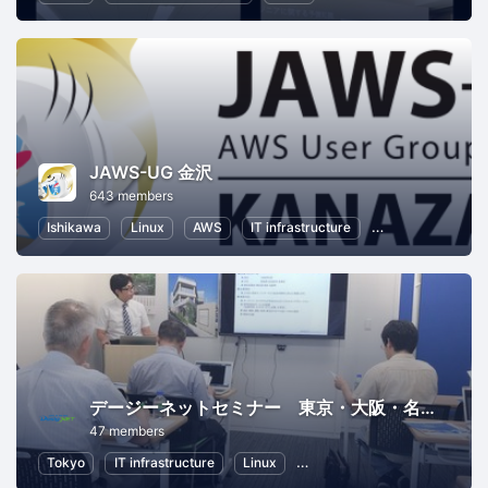
JAWS-UG 金沢
643 members
Ishikawa
Linux
AWS
IT infrastructure
Software Develo
デージーネットセミナー 東京・大阪・名古屋
47 members
Tokyo
IT infrastructure
Linux
Information Technology
O