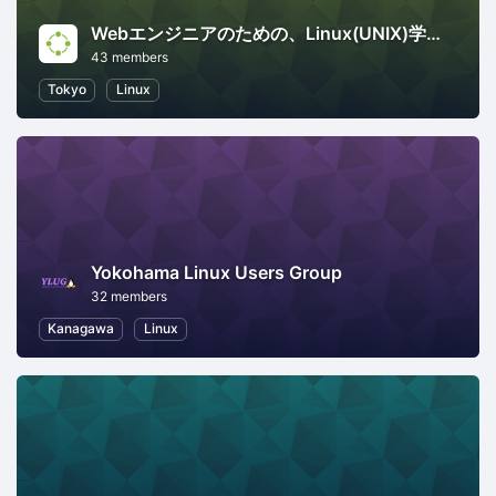
Webエンジニアのための、Linux(UNIX)学び直し講座
43 members
Tokyo
Linux
Yokohama Linux Users Group
32 members
Kanagawa
Linux