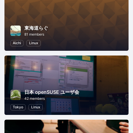
東海道らぐ
81 members
Aichi
Linux
日本 openSUSE ユーザ会
42 members
Tokyo
Linux