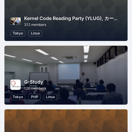
Kernel Code Reading Party (YLUG), カーネル読書会
312 members
Tokyo
Linux
G-Study
126 members
Tokyo
PHP
Linux