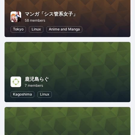
マンガ「シス管系女子」
58 members
Tokyo
Linux
Anime and Manga
鹿児島らぐ
7 members
Kagoshima
Linux