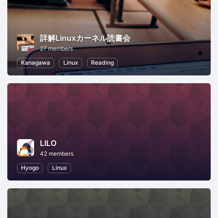
詳解Linuxカーネル読書会
27 members
Kanagawa
Linux
Reading
LILO
42 members
Hyogo
Linux