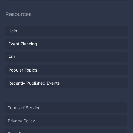
Resources
Help
Event Planning
API
Popular Topics
Recently Published Events
Terms of Service
Privacy Policy