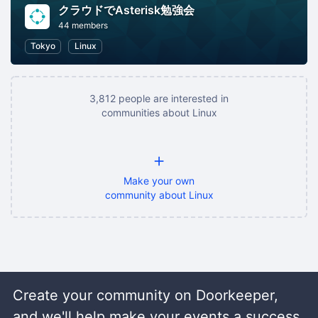
クラウドでAsterisk勉強会
44 members
Tokyo
Linux
3,812 people are interested in
communities about Linux
+
Make your own
community about Linux
Create your community on Doorkeeper,
and we'll help make your events a success.