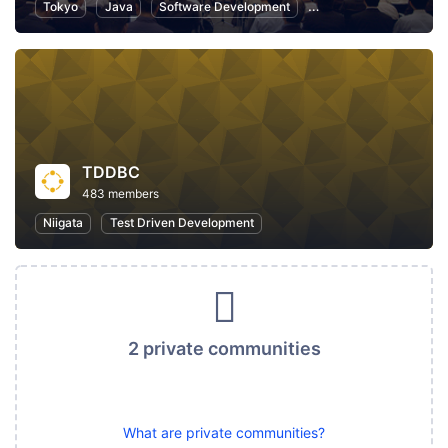
Tokyo
Java
Software Development
Programming
Info
TDDBC
483 members
Niigata
Test Driven Development
2 private communities
What are private communities?