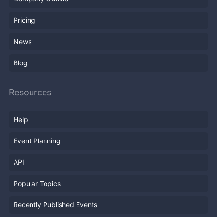
Pricing
News
Blog
Resources
Help
Event Planning
API
Popular Topics
Recently Published Events