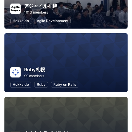
アジャイル札幌
1013 members
Hokkaido
Agile Development
Ruby札幌
99 members
Hokkaido
Ruby
Ruby on Rails