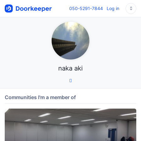
050-5291-7844
Log in
naka aki
Communities I'm a member of