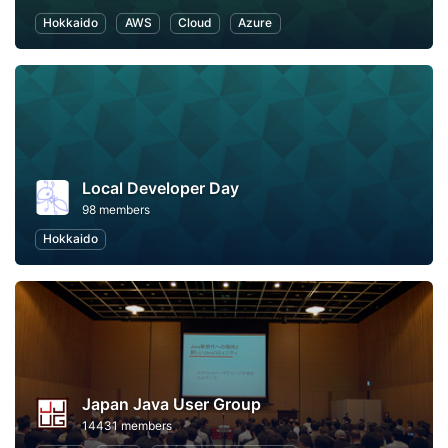
Hokkaido
AWS
Cloud
Azure
Local Developer Day
98 members
Hokkaido
Japan Java User Group
14431 members