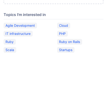
Topics I'm interested in
Agile Development
Cloud
IT infrastructure
PHP
Ruby
Ruby on Rails
Scala
Startups