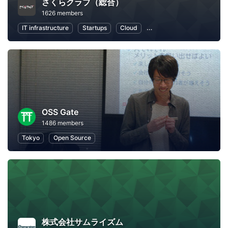
さくらクラブ（総合）
1626 members
IT infrastructure
Startups
Cloud
Local Economy and Societ
OSS Gate
1486 members
Tokyo
Open Source
株式会社サムライズム