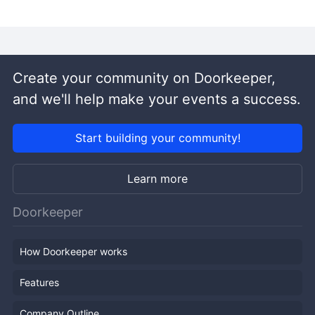
Create your community on Doorkeeper,
and we'll help make your events a success.
Start building your community!
Learn more
Doorkeeper
How Doorkeeper works
Features
Company Outline