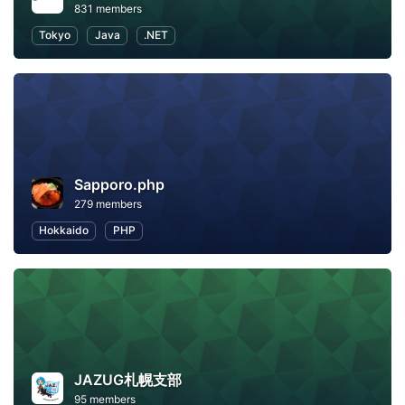
831 members
Tokyo
Java
.NET
Sapporo.php
279 members
Hokkaido
PHP
JAZUG札幌支部
95 members