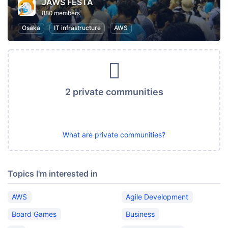
JAWS FESTA
880 members
Osaka
IT infrastructure
AWS
2 private communities
What are private communities?
Topics I'm interested in
AWS
Agile Development
Board Games
Business