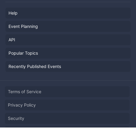
Help
Event Planning
API
Popular Topics
Recently Published Events
Terms of Service
Privacy Policy
Security
Report Copyright Infringment