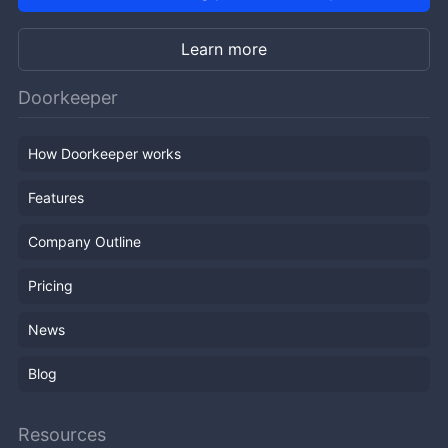
Learn more
Doorkeeper
How Doorkeeper works
Features
Company Outline
Pricing
News
Blog
Resources