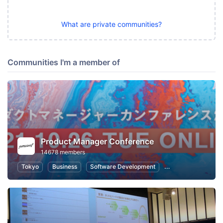
What are private communities?
Communities I'm a member of
Product Manager Conference
14678 members
Tokyo
Business
Software Development
Information Syste