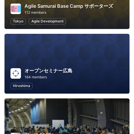
Agile Samurai Base Camp サポーターズ
112 members
Tokyo
Agile Development
オープンセミナー広島
164 members
Hiroshima