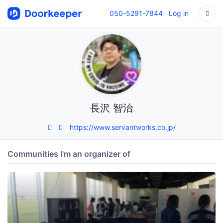
050-5291-7844
Log in
長沢 智治
https://www.servantworks.co.jp/
Communities I'm an organizer of