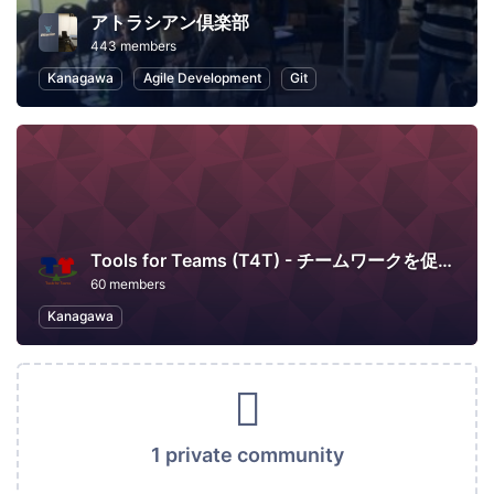
アトラシアン倶楽部
443 members
Kanagawa
Agile Development
Git
Tools for Teams (T4T) - チームワークを促進するツール活用の場
60 members
Kanagawa
1 private community