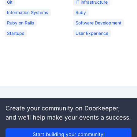
Git
IT infrastructure
Information Systems
Ruby
Ruby on Rails
Software Development
Startups
User Experience
Create your community on Doorkeeper,
and we'll help make your events a success.
Start building your community!