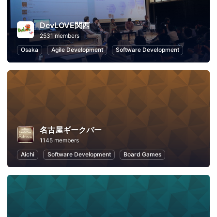
DevLOVE関西
2531 members
Osaka
Agile Development
Software Development
名古屋ギークバー
1145 members
Aichi
Software Development
Board Games