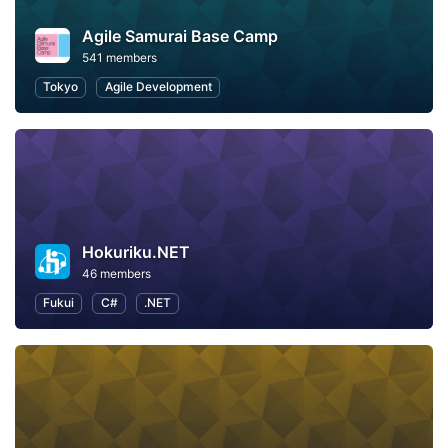
Agile Samurai Base Camp
541 members
Tokyo
Agile Development
Hokuriku.NET
46 members
Fukui
C#
.NET