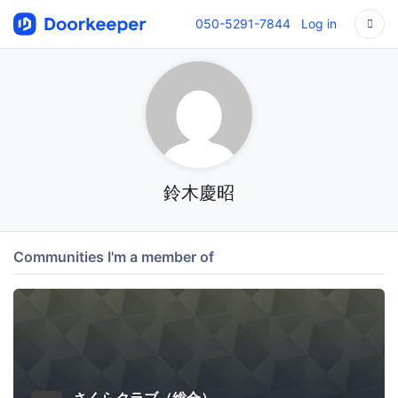
050-5291-7844
Log in
鈴木慶昭
Communities I'm a member of