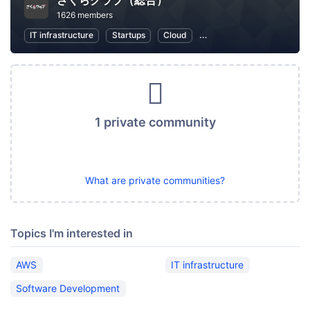
さくらクラブ（総合）
1626 members
IT infrastructure
Startups
Cloud
Local Economy and Societ
1 private community
What are private communities?
Topics I'm interested in
AWS
IT infrastructure
Software Development