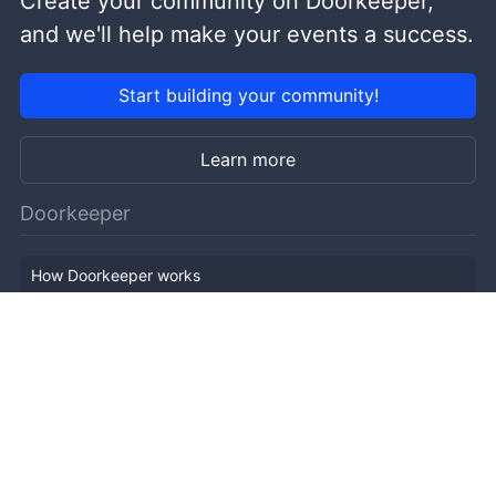
Create your community on Doorkeeper,
and we'll help make your events a success.
Start building your community!
Learn more
Doorkeeper
How Doorkeeper works
Features
Company Outline
Pricing
News