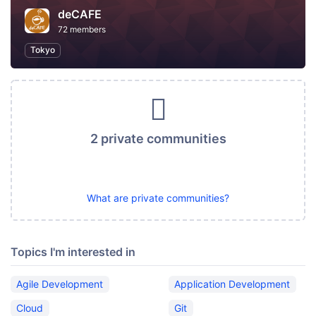
deCAFE
72 members
Tokyo
2 private communities
What are private communities?
Topics I'm interested in
Agile Development
Application Development
Cloud
Git