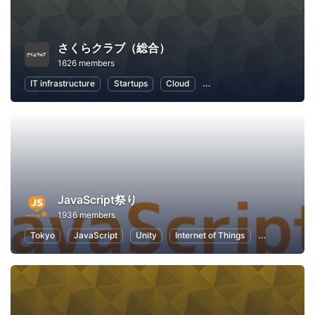
さくらクラブ（総合）
1626 members
IT infrastructure
Startups
Cloud
Local Economy and Societ
JavaScript祭り
1936 members
Tokyo
JavaScript
Unity
Internet of Things
Node.js