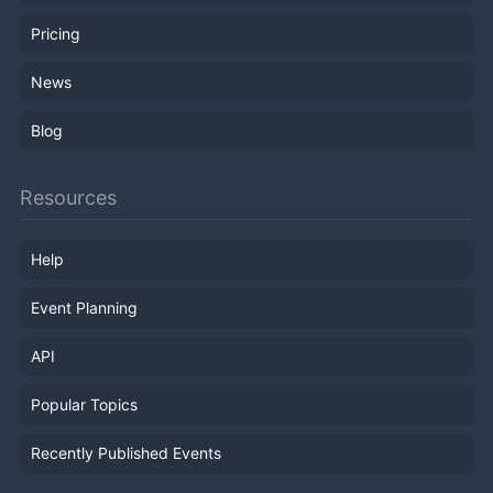
Pricing
News
Blog
Resources
Help
Event Planning
API
Popular Topics
Recently Published Events