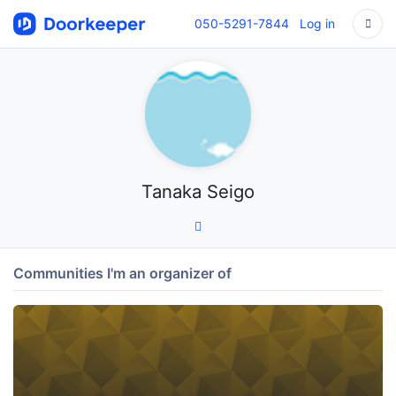
050-5291-7844
Log in
Tanaka Seigo
Communities I'm an organizer of