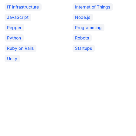
IT infrastructure
Internet of Things
JavaScript
Node.js
Pepper
Programming
Python
Robots
Ruby on Rails
Startups
Unity