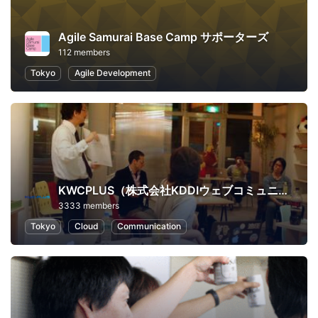
Agile Samurai Base Camp サポーターズ
112 members
Tokyo
Agile Development
KWCPLUS（株式会社KDDIウェブコミュニケーションズ）
3333 members
Tokyo
Cloud
Communication