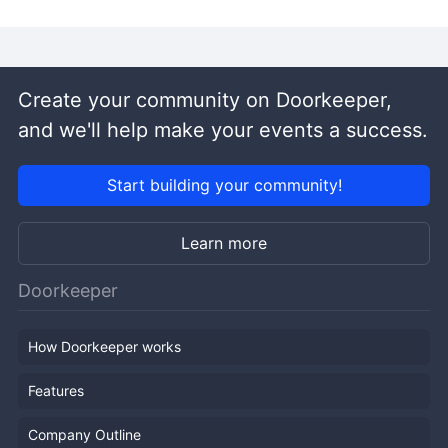
Create your community on Doorkeeper,
and we'll help make your events a success.
Start building your community!
Learn more
Doorkeeper
How Doorkeeper works
Features
Company Outline