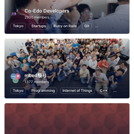
Co-Edo Developers
2930 members
Tokyo
Startups
Ruby on Rails
Git
Programming
App
mbed祭り
1377 members
Tokyo
Programming
Internet of Things
C++
Open Sour