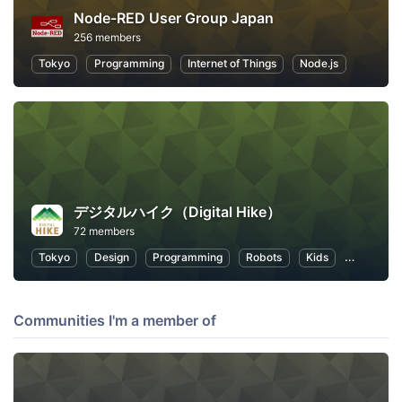
Node-RED User Group Japan
256 members
Tokyo
Programming
Internet of Things
Node.js
デジタルハイク（Digital Hike）
72 members
Tokyo
Design
Programming
Robots
Kids
Educatio
Communities I'm a member of