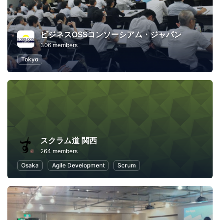
ビジネスOSSコンソーシアム・ジャパン
306 members
Tokyo
スクラム道 関西
264 members
Osaka
Agile Development
Scrum