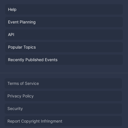
Help
Event Planning
API
Popular Topics
Recently Published Events
Terms of Service
Privacy Policy
Security
Report Copyright Infringment