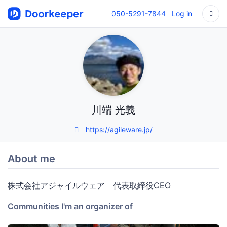
050-5291-7844
Log in
川端 光義
https://agileware.jp/
About me
株式会社アジャイルウェア 代表取締役CEO
Communities I'm an organizer of