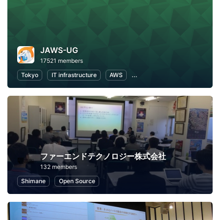
JAWS-UG
17521 members
Tokyo
IT infrastructure
AWS
Software Development
ファーエンドテクノロジー株式会社
132 members
Shimane
Open Source