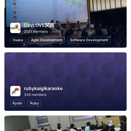
DevLOVE関西
2531 members
Osaka
Agile Development
Software Development
rubykaigikaraoke
349 members
Kyoto
Ruby