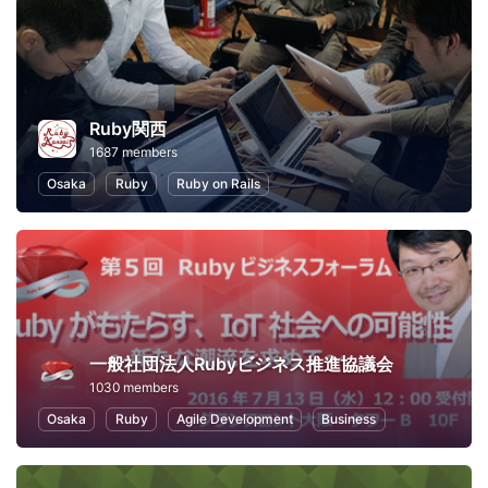
Ruby関西
1687 members
Osaka
Ruby
Ruby on Rails
一般社団法人Rubyビジネス推進協議会
1030 members
Osaka
Ruby
Agile Development
Business