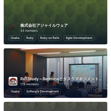
株式会社アジャイルウェア
43 members
Osaka
Ruby
Ruby on Rails
Agile Development
RxTStudy～Redmineとタスクマネジメントに関する勉強会
178 members
Osaka
Software Development