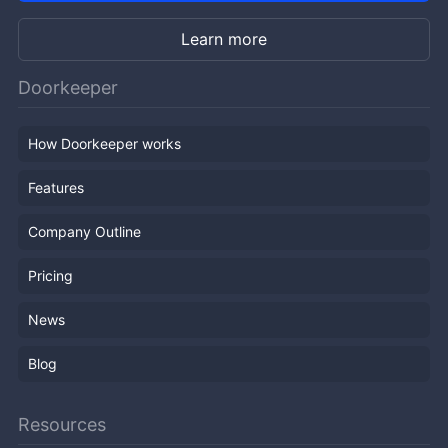
Learn more
Doorkeeper
How Doorkeeper works
Features
Company Outline
Pricing
News
Blog
Resources