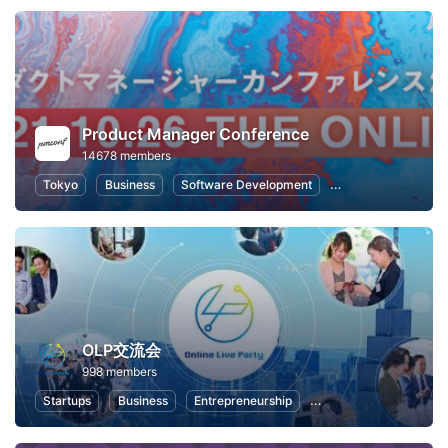
Product Manager Conference
14678 members
Tokyo
Business
Software Development
Information Syste
OLP交流会
998 members
Startups
Business
Entrepreneurship
Professional Networki