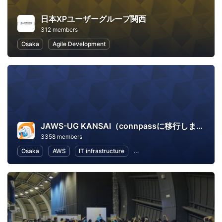
日本XPユーザーグループ関西
312 members
Osaka
Agile Development
JAWS-UG KANSAI（connpassに移行しました）
3358 members
Osaka
AWS
IT infrastructure
Software Development
In