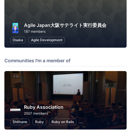
Agile Japan大阪サテライト実行委員会
187 members
Osaka
Agile Development
Communities I'm a member of
Ruby Association
2507 members
Shimane
Ruby
Ruby on Rails
Information Technology
P