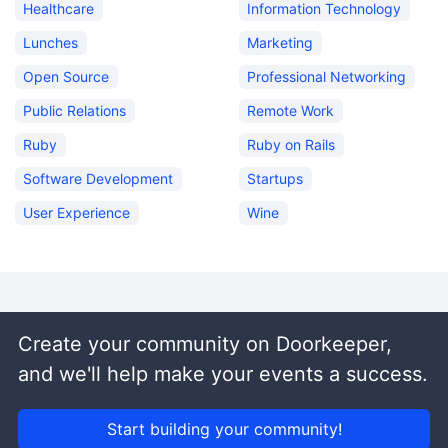
Healthcare
Information Technology
Lunches
Marketing
Open Source
Professional Networking
Public Relations
Remote Work
Ruby
Ruby on Rails
Software Development
Startups
User Experience
Wine
Create your community on Doorkeeper,
and we'll help make your events a success.
Start building your community!