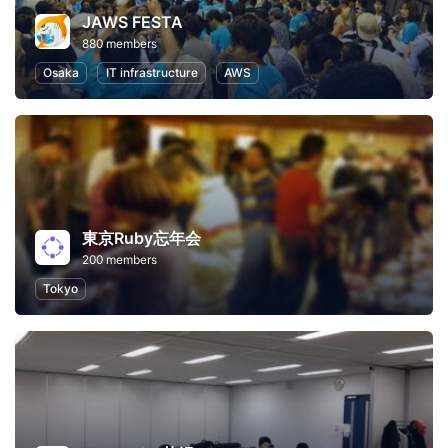
JAWS FESTA
880 members
Osaka
IT infrastructure
AWS
東京Ruby忘年会
200 members
Tokyo