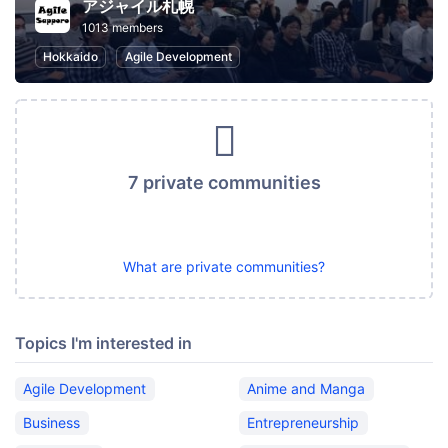
アジャイル札幌
1013 members
Hokkaido
Agile Development
7 private communities
What are private communities?
Topics I'm interested in
Agile Development
Anime and Manga
Business
Entrepreneurship