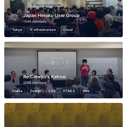
Japan Heroku User Group
1546 members
Tokyo
IT infrastructure
Cloud
Re:Creator's Kansai
2088 members
Osaka
Design
CSS
HTML5
Web
User Experience