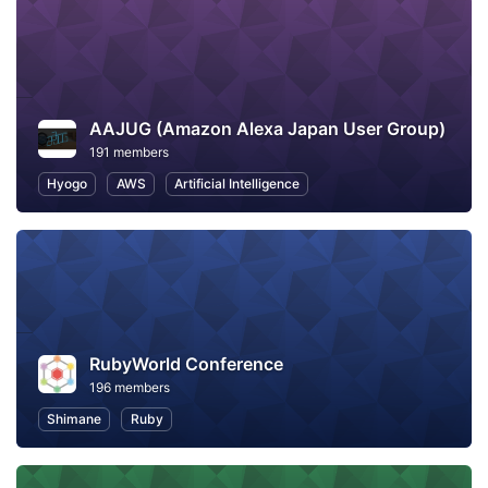
AAJUG (Amazon Alexa Japan User Group)
191 members
Hyogo
AWS
Artificial Intelligence
RubyWorld Conference
196 members
Shimane
Ruby