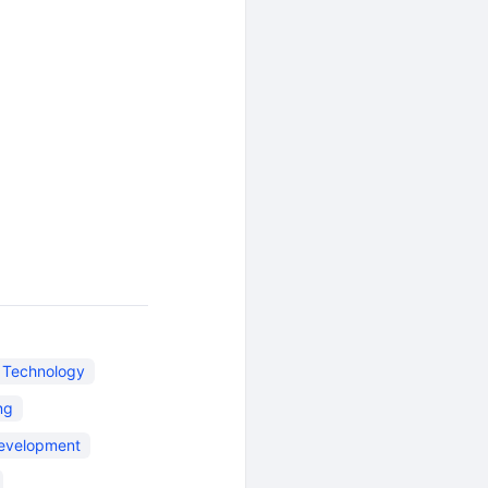
n Technology
ng
evelopment