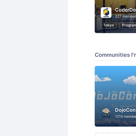
CoderD
227 member
Tokyo
Progra
Communities I'
DojoCon
1210 membe