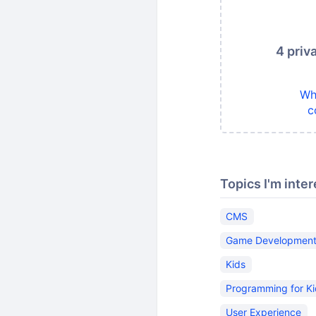
4 priv
Wh
c
Topics I'm inter
CMS
Game Developmen
Kids
Programming for K
User Experience