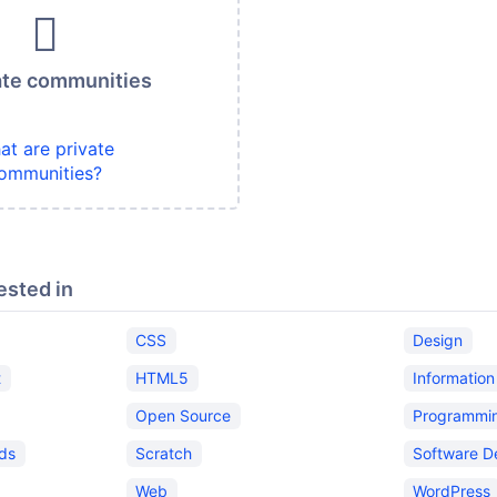
ate communities
at are private
ommunities?
ested in
CSS
Design
t
HTML5
Informatio
Open Source
Programmi
ids
Scratch
Software D
Web
WordPress