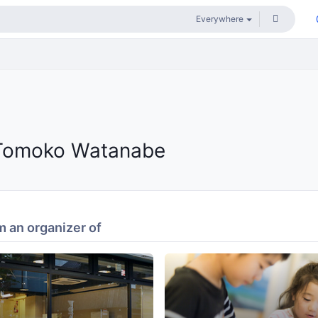
Tomoko Watanabe
 an organizer of