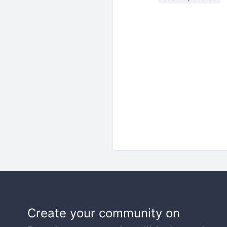
Create your community on