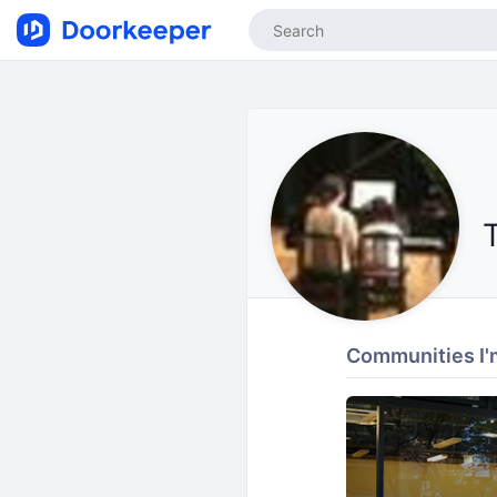
Communities I'm