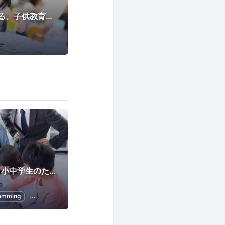
子育てママが主催する、子供教育プロジェクト
Programming for Kids
Child Education
CoderDojo 大手町（小中学生のためのプログラミング道場)
amming
Kids
Scratch
Programming for Kids