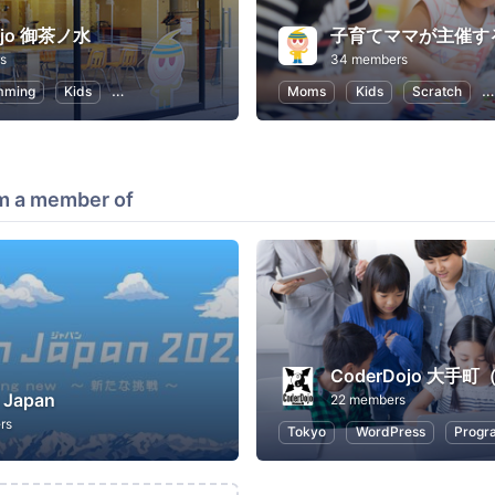
ojo 御茶ノ水
s
34 members
mming
Kids
Programming for Kids
Moms
Kids
Scratch
m a member of
 Japan
22 members
rs
Tokyo
WordPress
Progr