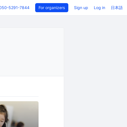
050-5291-7844
For organizers
Sign up
Log in
日本語