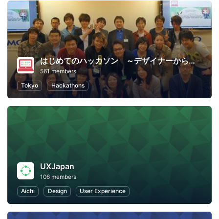
はじめてのハッカソン ～デザイナーからプログラマーまで～
561 members
Tokyo
Hackathons
UXJapan
106 members
Aichi
Design
User Experience