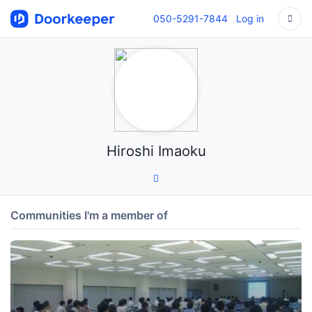
050-5291-7844
Log in
Hiroshi Imaoku
Communities I'm a member of