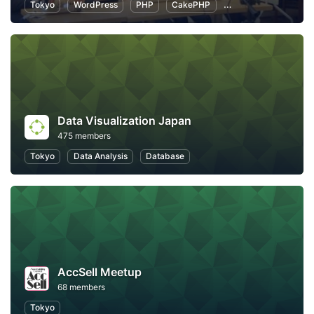
Tokyo
WordPress
PHP
CakePHP
Introduction to Pro
Data Visualization Japan
475 members
Tokyo
Data Analysis
Database
AccSell Meetup
68 members
Tokyo