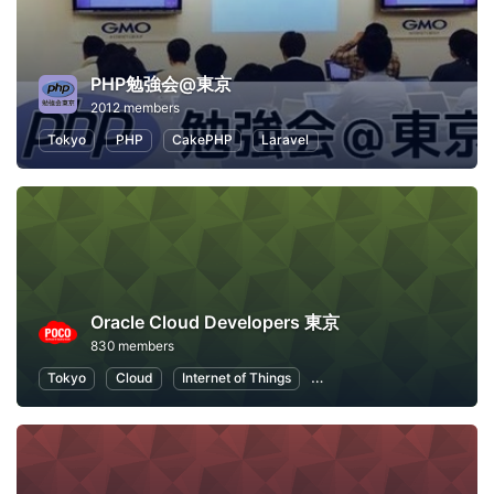
PHP勉強会@東京
2012 members
Tokyo
PHP
CakePHP
Laravel
Oracle Cloud Developers 東京
830 members
Tokyo
Cloud
Internet of Things
Machine Learning
Node