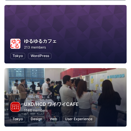
ゆるゆるカフェ
213 members
Tokyo
WordPress
UXD/HCD ワイワイCAFE
1146 members
Tokyo
Design
Web
User Experience