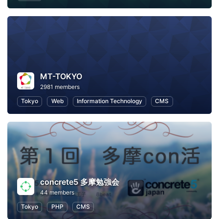
MT-TOKYO
2981 members
Tokyo
Web
Information Technology
CMS
concrete5 多摩勉強会
44 members
Tokyo
PHP
CMS