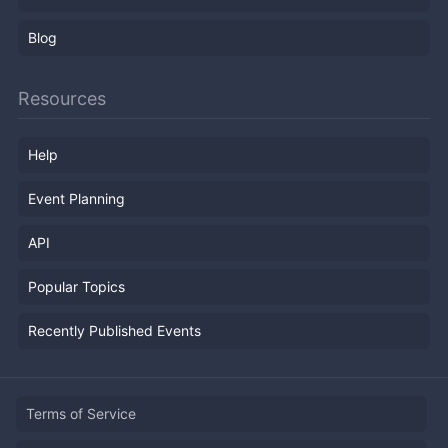
Blog
Resources
Help
Event Planning
API
Popular Topics
Recently Published Events
Terms of Service