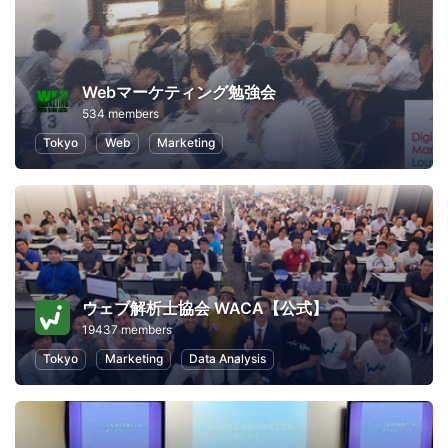
Webマーケティング勉強会
534 members
Tokyo
Web
Marketing
ウェブ解析士協会 WACA【公式】
19437 members
Tokyo
Marketing
Data Analysis