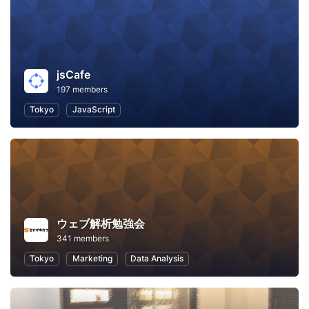
jsCafe
197 members
Tokyo
JavaScript
ウェブ解析勉強会
341 members
Tokyo
Marketing
Data Analysis