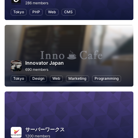
286 members
Tokyo
PHP
Web
CMS
Innovator Japan
690 members
Tokyo
Design
Web
Marketing
Programming
サーバーワークス
1200 members