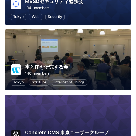
MBSDセキュリティ勉強会
1941 members
Tokyo
Web
Security
本とITを研究する会
1401 members
Tokyo
Startups
Internet of Things
Artificial Intelligence
Concrete CMS 東京ユーザーグループ