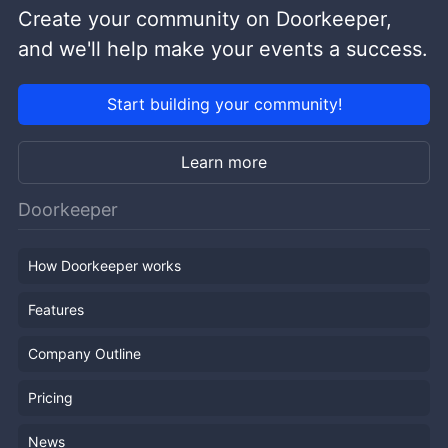
Create your community on Doorkeeper,
and we'll help make your events a success.
Start building your community!
Learn more
Doorkeeper
How Doorkeeper works
Features
Company Outline
Pricing
News