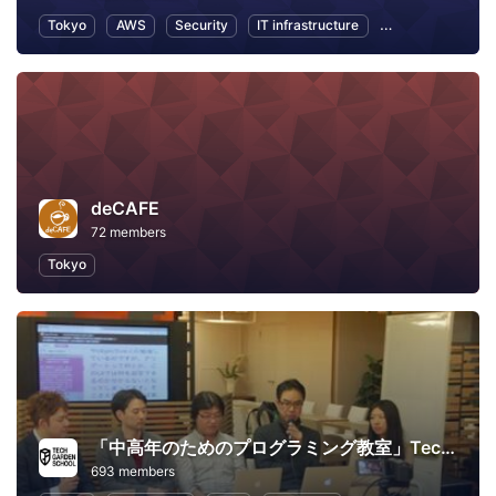
Tokyo
AWS
Security
IT infrastructure
Internet of Thing
deCAFE
72 members
Tokyo
「中高年のためのプログラミング教室」TechGardenSchool
693 members