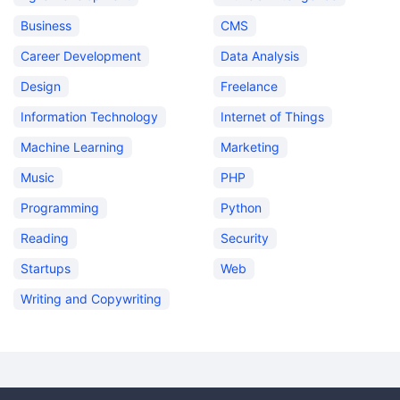
Business
CMS
Career Development
Data Analysis
Design
Freelance
Information Technology
Internet of Things
Machine Learning
Marketing
Music
PHP
Programming
Python
Reading
Security
Startups
Web
Writing and Copywriting