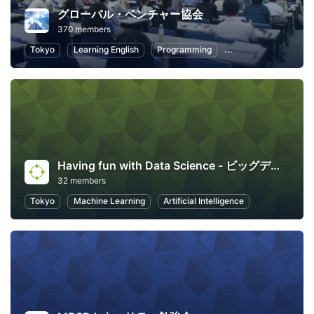
グローバル・ベンチャー協会
370 members
Tokyo
Learning English
Programming
Artificial Intelligence
Having fun with Data Science - ビッグデータを使って楽しくデータサイエンスしよう！
32 members
Tokyo
Machine Learning
Artificial Intelligence