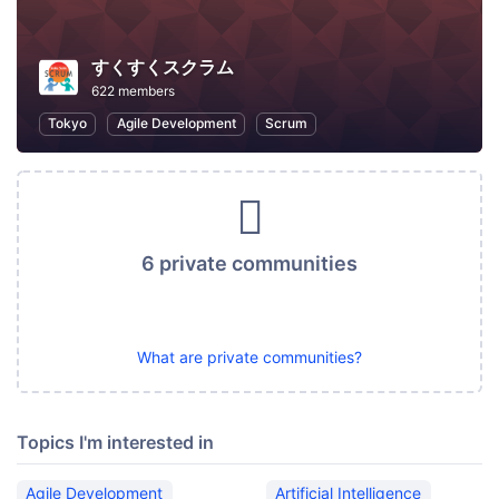
すくすくスクラム
622 members
Tokyo
Agile Development
Scrum
6 private communities
What are private communities?
Topics I'm interested in
Agile Development
Artificial Intelligence