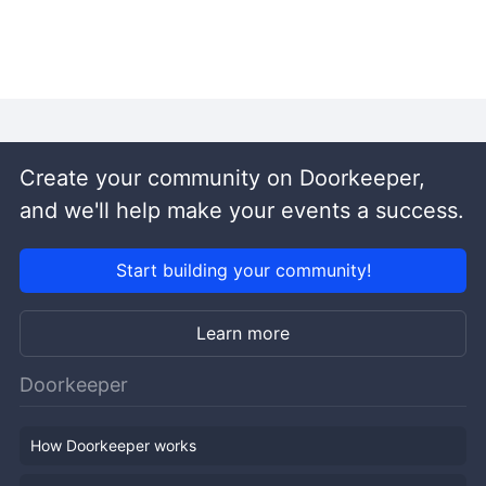
Create your community on Doorkeeper,
and we'll help make your events a success.
Start building your community!
Learn more
Doorkeeper
How Doorkeeper works