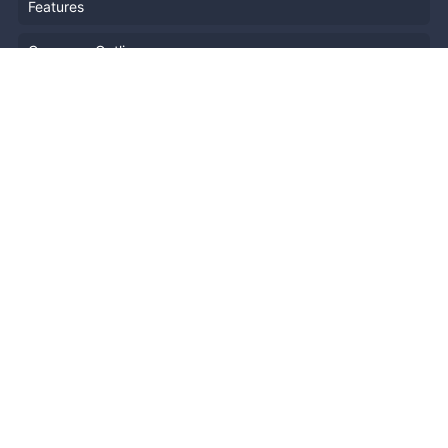
Features
Company Outline
Pricing
News
Blog
Resources
Help
Event Planning
API
Popular Topics