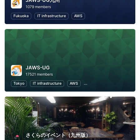
JAWS-UG九州
1079 members
Fukuoka
IT infrastructure
AWS
JAWS-UG
17521 members
Tokyo
IT infrastructure
AWS
Software Development
さくらのイベント（九州版）