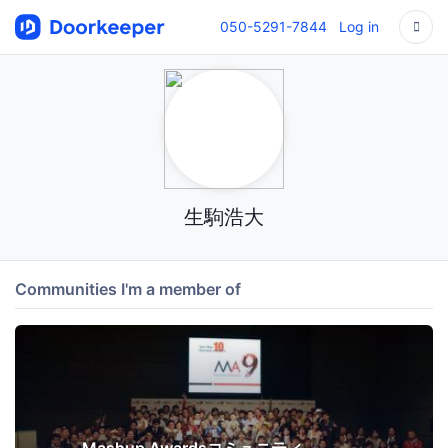
050-5291-7844
Log in
生駒浩大
Communities I'm a member of