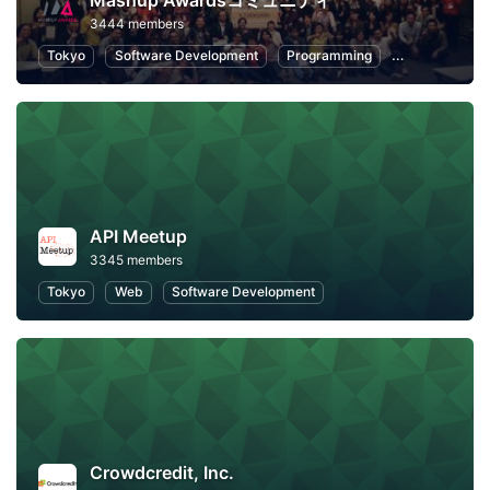
Mashup Awardsコミュニティ
3444 members
Tokyo
Software Development
Programming
Hackathons
API Meetup
3345 members
Tokyo
Web
Software Development
Crowdcredit, Inc.