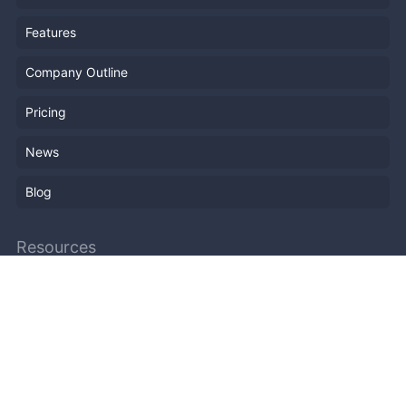
Features
Company Outline
Pricing
News
Blog
Resources
Help
Event Planning
API