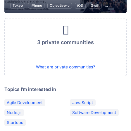
Tokyo
iPhone
Objective-c
iOS
Swift
Programming
3 private communities
What are private communities?
Topics I'm interested in
Agile Development
JavaScript
Node.js
Software Development
Startups