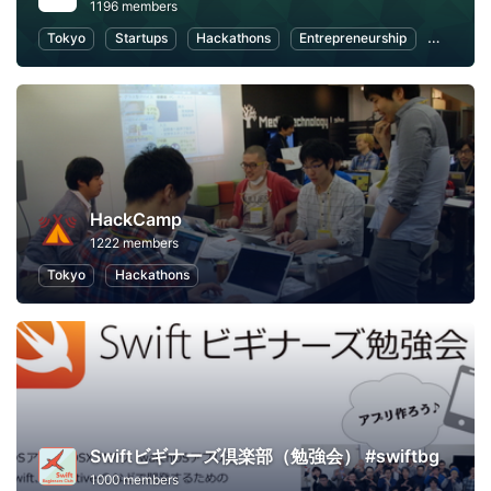
1196 members
Tokyo
Startups
Hackathons
Entrepreneurship
FinTech
HackCamp
1222 members
Tokyo
Hackathons
Swiftビギナーズ倶楽部（勉強会） #swiftbg
1000 members