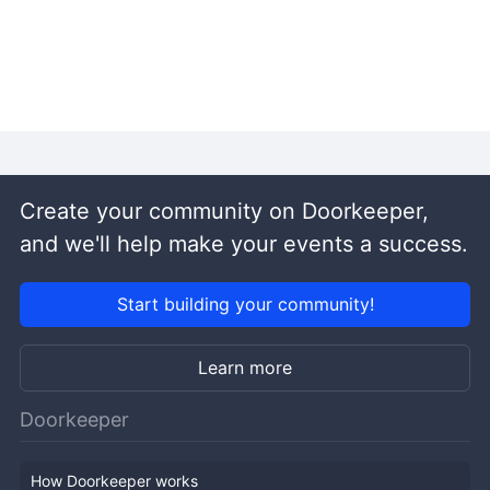
Create your community on Doorkeeper,
and we'll help make your events a success.
Start building your community!
Learn more
Doorkeeper
How Doorkeeper works