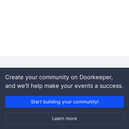
Create your community on Doorkeeper,
and we'll help make your events a success.
Start building your community!
Learn more