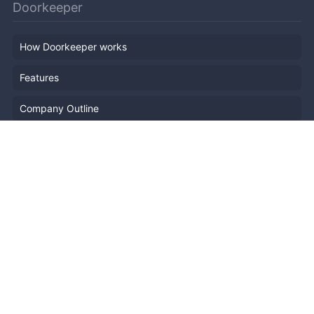
Doorkeeper
How Doorkeeper works
Features
Company Outline
Pricing
News
Blog
Resources
Help
Event Planning