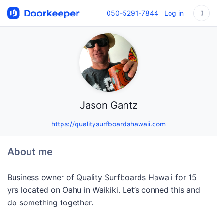
050-5291-7844
Log in
Jason Gantz
https://qualitysurfboardshawaii.com
About me
Business owner of Quality Surfboards Hawaii for 15
yrs located on Oahu in Waikiki. Let’s conned this and
do something together.