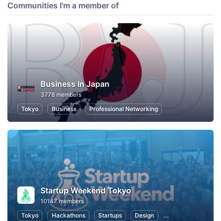
Communities I'm a member of
Business In Japan
3778 members
Tokyo
Business
Professional Networking
Startup Weekend Tokyo
10147 members
Tokyo
Hackathons
Startups
Design
Marketing
Bus