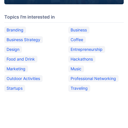
Topics I'm interested in
Branding
Business
Business Strategy
Coffee
Design
Entrepreneurship
Food and Drink
Hackathons
Marketing
Music
Outdoor Activities
Professional Networking
Startups
Traveling