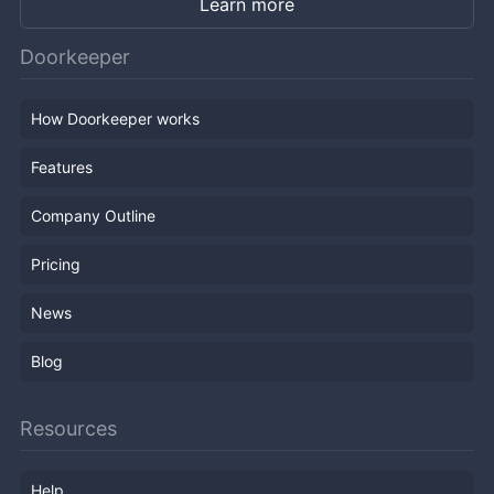
Learn more
Doorkeeper
How Doorkeeper works
Features
Company Outline
Pricing
News
Blog
Resources
Help