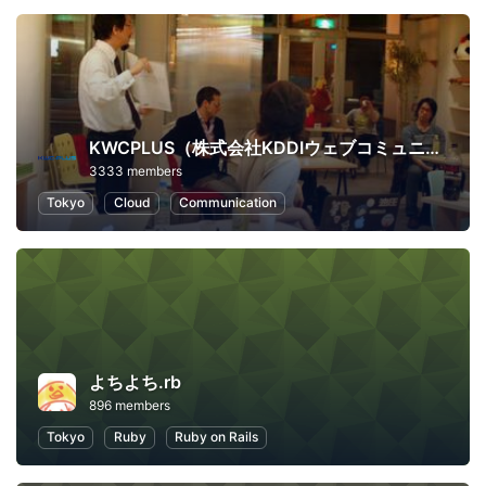
KWCPLUS（株式会社KDDIウェブコミュニケーションズ）
3333 members
Tokyo
Cloud
Communication
よちよち.rb
896 members
Tokyo
Ruby
Ruby on Rails