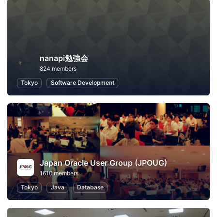
nanapi勉強会
824 members
Tokyo
Software Development
Japan Oracle User Group (JPOUG)
1610 members
Tokyo
Java
Database