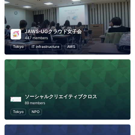
JAWS-UGクラウド女子会
447 members
Tokyo
IT infrastructure
AWS
ソーシャルクリエイティブクロス
89 members
Tokyo
NPO