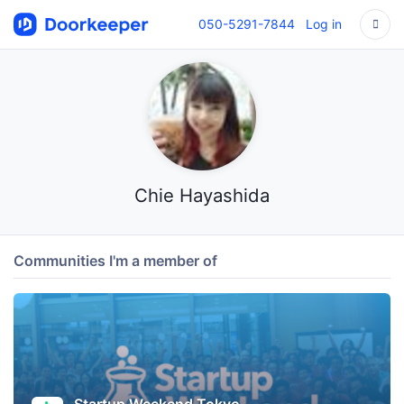
050-5291-7844
Log in
Chie Hayashida
Communities I'm a member of