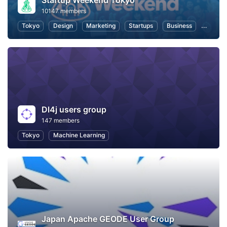
Startup Weekend Tokyo
10147 members
Tokyo
Design
Marketing
Startups
Business
Hackat
Dl4j users group
147 members
Tokyo
Machine Learning
Japan Apache GEODE User Group