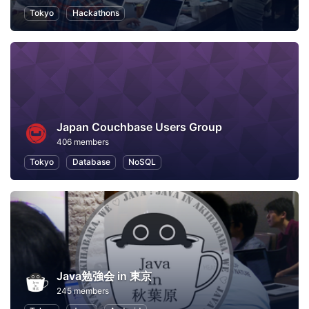
Tokyo
Hackathons
Japan Couchbase Users Group
406 members
Tokyo
Database
NoSQL
Java勉強会 in 東京
245 members