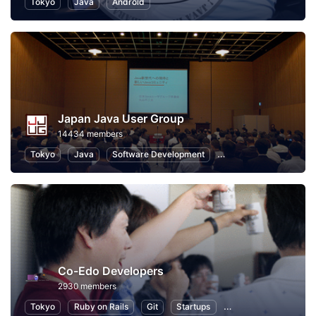
Tokyo
Java
Android
Japan Java User Group
14434 members
Tokyo
Java
Software Development
Programming
Info
Co-Edo Developers
2930 members
Tokyo
Ruby on Rails
Git
Startups
Programming
App