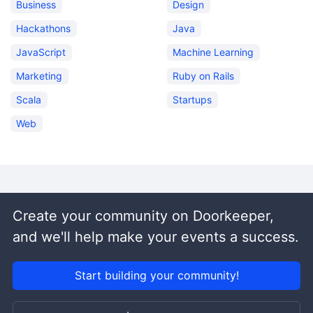
Business
Design
Hackathons
Java
JavaScript
Machine Learning
Marketing
Ruby on Rails
Scala
Startups
Web
Create your community on Doorkeeper,
and we'll help make your events a success.
Start building your community!