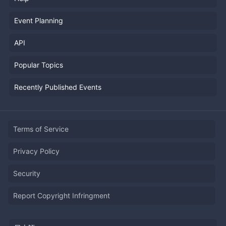
Event Planning
API
Popular Topics
Recently Published Events
Terms of Service
Privacy Policy
Security
Report Copyright Infringment