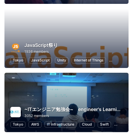
JavaScript祭り
1936 members
Tokyo
JavaScript
Unity
Internet of Things
Node.js
~ITエンジニア勉強会~ engineer's Learning･Vesper
3052 members
Tokyo
AWS
IT infrastructure
Cloud
Swift
Program