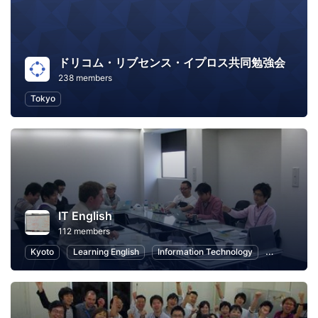
ドリコム・リブセンス・イプロス共同勉強会
238 members
Tokyo
IT English
112 members
Kyoto
Learning English
Information Technology
Language L