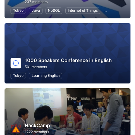
237 members
Tokyo
Java
NoSQL
Internet of Things
Information Tec
1000 Speakers Conference in English
501 members
Tokyo
Learning English
HackCamp
1222 members