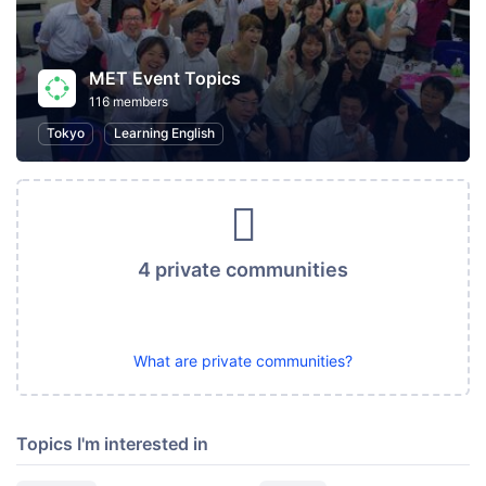
MET Event Topics
116 members
Tokyo
Learning English
4 private communities
What are private communities?
Topics I'm interested in