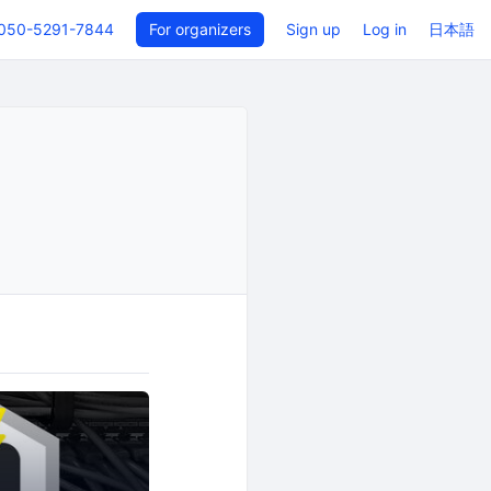
050-5291-7844
For organizers
Sign up
Log in
日本語