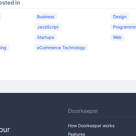
ested in
Business
Design
JavaScript
Programmi
Startups
Web
ing
eCommerce Technology
Doorkeeper
How Doorkeeper works
our
Features