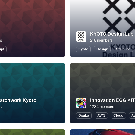
KYOTO Design Lab
s
218 members
ipt
Kyoto
Design
Startups
Patchwork Kyoto
s
1234 members
Osaka
AWS
Cloud
A