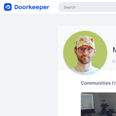
Communities I'm