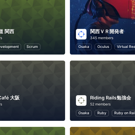
道 関西
関西ＶＲ開発者
rs
345 members
evelopment
Scrum
Osaka
Oculus
Virtual Rea
 Café 大阪
Riding Rails勉強会
rs
52 members
Osaka
Ruby
Ruby on Rai