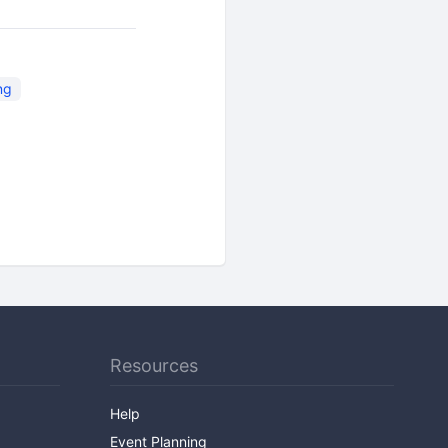
ng
Resources
Help
Event Planning