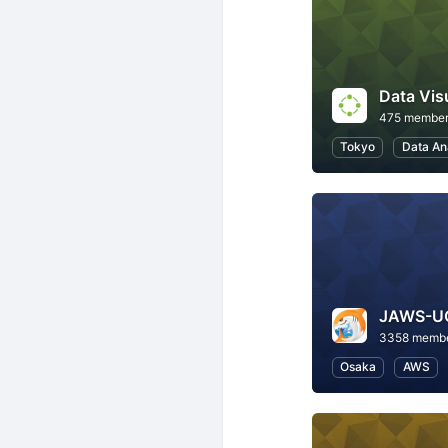
Data Vis
475 membe
Tokyo
Data An
3358 memb
Osaka
AWS