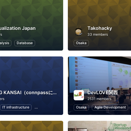
ualization Japan
Takohacky
rs
33 members
alysis
Database
Osaka
JAWS-UG KANSAI（connpassに移行しました）
DevLOVE関西
ers
2531 members
IT infrastructure
Software Development
Osaka
Information Technology
Agile Development