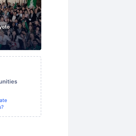
yoto
unities
ate
s?