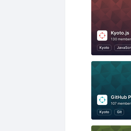
Kyoto.js
130 member
Kyoto
JavaScr
GitHub 
107 member
Kyoto
Git