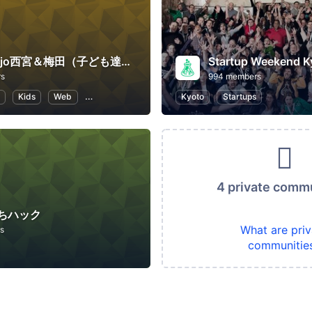
CoderDojo西宮＆梅田（子ども達にプログラミングやHTMLコードを教える道場）
Startup Weekend K
rs
994 members
Kids
Web
Programming for Kids
Kyoto
Programming
Startups
4 private comm
ちハック
What are priv
s
communitie