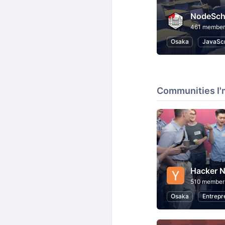
NodeSch
461 member
Osaka
JavaScr
Communities I'
Hacker N
510 member
Osaka
Entrepr