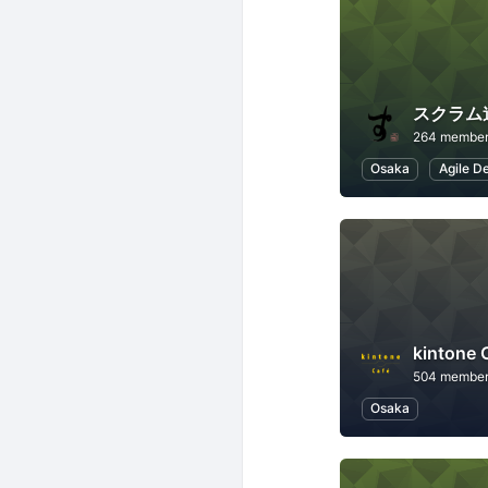
スクラム
264 membe
Osaka
Agile D
kintone
504 membe
Osaka