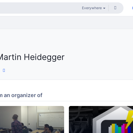
Martin Heidegger
 an organizer of