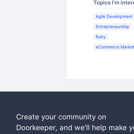
Topics I'm inter
Agile Development
Entrepreneurship
Ruby
eCommerce Market
Create your community on
Doorkeeper, and we'll help make y