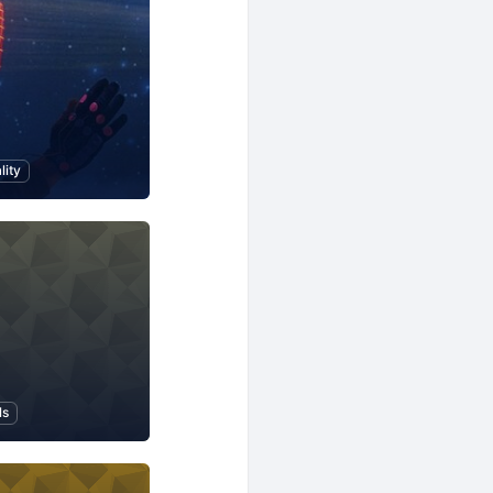
lity
ls