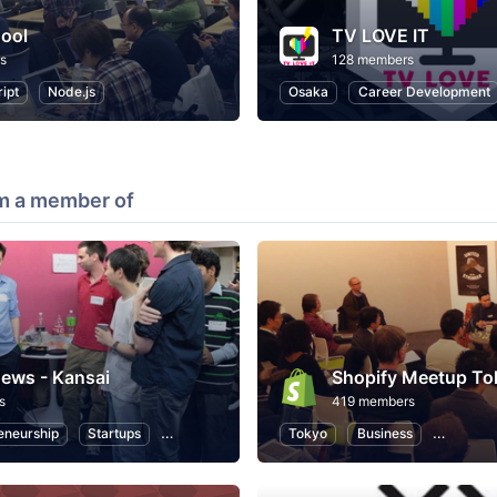
ool
TV LOVE IT
s
128 members
ipt
Node.js
Osaka
Career Development
m a member of
ews - Kansai
Shopify Meetup To
s
419 members
eneurship
Startups
Design
Web
Tokyo
Programming
Business
eCommer