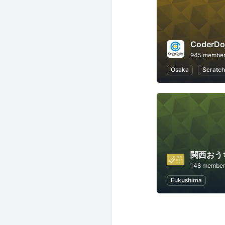
945 membe
Osaka
Scratch
関西おう
148 member
Fukushima