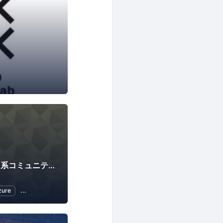
Innovation EGG <IT系コミュニティ合同•未経験者向け勉強会>
zure
Open Source