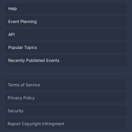
Help
Event Planning
API
Popular Topics
Recently Published Events
Terms of Service
Privacy Policy
Security
Report Copyright Infringment