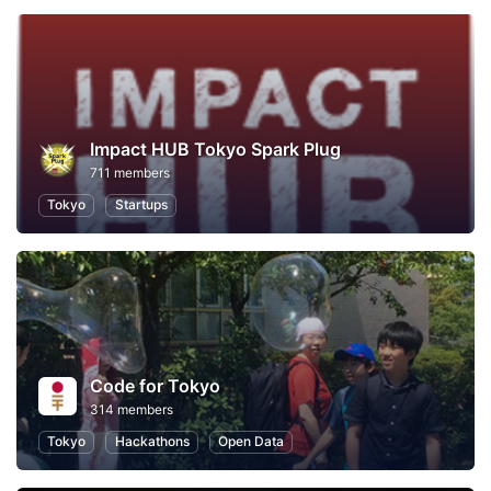
Impact HUB Tokyo Spark Plug
711 members
Tokyo
Startups
Code for Tokyo
314 members
Tokyo
Hackathons
Open Data