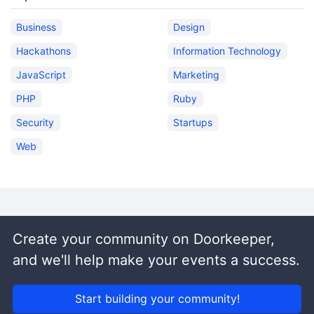
Business
Design
Hackathons
Information Technology
JavaScript
Marketing
PHP
Ruby
Security
Startups
Web
Create your community on Doorkeeper,
and we'll help make your events a success.
Start building your community!