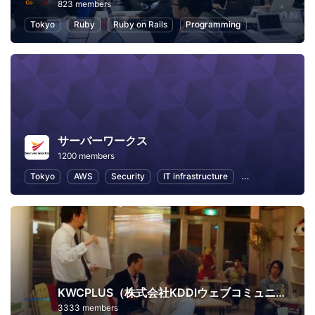
823 members
Tokyo
Ruby
Ruby on Rails
Programming
サーバーワークス
1200 members
Tokyo
AWS
Security
IT infrastructure
Internet of Thing
KWCPLUS（株式会社KDDIウェブコミュニケーションズ）
3333 members