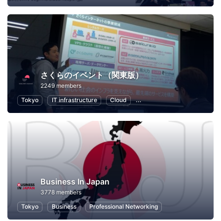
さくらのイベント（関東版）
2249 members
Tokyo
IT infrastructure
Cloud
Local Economy and Society
Business In Japan
3778 members
Tokyo
Business
Professional Networking