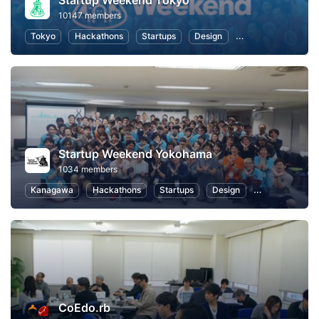
Startup Weekend Tokyo
10147 members
Tokyo
Hackathons
Startups
Design
Marketing
Bus
Startup Weekend Yokohama
1034 members
Kanagawa
Hackathons
Startups
Design
Marketing
CoEdo.rb