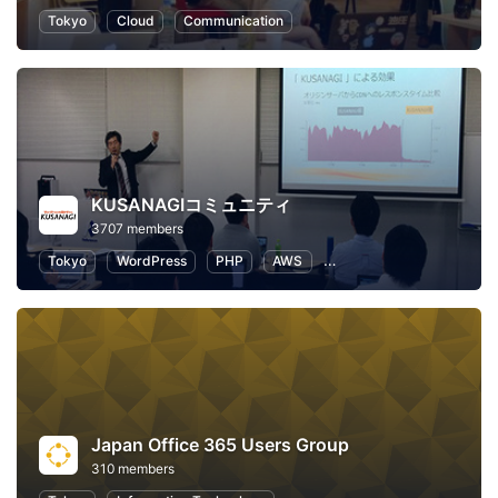
Tokyo
Cloud
Communication
KUSANAGIコミュニティ
3707 members
Tokyo
WordPress
PHP
AWS
IT infrastructure
Web
Japan Office 365 Users Group
310 members