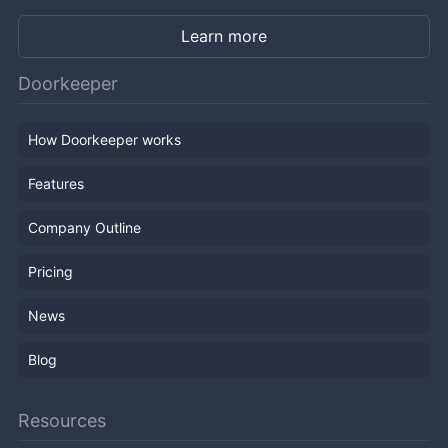
Learn more
Doorkeeper
How Doorkeeper works
Features
Company Outline
Pricing
News
Blog
Resources