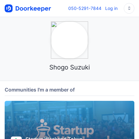
050-5291-7844
Log in
Shogo Suzuki
Communities I'm a member of