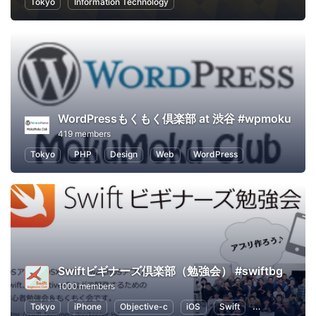
Tokyo
Information Technology
WordPressもくもく倶楽部 at 渋谷 #wpmoku
419 members
Tokyo
PHP
Design
Web
WordPress
Swiftビギナーズ倶楽部（勉強会） #swiftbg
1000 members
Tokyo
iPhone
Objective-c
iOS
Swift
Programming