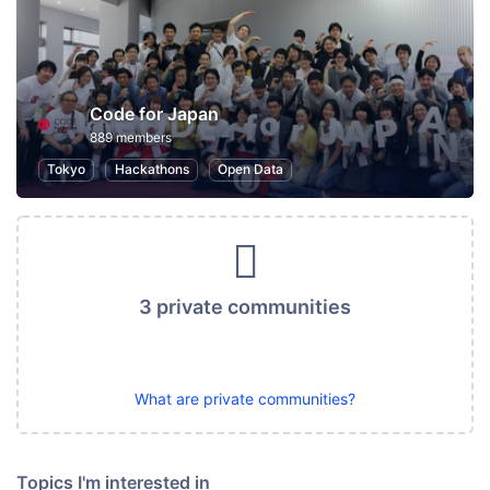
Code for Japan
889 members
Tokyo
Hackathons
Open Data
3 private communities
What are private communities?
Topics I'm interested in