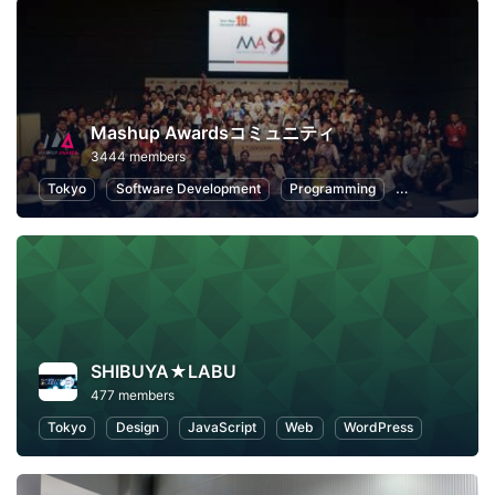
Mashup Awardsコミュニティ
3444 members
Tokyo
Software Development
Programming
Hackathons
SHIBUYA★LABU
477 members
Tokyo
Design
JavaScript
Web
WordPress