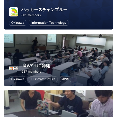
ハッカーズチャンプルー
881 members
Okinawa
Information Technology
JAWS-UG沖縄
637 members
Okinawa
IT infrastructure
AWS