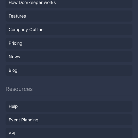
How Doorkeeper works
Features
Company Outline
Pricing
News
Blog
Resources
Help
Event Planning
API