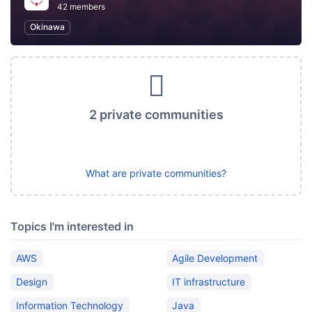
42 members
Okinawa
2 private communities
What are private communities?
Topics I'm interested in
AWS
Agile Development
Design
IT infrastructure
Information Technology
Java