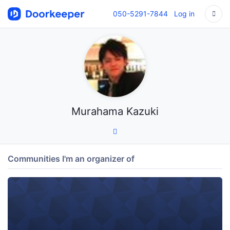
050-5291-7844
Log in
Murahama Kazuki
Communities I'm an organizer of