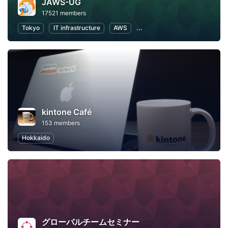
JAWS-UG
17521 members
Tokyo
IT infrastructure
AWS
Software Development
kintone Café
153 members
Hokkaido
グローバルチームセミナー