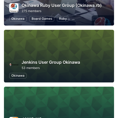
Okinawa Ruby User Group (Okinawa.rb)
275 members
Okinawa
Board Games
Ruby
Software Development
O
Jenkins User Group Okinawa
53 members
Okinawa