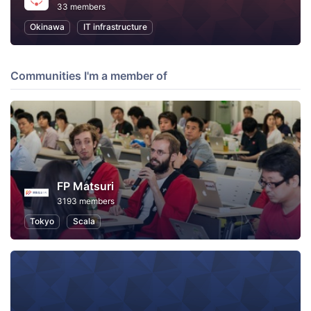
33 members
Okinawa
IT infrastructure
Communities I'm a member of
FP Matsuri
3193 members
Tokyo
Scala