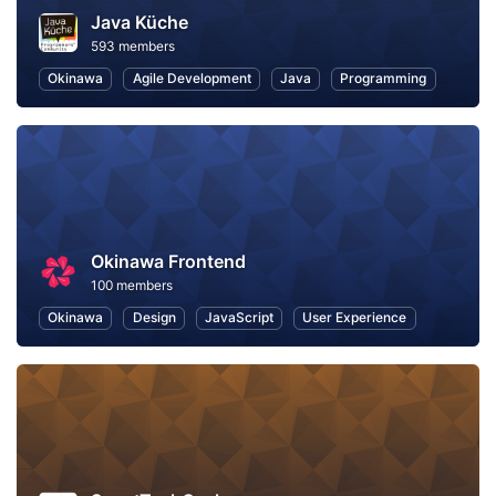
Java Küche
593 members
Okinawa
Agile Development
Java
Programming
Okinawa Frontend
100 members
Okinawa
Design
JavaScript
User Experience