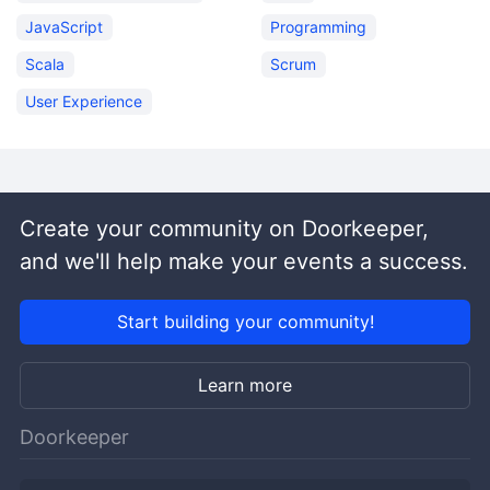
JavaScript
Programming
Scala
Scrum
User Experience
Create your community on Doorkeeper,
and we'll help make your events a success.
Start building your community!
Learn more
Doorkeeper