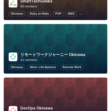
SmartTechGeeks
69 members
Okinawa
Ruby on Rails
PHP
AWS
Machine Learning
リモートワークジャーニー Okinawa
42 members
Okinawa
Work-Life Balance
Remote Work
DevOps Okinawa