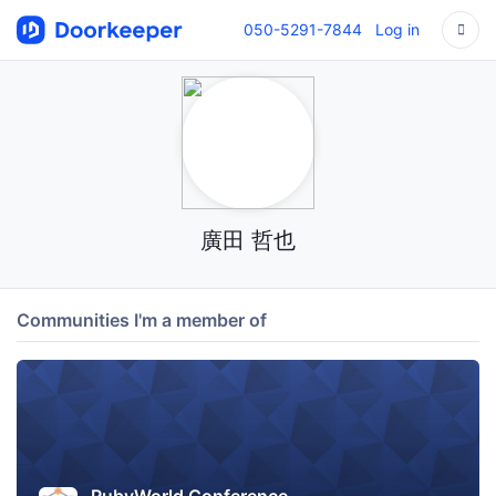
050-5291-7844
Log in
廣田 哲也
Communities I'm a member of