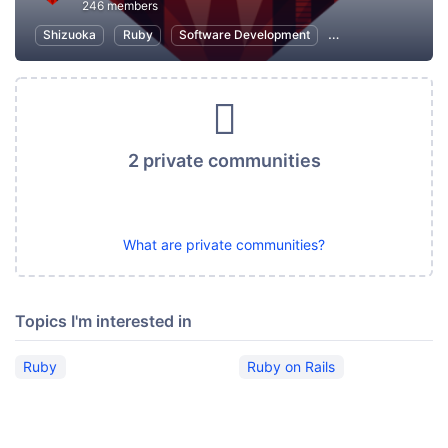
246 members
Shizuoka
Ruby
Software Development
Ruby on Rails
I
2 private communities
What are private communities?
Topics I'm interested in
Ruby
Ruby on Rails