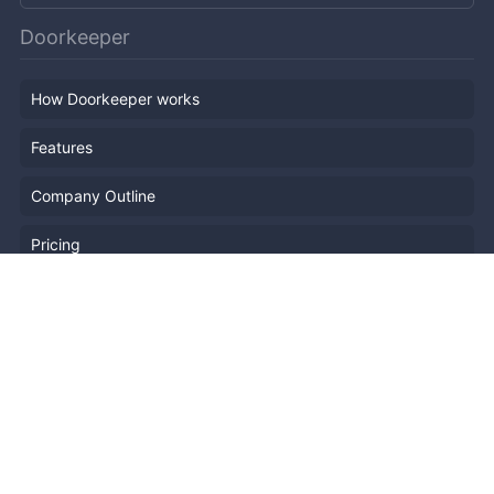
Doorkeeper
How Doorkeeper works
Features
Company Outline
Pricing
News
Blog
Resources
Help