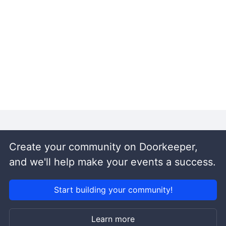
Create your community on Doorkeeper,
and we'll help make your events a success.
Start building your community!
Learn more