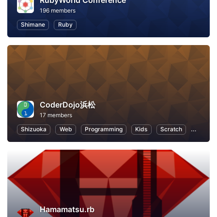
RubyWorld Conference
196 members
Shimane
Ruby
CoderDojo浜松
17 members
Shizuoka
Web
Programming
Kids
Scratch
Program
Hamamatsu.rb