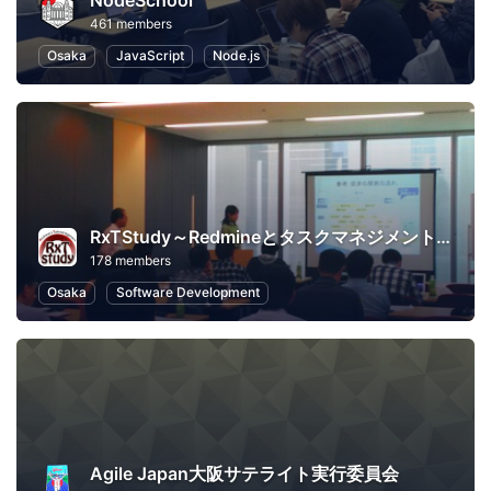
NodeSchool
461 members
Osaka
JavaScript
Node.js
RxTStudy～Redmineとタスクマネジメントに関する勉強会
178 members
Osaka
Software Development
Agile Japan大阪サテライト実行委員会