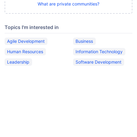
What are private communities?
Topics I'm interested in
Agile Development
Business
Human Resources
Information Technology
Leadership
Software Development