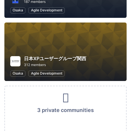
187 members
Osaka
Agile Development
日本XPユーザーグループ関西
312 members
Osaka
Agile Development
3 private communities