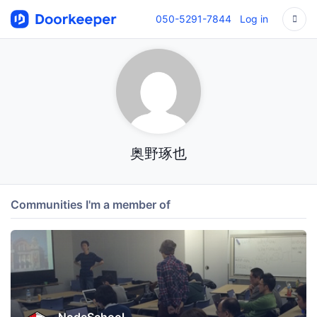
050-5291-7844
Log in
奥野琢也
Communities I'm a member of