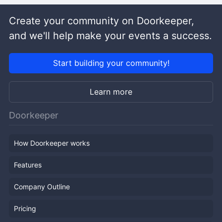
Create your community on Doorkeeper,
and we'll help make your events a success.
Start building your community!
Learn more
Doorkeeper
How Doorkeeper works
Features
Company Outline
Pricing