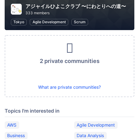
アジャイルひよこクラブ 〜にわとりへの道〜
333 members
Tokyo
Agile Development
Scrum
2 private communities
What are private communities?
Topics I'm interested in
AWS
Agile Development
Business
Data Analysis