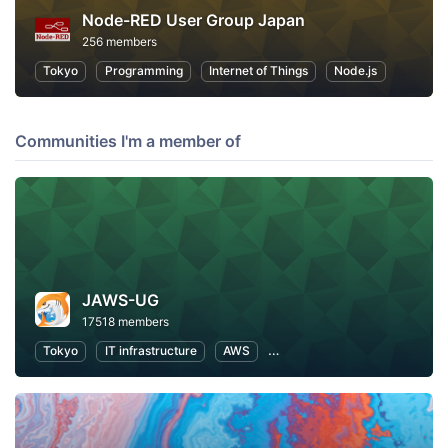
Node-RED User Group Japan
256 members
Tokyo
Programming
Internet of Things
Node.js
Communities I'm a member of
JAWS-UG
17518 members
Tokyo
IT infrastructure
AWS
Software Development