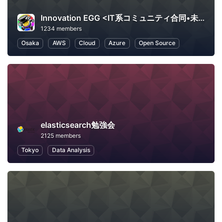
Innovation EGG <IT系コミュニティ合同•未経験者向け勉強会>
1234 members
Osaka
AWS
Cloud
Azure
Open Source
elasticsearch勉強会
2125 members
Tokyo
Data Analysis