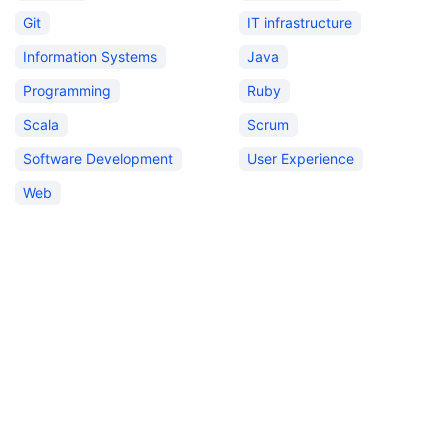
Git
IT infrastructure
Information Systems
Java
Programming
Ruby
Scala
Scrum
Software Development
User Experience
Web