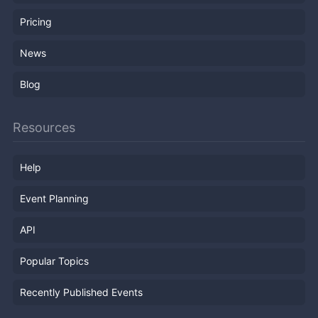
Pricing
News
Blog
Resources
Help
Event Planning
API
Popular Topics
Recently Published Events