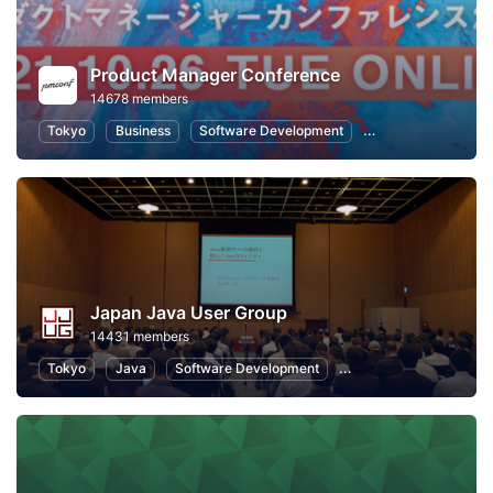
Product Manager Conference
14678 members
Tokyo
Business
Software Development
Information Syste
Japan Java User Group
14431 members
Tokyo
Java
Software Development
Programming
Info