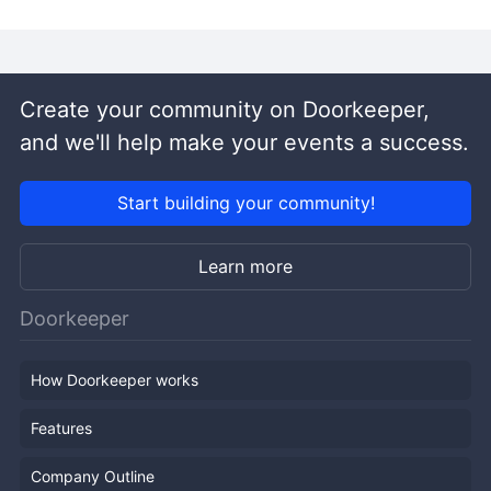
Create your community on Doorkeeper,
and we'll help make your events a success.
Start building your community!
Learn more
Doorkeeper
How Doorkeeper works
Features
Company Outline