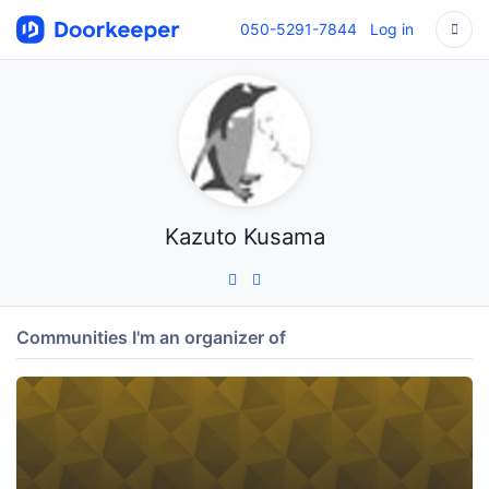
050-5291-7844
Log in
Kazuto Kusama
Communities I'm an organizer of