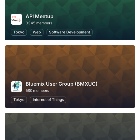
API Meetup
3345 members
Tokyo
Web
Software Development
Bluemix User Group (BMXUG)
580 members
Tokyo
Internet of Things