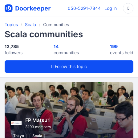
050-5291-7844
Log in
Topics
Scala
Communities
Scala communities
12,785
14
199
followers
communities
events held
Follow this topic
FP Matsuri
3193 members
Tokyo
Scala