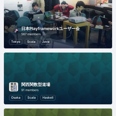
日本Playframeworkユーザー会
567 members
Tokyo
Scala
Java
関西関数型道場
91 members
Osaka
Scala
Haskell