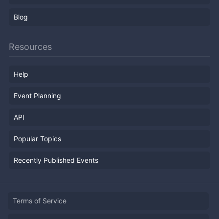
Blog
Resources
Help
Event Planning
API
Popular Topics
Recently Published Events
Terms of Service