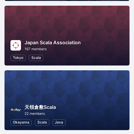
Japan Scala Association
167 members
Tokyo
Scala
天領倉敷Scala
22 members
Okayama
Scala
Java