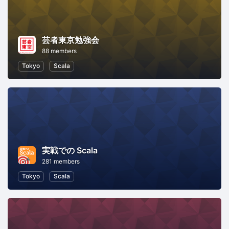
芸者東京勉強会
88 members
Tokyo
Scala
実戦での Scala
281 members
Tokyo
Scala