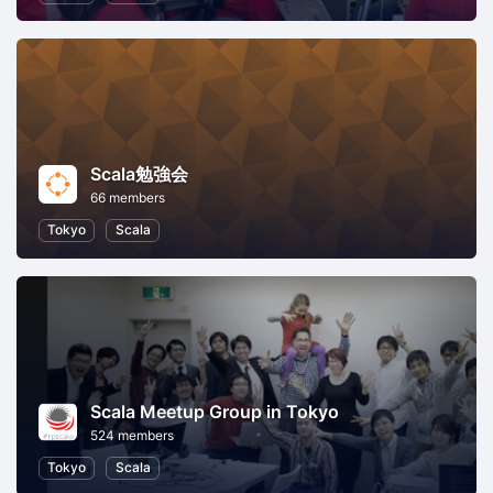
Scala勉強会
66 members
Tokyo
Scala
Scala Meetup Group in Tokyo
524 members
Tokyo
Scala