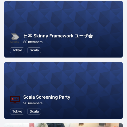
日本 Skinny Framework ユーザ会
80 members
Tokyo
Scala
Scala Screening Party
96 members
Tokyo
Scala