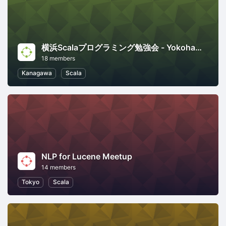
横浜Scalaプログラミング勉強会 - Yokohama Scala Programming Meetup
18 members
Kanagawa
Scala
NLP for Lucene Meetup
14 members
Tokyo
Scala