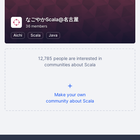
なごやかScala@名古屋
36 members
Aichi
Scala
Java
12,785 people are interested in
communities about Scala
+
Make your own
community about Scala