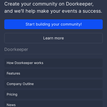
Create your community on Doorkeeper,
and we'll help make your events a success.
Start building your community!
Learn more
Doorkeeper
How Doorkeeper works
Features
Company Outline
Pricing
News