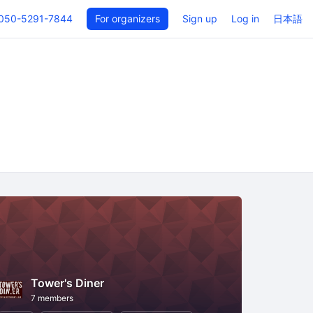
050-5291-7844
For organizers
Sign up
Log in
日本語
Tower's Diner
7 members