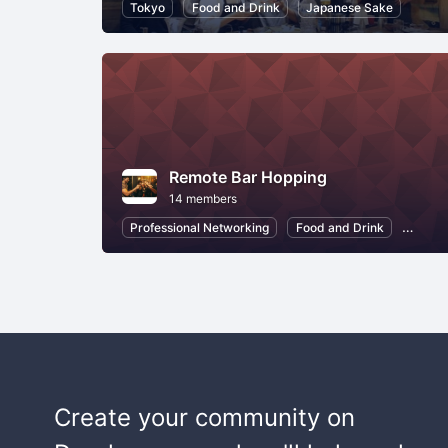
Tokyo
Food and Drink
Japanese Sake
Remote Bar Hopping
14 members
Professional Networking
Food and Drink
Japan
Create your community on