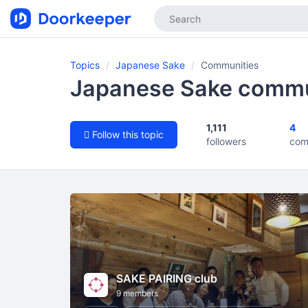
Topics
Japanese Sake
Communities
Japanese Sake commu
1,111
4
Follow this topic
followers
com
SAKE PAIRING club
9 members