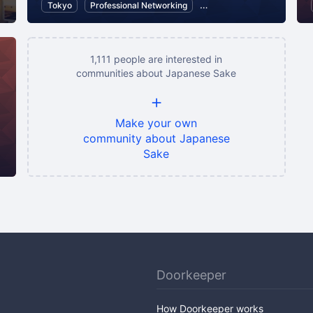
Tokyo
Professional Networking
Communication
Food 
1,111 people are interested in
communities about Japanese Sake
+
Make your own
community about Japanese
Sake
ese Sake
Wine
Doorkeeper
How Doorkeeper works