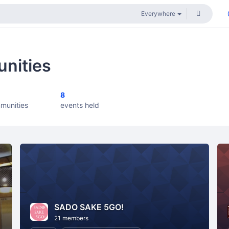
nities
8
munities
events held
SADO SAKE 5GO!
21 members