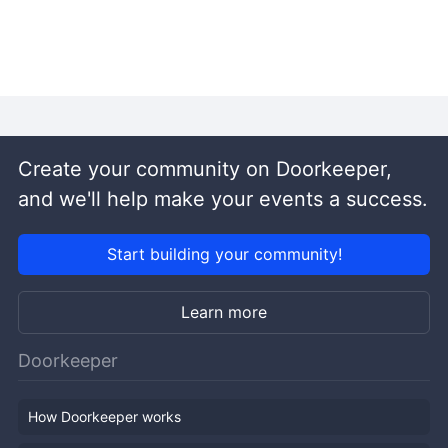
Create your community on Doorkeeper,
and we'll help make your events a success.
Start building your community!
Learn more
Doorkeeper
How Doorkeeper works