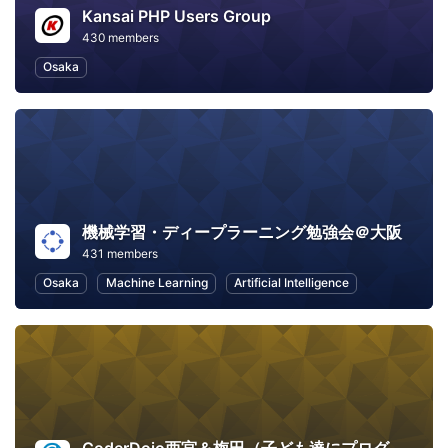
Kansai PHP Users Group
430 members
Osaka
機械学習・ディープラーニング勉強会＠大阪
431 members
Osaka
Machine Learning
Artificial Intelligence