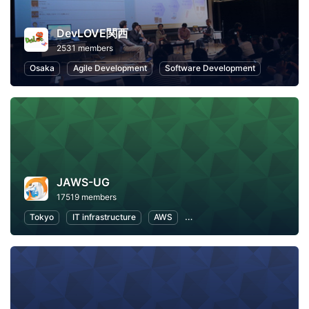
DevLOVE関西
2531 members
Osaka
Agile Development
Software Development
JAWS-UG
17519 members
Tokyo
IT infrastructure
AWS
Software Development