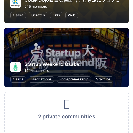
CoderDojo西宮＆梅田（子ども達にプログラミングやHTMLコードを教える道場）
945 members
Osaka
Scratch
Kids
Web
Programming for Kids
Pr
Startup Weekend Osaka
1426 members
Osaka
Hackathons
Entrepreneurship
Startups
Design
2 private communities