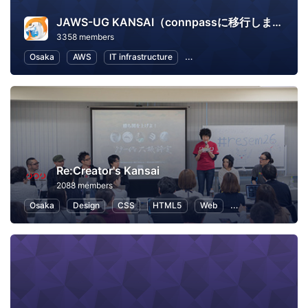
JAWS-UG KANSAI（connpassに移行しました）
3358 members
Osaka
AWS
IT infrastructure
Software Development
In
Re:Creator's Kansai
2088 members
Osaka
Design
CSS
HTML5
Web
User Experience