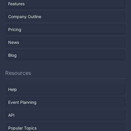
Features
Company Outline
Pricing
News
Blog
Resources
Help
Event Planning
API
Popular Topics