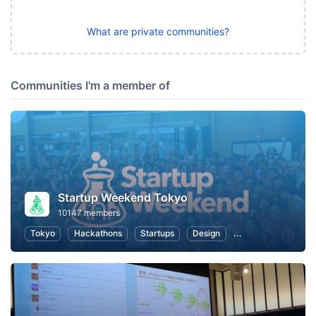
What are private communities?
Communities I'm a member of
Startup Weekend Tokyo
10147 members
Tokyo
Hackathons
Startups
Design
Marketing
Bus