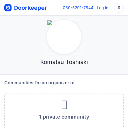
050-5291-7844
Log in
Komatsu Toshiaki
Communities I'm an organizer of
1 private community