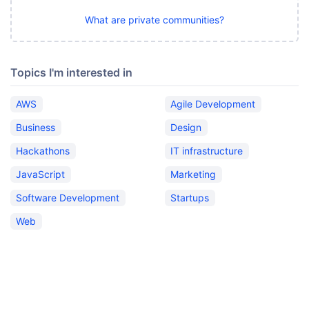
What are private communities?
Topics I'm interested in
AWS
Agile Development
Business
Design
Hackathons
IT infrastructure
JavaScript
Marketing
Software Development
Startups
Web