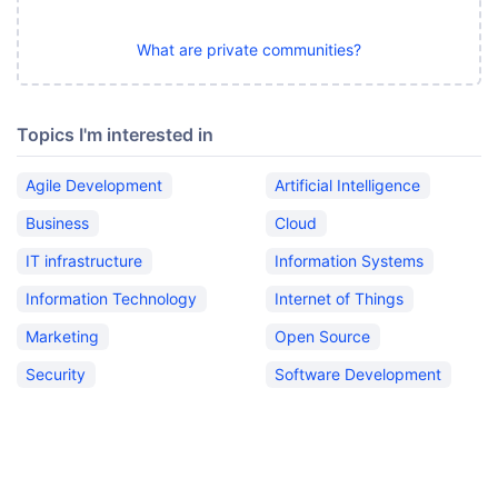
What are private communities?
Topics I'm interested in
Agile Development
Artificial Intelligence
Business
Cloud
IT infrastructure
Information Systems
Information Technology
Internet of Things
Marketing
Open Source
Security
Software Development