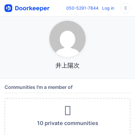
050-5291-7844
Log in
井上陽次
Communities I'm a member of
10 private communities