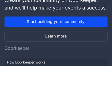
Create your community on Doorkeeper,
and we'll help make your events a success.
Start building your community!
Learn more
Doorkeeper
How Doorkeeper works
Features
Company Outline
Pricing
News