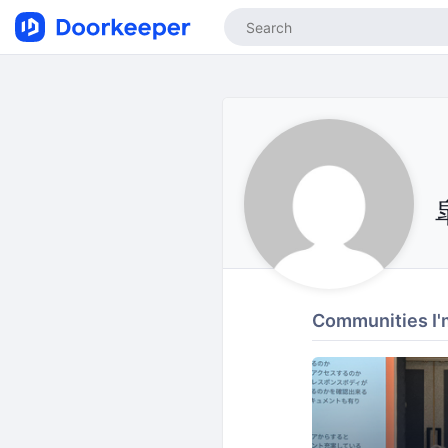
Communities I'