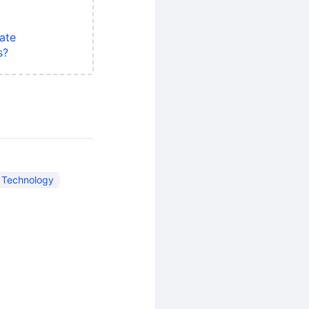
ate
s?
n Technology