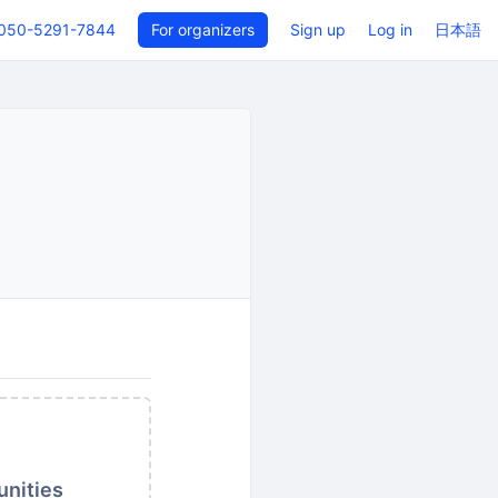
050-5291-7844
For organizers
Sign up
Log in
日本語
unities