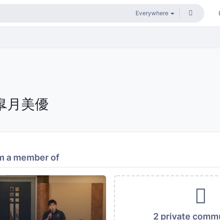
皐月美優
m a member of
2 private comm