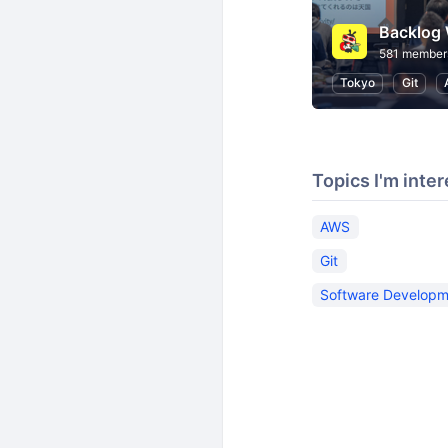
Backlog 
581 member
Tokyo
Git
Topics I'm inter
AWS
Git
Software Developm