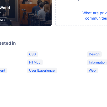
World
What are priv
s
communitie
AWS
Software Development
Information Technology
ested in
CSS
Design
HTML5
Informatio
ent
User Experience
Web