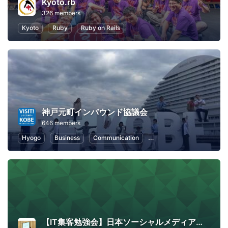
Kyoto.rb
326 members
Kyoto
Ruby
Ruby on Rails
神戸元町インバウンド協議会
646 members
Hyogo
Business
Communication
Public Relations
Loca
【IT集客勉強会】日本ソーシャルメディア学会