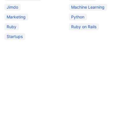
Jimdo
Machine Learning
Marketing
Python
Ruby
Ruby on Rails
Startups