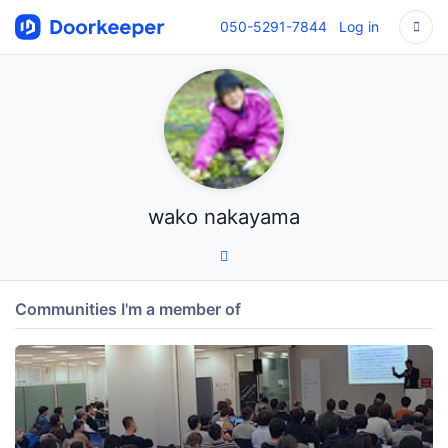
050-5291-7844
Log in
wako nakayama
Communities I'm a member of