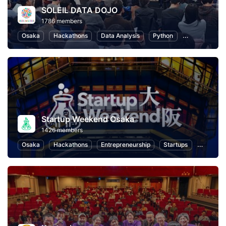
SOLEIL DATA DOJO
1786 members
Osaka
Hackathons
Data Analysis
Python
Artificial Inte
Startup Weekend Osaka
1426 members
Osaka
Hackathons
Entrepreneurship
Startups
Design