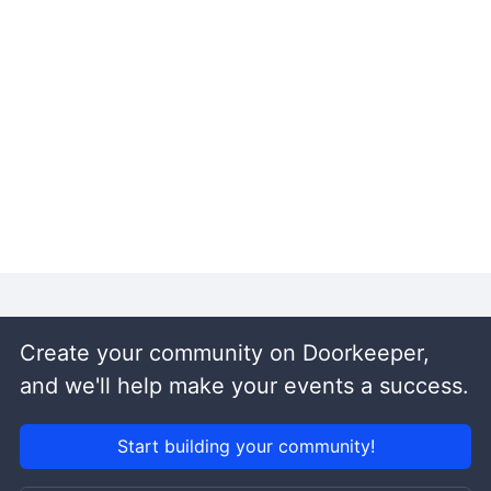
Create your community on Doorkeeper,
and we'll help make your events a success.
Start building your community!