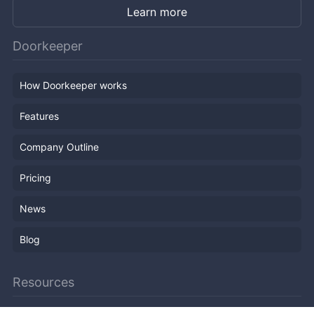
Learn more
Doorkeeper
How Doorkeeper works
Features
Company Outline
Pricing
News
Blog
Resources