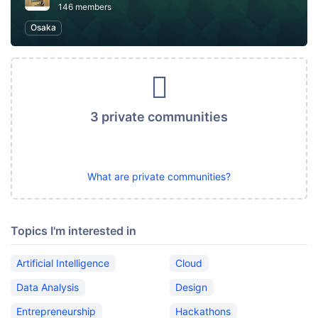
146 members
Osaka
3 private communities
What are private communities?
Topics I'm interested in
Artificial Intelligence
Cloud
Data Analysis
Design
Entrepreneurship
Hackathons