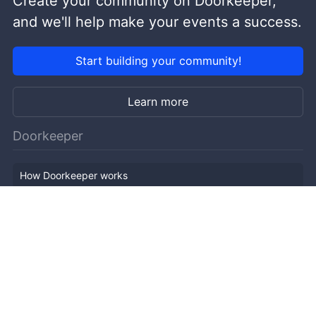
Create your community on Doorkeeper,
and we'll help make your events a success.
Start building your community!
Learn more
Doorkeeper
How Doorkeeper works
Features
Company Outline
Pricing
News