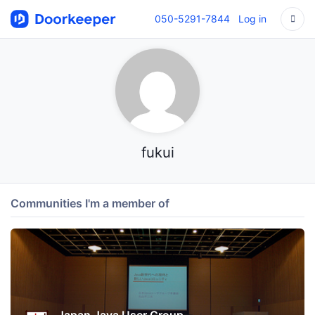
050-5291-7844
Log in
fukui
Communities I'm a member of