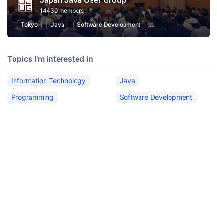
Japan Java User Group
14430 members
Tokyo
Java
Software Development
Programming
Info
Topics I'm interested in
Information Technology
Java
Programming
Software Development